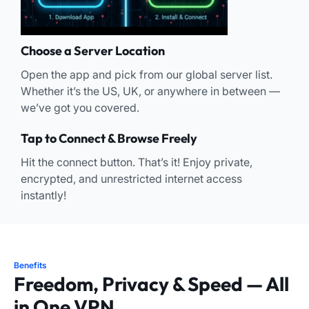
Choose a Server Location
Open the app and pick from our global server list.
Whether it’s the US, UK, or anywhere in between —
we’ve got you covered.
Tap to Connect & Browse Freely
Hit the connect button. That’s it! Enjoy private,
encrypted, and unrestricted internet access
instantly!
Benefits
Freedom, Privacy & Speed — All
in One VPN