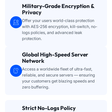
Military-Grade Encryption &
Privacy
Offer your users world-class protection
with AES-256 encryption, kill-switch, no-
logs policies, and advanced leak
protection.
Global High-Speed Server
Network
Access a worldwide fleet of ultra-fast,
reliable, and secure servers — ensuring
your customers get blazing speeds and
zero buffering.
Strict No-Logs Policy