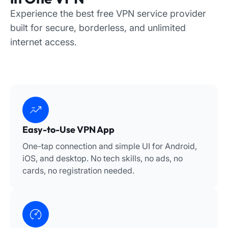
Experience the best free VPN service provider
built for secure, borderless, and unlimited
internet access.
Easy-to-Use VPN App
One-tap connection and simple UI for Android,
iOS, and desktop. No tech skills, no ads, no
cards, no registration needed.