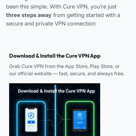
been this simple. With Cure VPN, you’re just
three steps away
from getting started with a
secure and private VPN connection:
Download & Install the Cure VPN App
Grab Cure VPN from the App Store, Play Store, or
our official website — fast, secure, and always free.