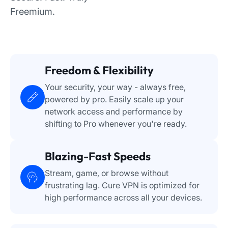
Freemium.
Freedom & Flexibility
Your security, your way - always free,
powered by pro. Easily scale up your
network access and performance by
shifting to Pro whenever you're ready.
Blazing-Fast Speeds
Stream, game, or browse without
frustrating lag. Cure VPN is optimized for
high performance across all your devices.