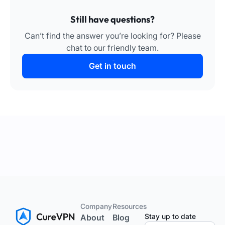
Still have questions?
Can’t find the answer you’re looking for? Please
chat to our friendly team.
Get in touch
Company
Resources
Stay up to date
About
Blog