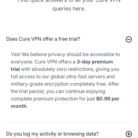
queries here.
Does Cure VPN offer a free trial?
Yes! We believe privacy should be accessible to
everyone. Cure VPN offers a
3-day premium
trial
with absolutely zero restrictions, giving you
full access to our global ultra-fast servers and
military-grade encryption completely free. After
the trial period, you can continue enjoying
complete premium protection for just
$0.99 per
month
.
Do you log my activity or browsing data?