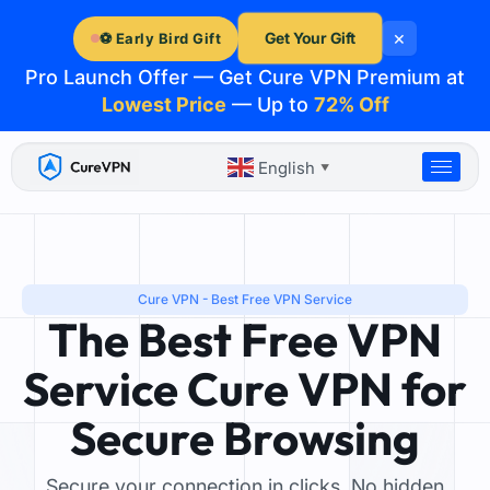
Skip
×
to
Get Your Gift
⚽ Early Bird Gift
content
Pro Launch Offer — Get Cure VPN Premium at
Lowest Price
— Up to
72% Off
English
▼
Cure VPN - Best Free VPN Service
The Best Free VPN
Service Cure VPN for
Secure Browsing
Secure your connection in clicks. No hidden