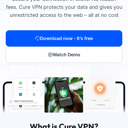
fees. Cure VPN protects your data and gives you
unrestricted access to the web – all at no cost
Download now - It’s free
Watch Demo
What is Cure VPN?