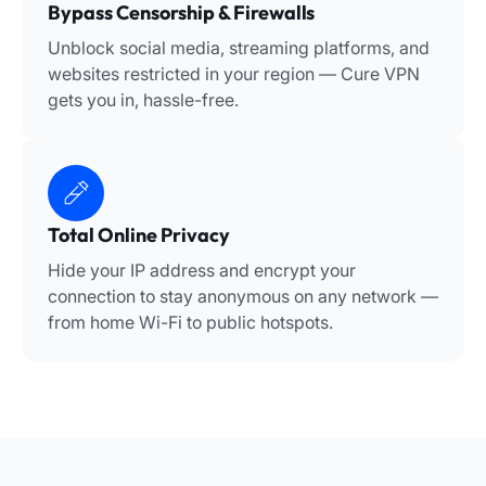
Bypass Censorship & Firewalls
Unblock social media, streaming platforms, and
websites restricted in your region — Cure VPN
gets you in, hassle-free.
Total Online Privacy
Hide your IP address and encrypt your
connection to stay anonymous on any network —
from home Wi-Fi to public hotspots.