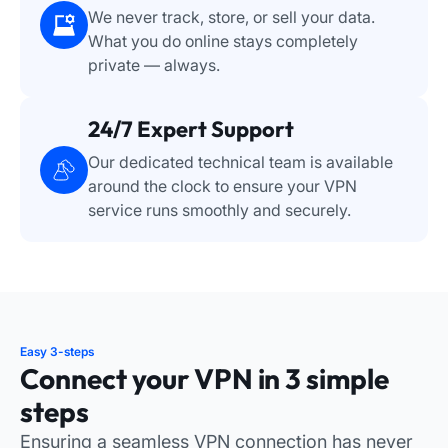
We never track, store, or sell your data.
What you do online stays completely
private — always.
24/7 Expert Support
Our dedicated technical team is available
around the clock to ensure your VPN
service runs smoothly and securely.
Easy 3-steps
Connect your VPN in 3 simple
steps
Ensuring a seamless VPN connection has never