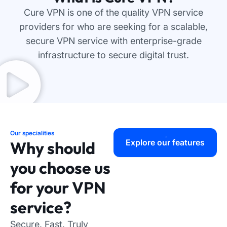
Cure VPN is one of the quality VPN service
providers for who are seeking for a scalable,
secure VPN service with enterprise-grade
infrastructure to secure digital trust.
Our specialities
Explore our features
Why should
you choose us
for your VPN
service?
Secure. Fast. Truly