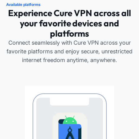
Available platforms
Experience Cure VPN across all
your favorite devices and
platforms
Connect seamlessly with Cure VPN across your
favorite platforms and enjoy secure, unrestricted
internet freedom anytime, anywhere.