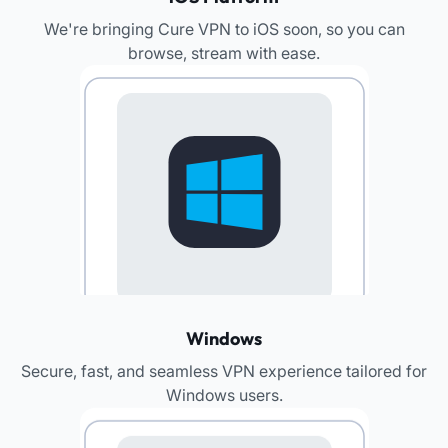
We're bringing Cure VPN to iOS soon, so you can
browse, stream with ease.​
Windows
Secure, fast, and seamless VPN experience tailored for
Windows users.