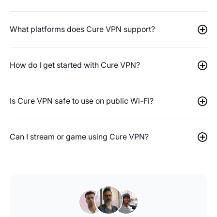
What platforms does Cure VPN support?
How do I get started with Cure VPN?
Is Cure VPN safe to use on public Wi-Fi?
Can I stream or game using Cure VPN?