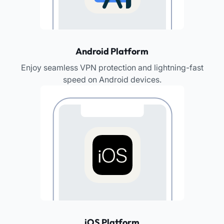
Android Platform
Enjoy seamless VPN protection and lightning-fast
speed on Android devices.
iOS Platform