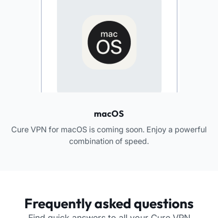
macOS
Cure VPN for macOS is coming soon. Enjoy a powerful
combination of speed.
Frequently asked questions
Find quick answers to all your Cure VPN