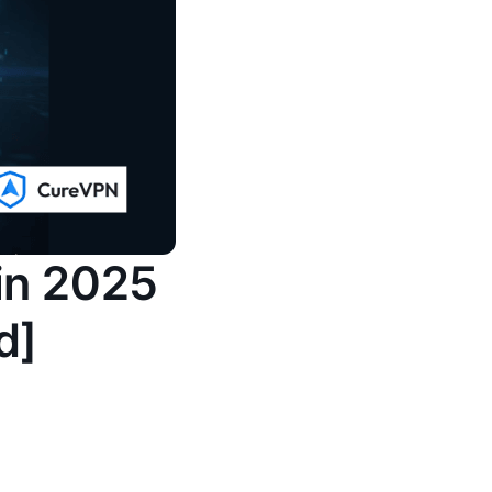
 in 2025
d]