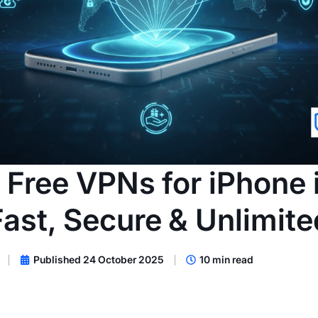
 Free VPNs for iPhone
Fast, Secure & Unlimite
Published 24 October 2025
10 min read