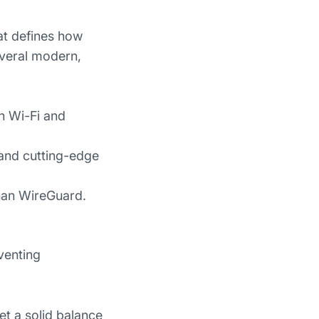
at defines how
everal modern,
en Wi-Fi and
 and cutting-edge
han WireGuard.
venting
et a solid balance