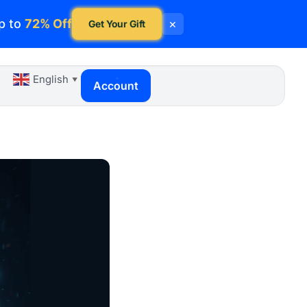
p to
72% Off
×
Get Your Gift
English
▼
Account