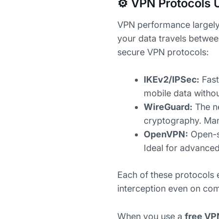
⚙️ VPN Protocols 
VPN performance largely
your data travels betwee
secure VPN protocols:
IKEv2/IPSec:
Fast
mobile data witho
WireGuard:
The ne
cryptography. M
OpenVPN:
Open-so
Ideal for advanced
Each of these protocols
interception even on co
When you use a
free VP