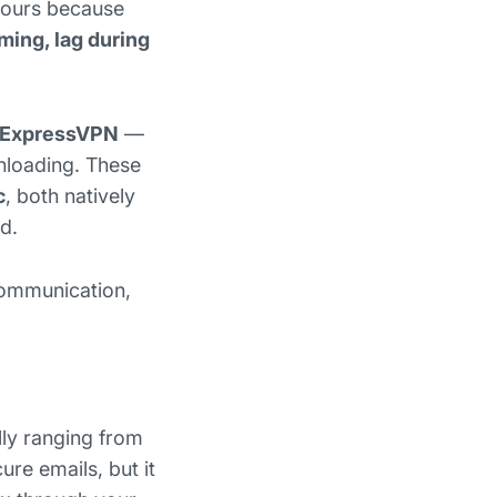
 hours because
ming, lag during
ExpressVPN
—
nloading. These
c
, both natively
d.
 communication,
ally ranging from
re emails, but it