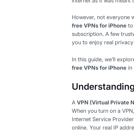
internet as it was meant 
However, not everyone wa
free VPNs for iPhone
to
subscription. A few trus
you to enjoy real privac
In this guide, we’ll exp
free VPNs for iPhone
in
Understandin
A
VPN (Virtual Private 
When you turn on a VPN, 
Internet Service Provide
online. Your real IP addr