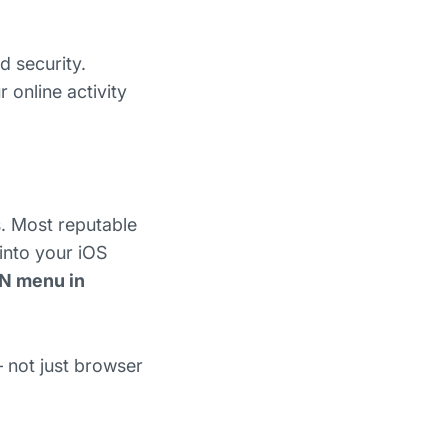
d security.
 online activity
. Most reputable
 into your iOS
N menu in
— not just browser