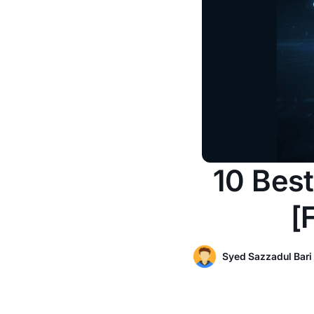
10 Best
[
Syed Sazzadul Bari