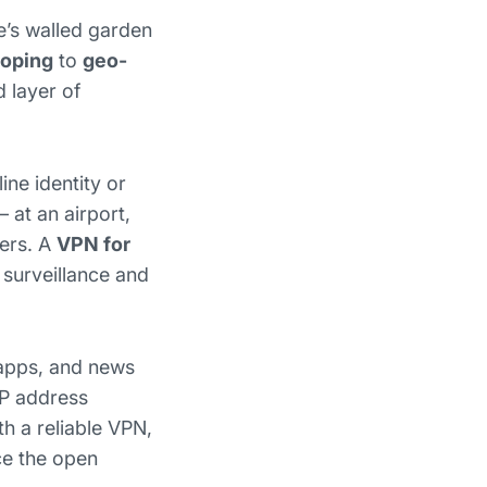
e’s walled garden
ooping
to
geo-
d layer of
ine identity or
 at an airport,
sers. A
VPN for
 surveillance and
 apps, and news
IP address
th a reliable VPN,
ce the open