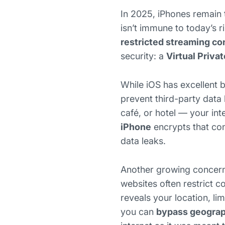
In 2025, iPhones remain 
isn’t immune to today’s r
restricted streaming co
security: a
Virtual Priva
While iOS has excellent bu
prevent third-party data 
café, or hotel — your int
iPhone
encrypts that con
data leaks.
Another growing concern
websites often restrict 
reveals your location, li
you can
bypass geograph