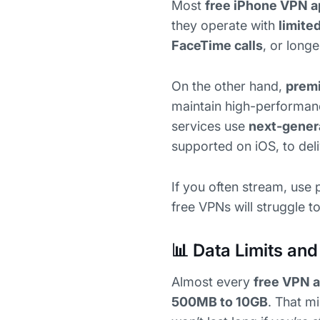
Most
free iPhone VPN 
they operate with
limite
FaceTime calls
, or long
On the other hand,
prem
maintain high-performan
services use
next-gener
supported on iOS, to del
If you often stream, use 
free VPNs will struggle 
📊 Data Limits and
Almost every
free VPN a
500MB to 10GB
. That m