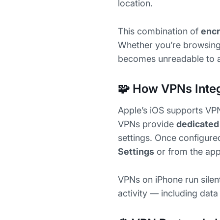
location.
This combination of
encr
Whether you’re browsing S
becomes unreadable to an
🧩 How VPNs Integ
Apple’s iOS supports VPN
VPNs provide
dedicated
settings. Once configure
Settings
or from the app
VPNs on iPhone run silent
activity — including dat