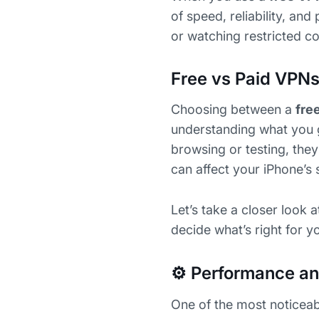
of speed, reliability, an
or watching restricted c
Free vs Paid VPN
Choosing between a
fre
understanding what you g
browsing or testing, the
can affect your iPhone’s 
Let’s take a closer look
decide what’s right for y
⚙️ Performance an
One of the most noticeab