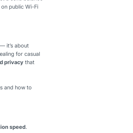
 on public Wi-Fi
 — it’s about
aling for casual
nd privacy
that
ns and how to
ion speed
.