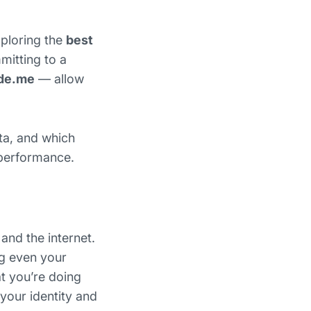
xploring the
best
mitting to a
de.me
— allow
ta, and which
 performance.
and the internet.
ng even your
t you’re doing
your identity and