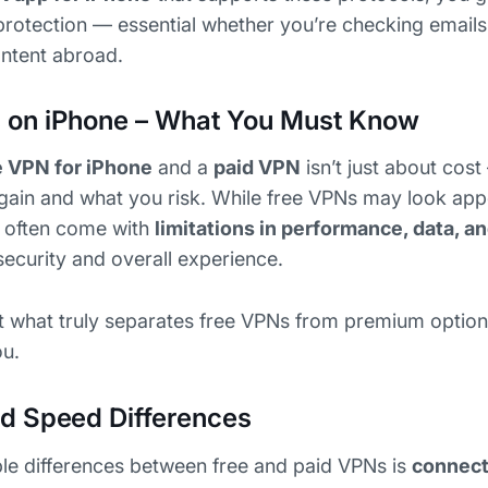
d protection — essential whether you’re checking emails
ontent abroad.
s on iPhone – What You Must Know
e VPN for iPhone
and a
paid VPN
isn’t just about cost
ain and what you risk. While free VPNs may look appe
y often come with
limitations in performance, data, a
security and overall experience.
 at what truly separates free VPNs from premium optio
ou.
d Speed Differences
le differences between free and paid VPNs is
connect