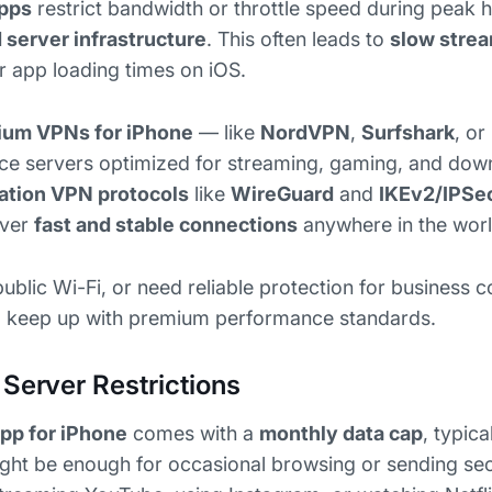
apps
restrict bandwidth or throttle speed during peak
d server infrastructure
. This often leads to
slow strea
er app loading times on iOS.
ium VPNs for iPhone
— like
NordVPN
,
Surfshark
, or
ce servers optimized for streaming, gaming, and dow
ation VPN protocols
like
WireGuard
and
IKEv2/IPSe
iver
fast and stable connections
anywhere in the worl
public Wi-Fi, or need reliable protection for business
to keep up with premium performance standards.
 Server Restrictions
pp for iPhone
comes with a
monthly data cap
, typic
ight be enough for occasional browsing or sending secu