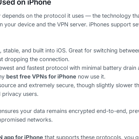
Used on iPhone
 depends on the protocol it uses — the technology th
n your device and the VPN server. iPhones support s
, stable, and built into iOS. Great for switching betwe
ut dropping the connection.
west and fastest protocol with minimal battery drain
any
best free VPNs for iPhone
now use it.
urce and extremely secure, though slightly slower t
 privacy users.
 ensures your data remains encrypted end-to-end, pre
mpromised networks.
N app for iPhone
that supports these protocols, you g