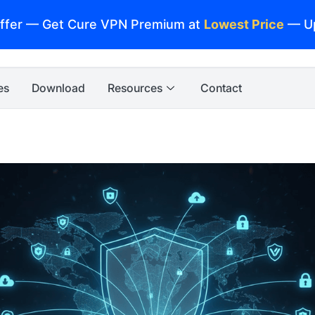
ffer — Get Cure VPN Premium at
Lowest Price
— U
es
Download
Resources
Contact