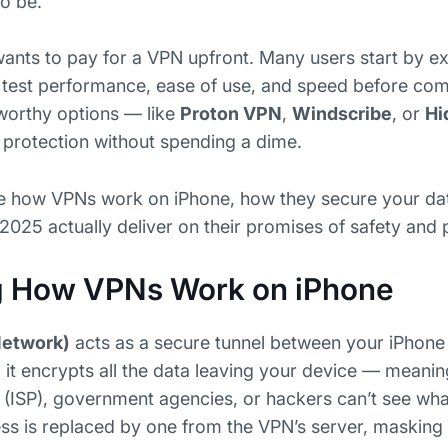
to be.
nts to pay for a VPN upfront. Many users start by e
 test performance, ease of use, and speed before com
tworthy options — like
Proton VPN
,
Windscribe
, or
Hi
y protection without spending a dime.
lore how VPNs work on iPhone, how they secure your da
 2025 actually deliver on their promises of safety and
g How VPNs Work on iPhone
Network)
acts as a secure tunnel between your iPhone 
it encrypts all the data leaving your device — meani
r (ISP), government agencies, or hackers can’t see wha
ess is replaced by one from the VPN’s server, masking 