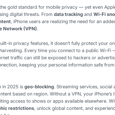
the gold standard for mobile privacy — yet even Appl
ising digital threats. From
data tracking
and
Wi-Fi sn
ntent
, iPhone users are realizing the need for an adde
te Network (VPN)
.
ilt-in privacy features, it doesn’t fully protect your onl
harvesting. Every time you connect to a public Wi-Fi —
ernet traffic can still be exposed to hackers or adverti
nection, keeping your personal information safe from
 in 2025 is
geo-blocking
. Streaming services, social
content based on region. Without a VPN, your iPhone’s 
miting access to shows or apps available elsewhere. Wi
ic restrictions
, unlock global content, and experien