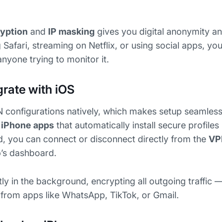
yption
and
IP masking
gives you digital anonymity an
afari, streaming on Netflix, or using social apps, your
yone trying to monitor it.
rate with iOS
 configurations natively, which makes setup seamless
 iPhone apps
that automatically install secure profiles
d, you can connect or disconnect directly from the
VP
’s dashboard.
ly in the background, encrypting all outgoing traffic 
a from apps like WhatsApp, TikTok, or Gmail.