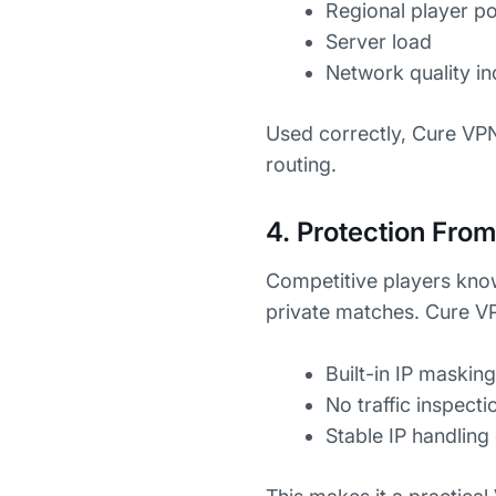
Regional player p
Server load
Network quality in
Used correctly, Cure VPN
routing.
4. Protection Fro
Competitive players kno
private matches. Cure VP
Built-in IP masking
No traffic inspecti
Stable IP handling