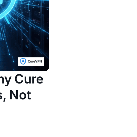
hy Cure
s, Not