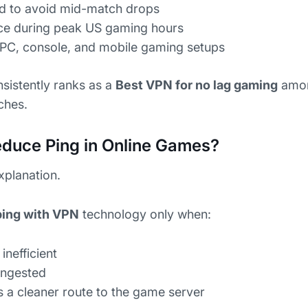
ned to avoid mid-match drops
ce during peak US gaming hours
r PC, console, and mobile gaming setups
sistently ranks as a
Best VPN for no lag gaming
amon
tches.
duce Ping in Online Games?
explanation.
ping with VPN
technology only when:
inefficient
ongested
 a cleaner route to the game server