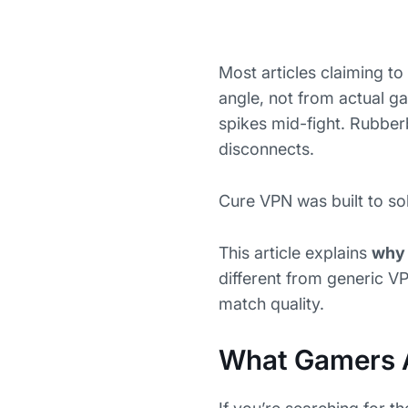
Most articles claiming to 
angle, not from actual g
spikes mid-fight. Rubbe
disconnects.
Cure VPN was built to sol
This article explains
why 
different from generic VP
match quality.
What Gamers 