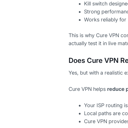
Kill switch desig
Strong performan
Works reliably fo
This is why Cure VPN con
actually test it in live ma
Does Cure VPN Re
Yes, but with a realistic 
Cure VPN helps
reduce 
Your ISP routing is 
Local paths are c
Cure VPN provides