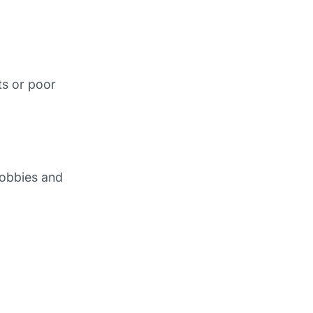
ts or poor
lobbies and