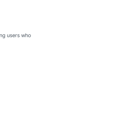
g users who