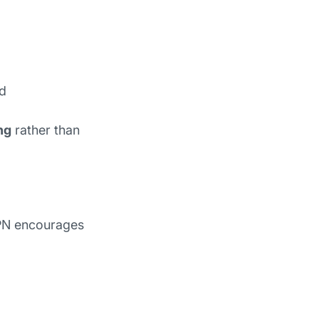
ed
ng
rather than
VPN encourages