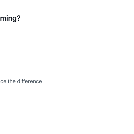
aming?
ce the difference