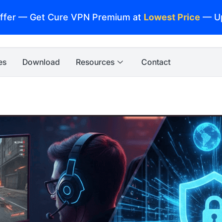
ffer — Get Cure VPN Premium at
Lowest Price
— U
es
Download
Resources
Contact