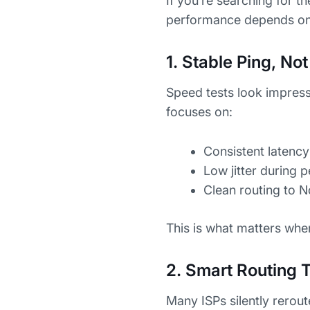
If you’re searching for t
performance depends on 
1. Stable Ping, N
Speed tests look impress
focuses on:
Consistent latency
Low jitter during 
Clean routing to 
This is what matters whe
2. Smart Routing 
Many ISPs silently rerout