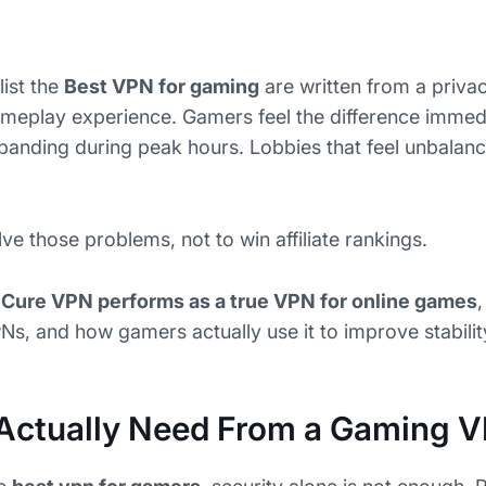
list the
Best VPN for gaming
are written from a priva
ameplay experience. Gamers feel the difference immedi
rbanding during peak hours. Lobbies that feel unbala
ve those problems, not to win affiliate rankings.
Cure VPN performs as a true VPN for online games
Ns, and how gamers actually use it to improve stabilit
Actually Need From a Gaming 