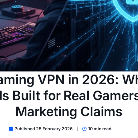
aming VPN in 2026: W
s Built for Real Gamer
Marketing Claims
Published 25 February 2026
10 min read