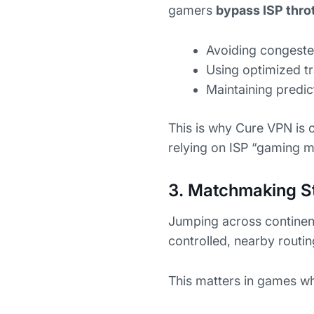
gamers
bypass ISP throt
Avoiding congeste
Using optimized tra
Maintaining predi
This is why Cure VPN is 
relying on ISP “gaming 
3. Matchmaking S
Jumping across continent
controlled, nearby routi
This matters in games w