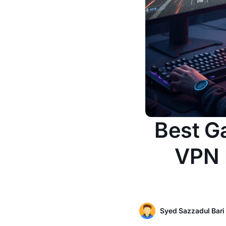
Best G
VPN I
Syed Sazzadul Bari