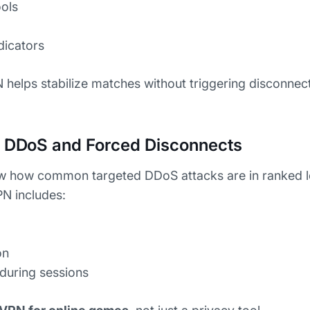
ools
dicators
 helps stabilize matches without triggering disconnec
m DDoS and Forced Disconnects
w how common targeted DDoS attacks are in ranked 
N includes:
on
 during sessions