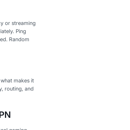
cy or streaming
ately. Ping
nced. Random
, what makes it
y, routing, and
VPN