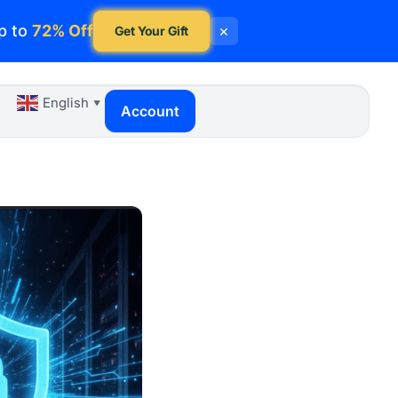
p to
72% Off
×
Get Your Gift
English
▼
Account