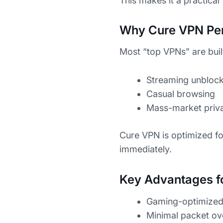
This makes it a practical
Why Cure VPN Per
Most “top VPNs” are built
Streaming unblock
Casual browsing
Mass-market priv
Cure VPN is optimized f
immediately.
Key Advantages f
Gaming-optimized 
Minimal packet o