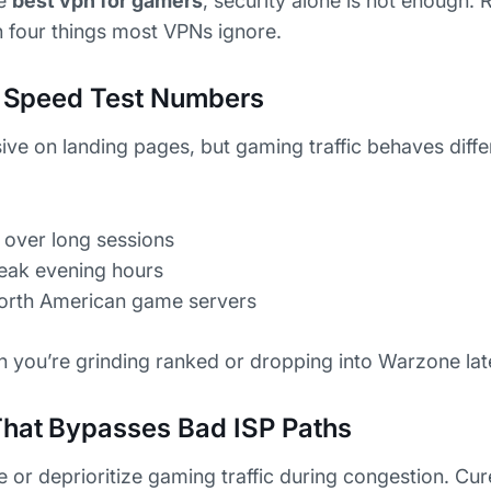
he
best vpn for gamers
, security alone is not enough.
four things most VPNs ignore.
ot Speed Test Numbers
ive on landing pages, but gaming traffic behaves diff
 over long sessions
peak evening hours
North American game servers
n you’re grinding ranked or dropping into Warzone late
That Bypasses Bad ISP Paths
e or deprioritize gaming traffic during congestion. Cu