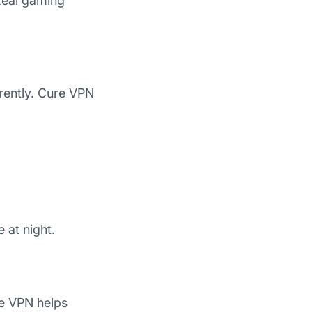
 Real gaming
erently. Cure VPN
 at night.
re VPN helps