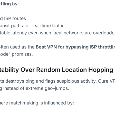
tling
by:
d ISP routes
nsit paths for real-time traffic
ctable latency even when local networks are overload
often used as the
Best VPN for bypassing ISP throttli
mode” promises.
tability Over Random Location Hopping
s destroys ping and flags suspicious activity. Cure 
ng instead of extreme geo-jumps.
here matchmaking is influenced by: