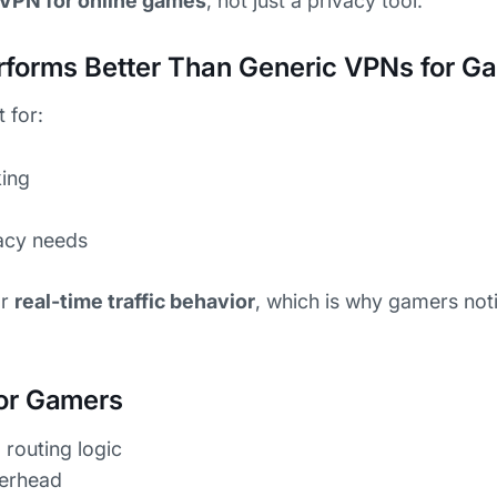
VPN for online games
, not just a privacy tool.
forms Better Than Generic VPNs for G
 for:
ing
acy needs
or
real-time traffic behavior
, which is why gamers noti
or Gamers
routing logic
verhead