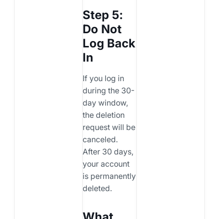
Step 5:
Do Not
Log Back
In
If you log in
during the 30-
day window,
the deletion
request will be
canceled.
After 30 days,
your account
is permanently
deleted.
What