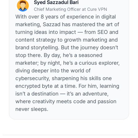
Syed Sazzadul Bari
Chief Marketing Officer at Cure VPN
With over 8 years of experience in digital
marketing, Sazzad has mastered the art of
turning ideas into impact — from SEO and
content strategy to growth marketing and
brand storytelling. But the journey doesn’t
stop there. By day, he’s a seasoned
marketer; by night, he’s a curious explorer,
diving deeper into the world of
cybersecurity, sharpening his skills one
encrypted byte at a time. For him, learning
isn’t a destination — it’s an adventure,
where creativity meets code and passion
never sleeps.