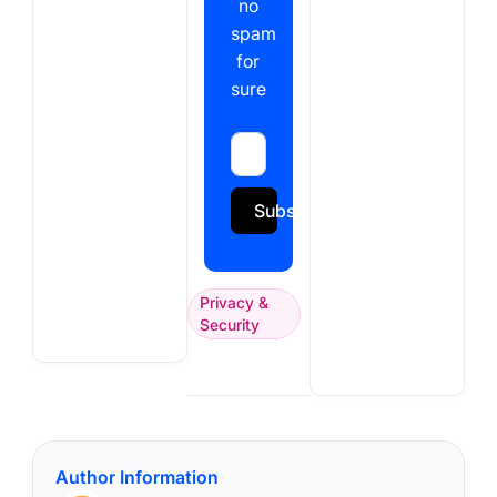
no
spam
for
sure
Subscribe
Privacy &
Security
Author Information