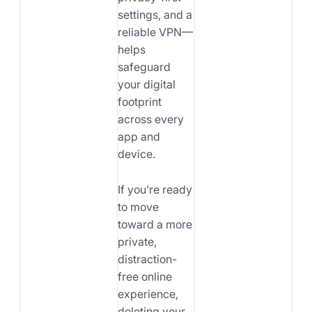
settings, and a
reliable VPN—
helps
safeguard
your digital
footprint
across every
app and
device.
If you’re ready
to move
toward a more
private,
distraction-
free online
experience,
deleting your