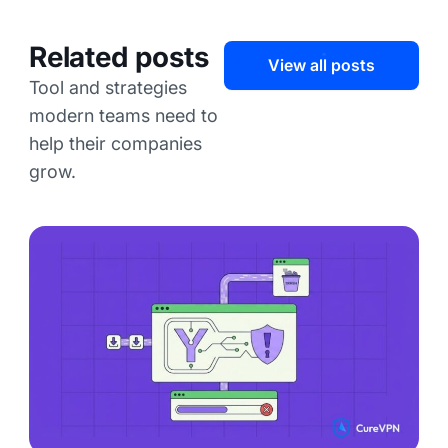
Related posts
View all posts
Tool and strategies
modern teams need to
help their companies
grow.