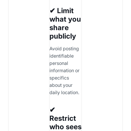
✔ Limit
what you
share
publicly
Avoid posting
identifiable
personal
information or
specifics
about your
daily location.
✔
Restrict
who sees