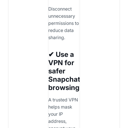
Disconnect
unnecessary
permissions to
reduce data
sharing.
✔ Use a
VPN for
safer
Snapchat
browsing
A trusted VPN
helps mask
your IP
address,