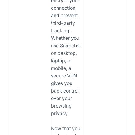
encrypt your
connection,
and prevent
third-party
tracking.
Whether you
use Snapchat
on desktop,
laptop, or
mobile, a
secure VPN
gives you
back control
over your
browsing
privacy.
Now that you