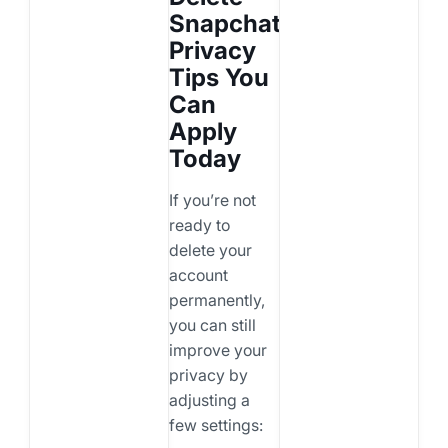
Snapchat:
Privacy
Tips You
Can
Apply
Today
If you’re not
ready to
delete your
account
permanently,
you can still
improve your
privacy by
adjusting a
few settings: