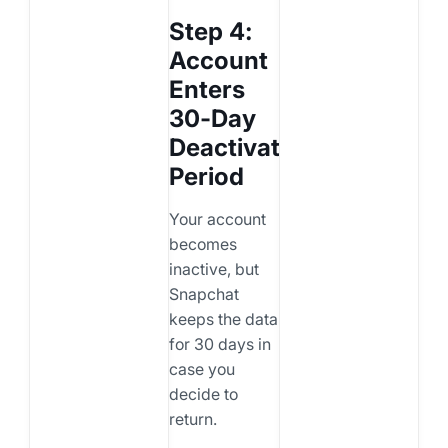
Step 4:
Account
Enters
30-Day
Deactivation
Period
Your account
becomes
inactive, but
Snapchat
keeps the data
for 30 days in
case you
decide to
return.