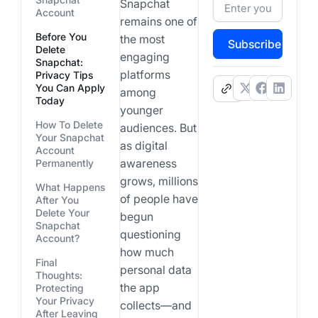
Snapchat
Account
remains one of
Before You
the most
Subscribe
Delete
engaging
Snapchat:
platforms
Privacy Tips
You Can Apply
.
among
Today
younger
How To Delete
audiences. But
Your Snapchat
as digital
Account
awareness
Permanently
grows, millions
What Happens
of people have
After You
Delete Your
begun
Snapchat
questioning
Account?
how much
Final
personal data
Thoughts:
the app
Protecting
Your Privacy
collects—and
After Leaving