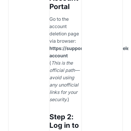
Portal
Go to the
account
deletion page
via browser:
https://support.snapchat.com/delet
account
(
This is the
official path—
avoid using
any unofficial
links for your
security.
)
Step 2:
Log in to