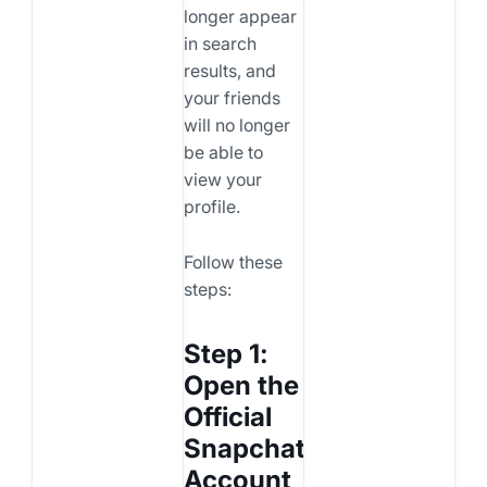
longer appear
in search
results, and
your friends
will no longer
be able to
view your
profile.
Follow these
steps:
Step 1:
Open the
Official
Snapchat
Account