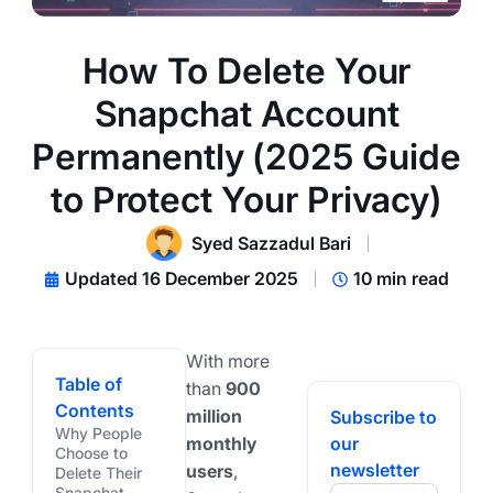
How To Delete Your
Snapchat Account
Permanently (2025 Guide
to Protect Your Privacy)
Syed Sazzadul Bari
Updated 16 December 2025
10 min read
With more
Table of
than
900
Contents
million
Subscribe to
Why People
monthly
our
Choose to
newsletter
users
,
Delete Their
Snapchat