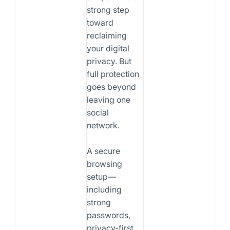
strong step
toward
reclaiming
your digital
privacy. But
full protection
goes beyond
leaving one
social
network.
A secure
browsing
setup—
including
strong
passwords,
privacy-first