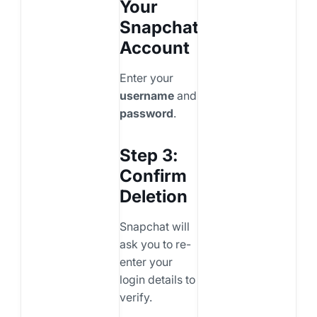
Your
Snapchat
Account
Enter your
username
and
password
.
Step 3:
Confirm
Deletion
Snapchat will
ask you to re-
enter your
login details to
verify.