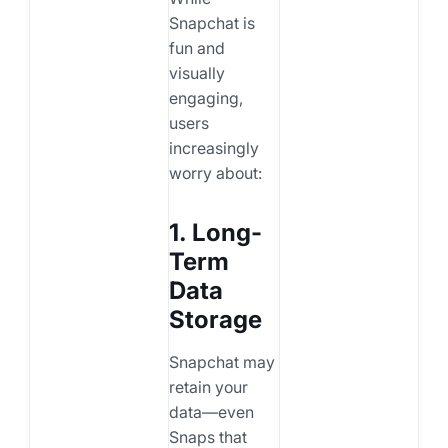
Snapchat is
fun and
visually
engaging,
users
increasingly
worry about:
1. Long-
Term
Data
Storage
Snapchat may
retain your
data—even
Snaps that