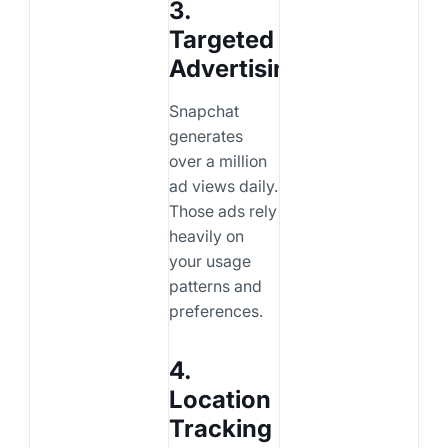
3.
Targeted
Advertising
Snapchat
generates
over a million
ad views daily.
Those ads rely
heavily on
your usage
patterns and
preferences.
4.
Location
Tracking