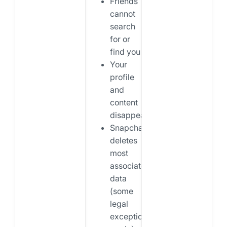
Friends
cannot
search
for or
find you
Your
profile
and
content
disappear
Snapchat
deletes
most
associated
data
(some
legal
exceptions