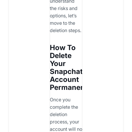
understand
the risks and
options, let’s
move to the
deletion steps.
How To
Delete
Your
Snapchat
Account
Permanently
Once you
complete the
deletion
process, your
account will no