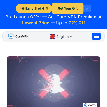
Skip
×
to
Get Your Gift
⚽ Early Bird Gift
content
Pro Launch Offer — Get Cure VPN Premium at
Lowest Price
— Up to
72% Off
English
▼