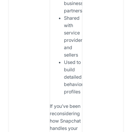
business
partners
Shared
with
service
providers
and
sellers
Used to
build
detailed
behavioral
profiles
If you’ve been
reconsidering
how Snapchat
handles your