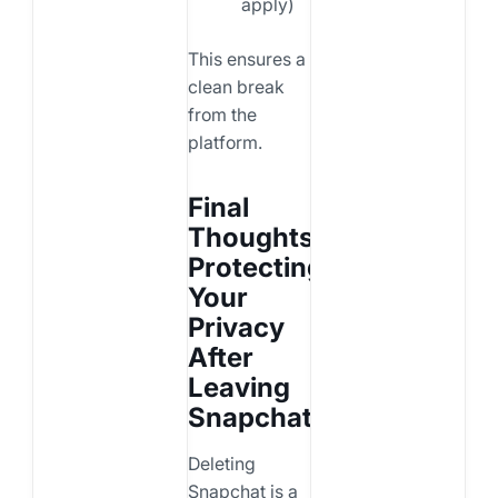
apply)
This ensures a
clean break
from the
platform.
Final
Thoughts:
Protecting
Your
Privacy
After
Leaving
Snapchat
Deleting
Snapchat is a