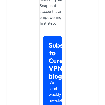
Snapchat
account is an
empowering
first step.
Subscribe
to
Cure
VPN
blog
We
send
weekly
newsletter,