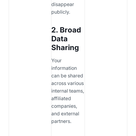
disappear
publicly.
2. Broad
Data
Sharing
Your
information
can be shared
across various
internal teams,
affiliated
companies,
and external
partners.