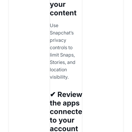
your
content
Use
Snapchat’s
privacy
controls to
limit Snaps,
Stories, and
location
visibility.
✔ Review
the apps
connected
to your
account