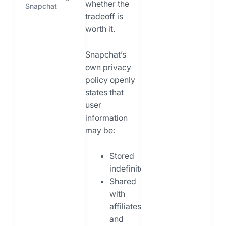
whether the
Snapchat
tradeoff is
worth it.
Snapchat’s
own privacy
policy openly
states that
user
information
may be:
Stored
indefinitely
Shared
with
affiliates
and