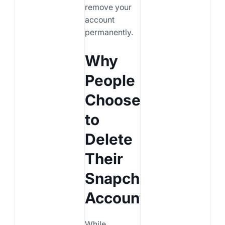
remove your
account
permanently.
Why
People
Choose
to
Delete
Their
Snapchat
Account
While