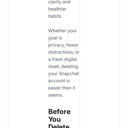
clarity and
healthier
habits.
Whether your
goal is
privacy, fewer
distractions, or
a fresh digital
reset, deleting
your Snapchat
account is
easier than it
seems.
Before
You
Delete