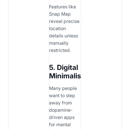
Features like
Snap Map
reveal precise
location
details unless
manually
restricted.
5. Digital
Minimalism
Many people
want to step
away from
dopamine-
driven apps
for mental