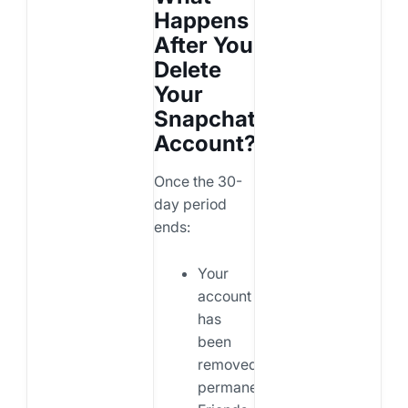
Happens
After You
Delete
Your
Snapchat
Account?
Once the 30-
day period
ends:
Your
account
has
been
removed
permanently