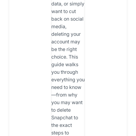
data, or simply
want to cut
back on social
media,
deleting your
account may
be the right
choice. This
guide walks
you through
everything you
need to know
—from why
you may want
to delete
Snapchat to
the exact
steps to