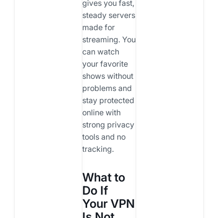
gives you fast,
steady servers
made for
streaming. You
can watch
your favorite
shows without
problems and
stay protected
online with
strong privacy
tools and no
tracking.
What to
Do If
Your VPN
Is Not