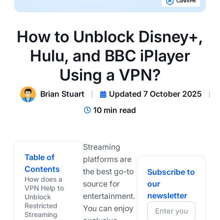
How to Unblock Disney+,
Hulu, and BBC iPlayer
Using a VPN?
Brian Stuart
Updated 7 October 2025
10 min read
Streaming
Table of
platforms are
Contents
the best go-to
Subscribe to
How does a
source for
our
VPN Help to
newsletter
entertainment.
Unblock
Restricted
You can enjoy
Streaming