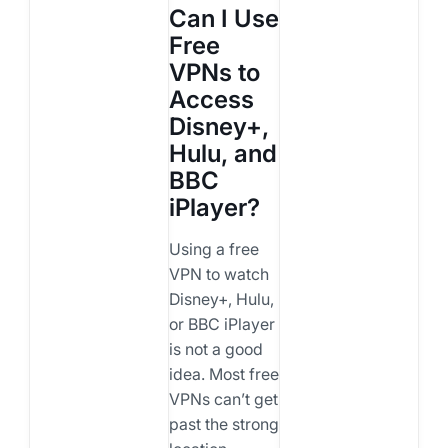
Can I Use
Free
VPNs to
Access
Disney+,
Hulu, and
BBC
iPlayer?
Using a free
VPN to watch
Disney+, Hulu,
or BBC iPlayer
is not a good
idea. Most free
VPNs can’t get
past the strong