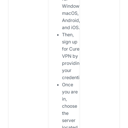
Windows,
macOS,
Android,
and iOS.
Then,
sign up
for Cure
VPN by
providing
your
credentials.
Once
you are
in,
choose
the
server
located