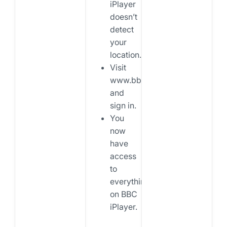
iPlayer
doesn’t
detect
your
location.
Visit
www.bbc.co.uk/iplayer
and
sign in.
You
now
have
access
to
everything
on BBC
iPlayer.