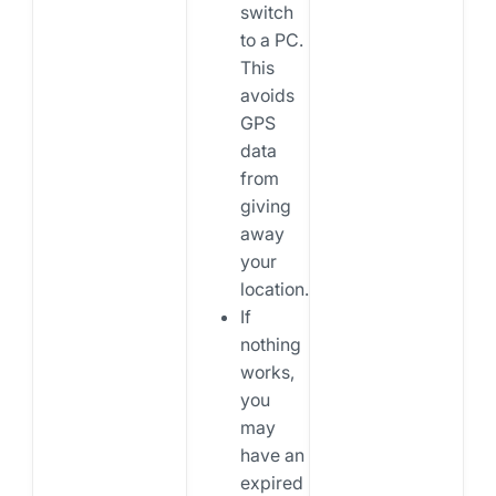
switch
to a PC.
This
avoids
GPS
data
from
giving
away
your
location.
If
nothing
works,
you
may
have an
expired