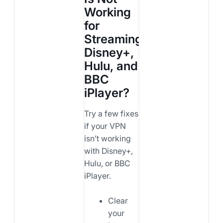
Working
for
Streaming
Disney+,
Hulu, and
BBC
iPlayer?
Try a few fixes
if your VPN
isn’t working
with Disney+,
Hulu, or BBC
iPlayer.
Clear
your