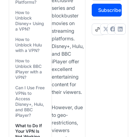
exclusive
Platforms?
series and
Subscribe
How to
blockbuster
Unblock
movies on
Disney+ Using
a VPN?
.
streaming
platforms.
How to
Unblock Hulu
Disney+, Hulu,
with a VPN?
and BBC
How to
iPlayer offer
Unblock BBC
excellent
iPlayer with a
entertaining
VPN?
content for
Can I Use Free
their viewers.
VPNs to
Access
Disney+, Hulu,
However, due
and BBC
to geo-
iPlayer?
restrictions,
What to Do If
viewers
Your VPN Is
Not Working