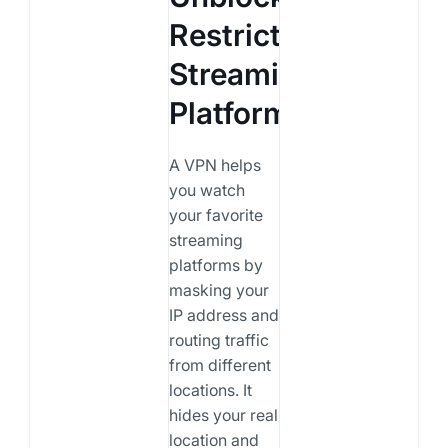
Restricted
Streaming
Platforms?
A VPN helps
you watch
your favorite
streaming
platforms by
masking your
IP address and
routing traffic
from different
locations. It
hides your real
location and