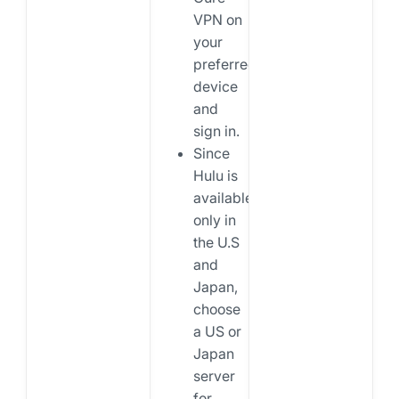
VPN on
your
preferred
device
and
sign in.
Since
Hulu is
available
only in
the U.S
and
Japan,
choose
a US or
Japan
server
for