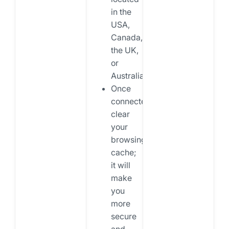
in the
USA,
Canada,
the UK,
or
Australia.
Once
connected,
clear
your
browsing
cache;
it will
make
you
more
secure
and