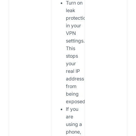
Turn on
leak
protection
in your
VPN
settings.
This
stops
your
real IP
address
from
being
exposed.
If you
are
using a
phone,