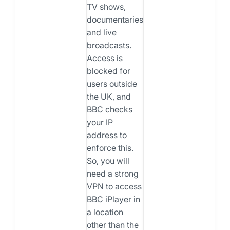
TV shows,
documentaries,
and live
broadcasts.
Access is
blocked for
users outside
the UK, and
BBC checks
your IP
address to
enforce this.
So, you will
need a strong
VPN to access
BBC iPlayer in
a location
other than the