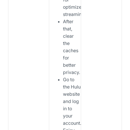
optimized
streaming.
After
that,
clear
the
caches
for
better
privacy.
Go to
the Hulu
website
and log
in to
your
account.