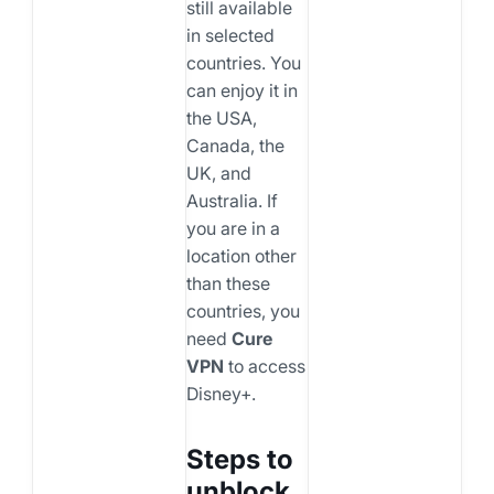
still available
in selected
countries. You
can enjoy it in
the USA,
Canada, the
UK, and
Australia. If
you are in a
location other
than these
countries, you
need
Cure
VPN
to access
Disney+.
Steps to
unblock