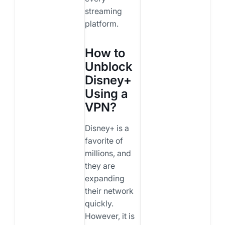
streaming
platform.
How to
Unblock
Disney+
Using a
VPN?
Disney+ is a
favorite of
millions, and
they are
expanding
their network
quickly.
However, it is