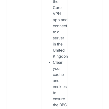
the
Cure
VPN
app and
connect
to a
server
in the
United
Kingdom.
Clear
your
cache
and
cookies
to
ensure
the BBC