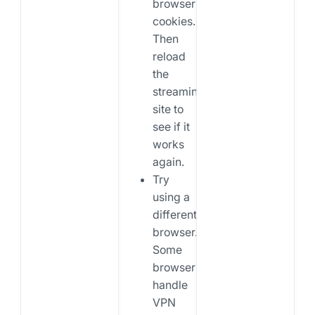
browser
cookies.
Then
reload
the
streaming
site to
see if it
works
again.
Try
using a
different
browser.
Some
browsers
handle
VPN