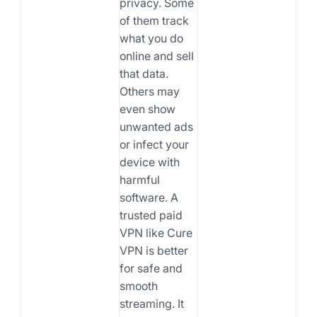
privacy. Some
of them track
what you do
online and sell
that data.
Others may
even show
unwanted ads
or infect your
device with
harmful
software. A
trusted paid
VPN like Cure
VPN is better
for safe and
smooth
streaming. It