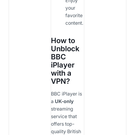
Enjoy
your
favorite
content.
How to
Unblock
BBC
iPlayer
with a
VPN?
BBC iPlayer is
a
UK-only
streaming
service that
offers top-
quality British