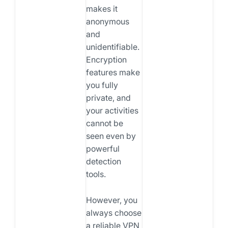
makes it
anonymous
and
unidentifiable.
Encryption
features make
you fully
private, and
your activities
cannot be
seen even by
powerful
detection
tools.
However, you
always choose
a reliable VPN