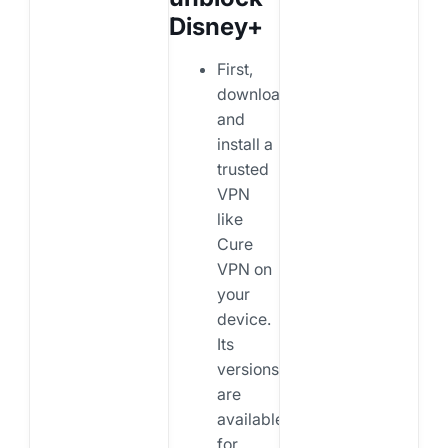
Disney+
First,
download
and
install a
trusted
VPN
like
Cure
VPN on
your
device.
Its
versions
are
available
for