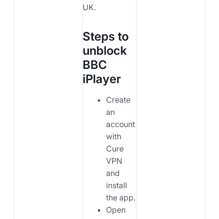
UK.
Steps to
unblock
BBC
iPlayer
Create
an
account
with
Cure
VPN
and
install
the app.
Open