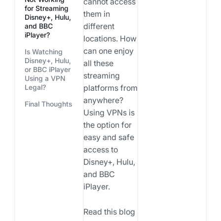
cannot access
for Streaming
them in
Disney+, Hulu,
different
and BBC
iPlayer?
locations. How
can one enjoy
Is Watching
Disney+, Hulu,
all these
or BBC iPlayer
streaming
Using a VPN
Legal?
platforms from
anywhere?
Final Thoughts
Using VPNs is
the option for
easy and safe
access to
Disney+, Hulu,
and BBC
iPlayer.
Read this blog