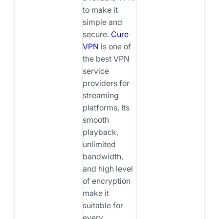
to make it
simple and
secure.
Cure
VPN
is one of
the best VPN
service
providers for
streaming
platforms. Its
smooth
playback,
unlimited
bandwidth,
and high level
of encryption
make it
suitable for
every