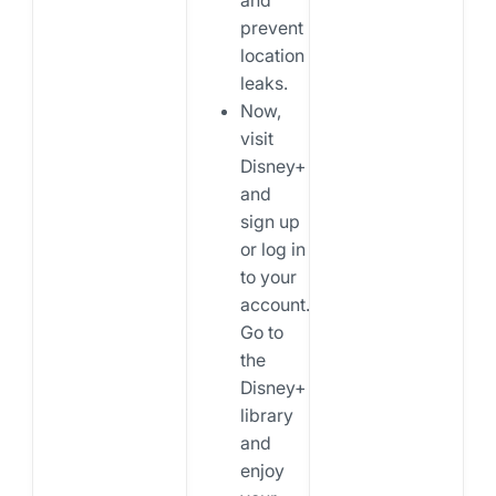
prevent
location
leaks.
Now,
visit
Disney+
and
sign up
or log in
to your
account.
Go to
the
Disney+
library
and
enjoy