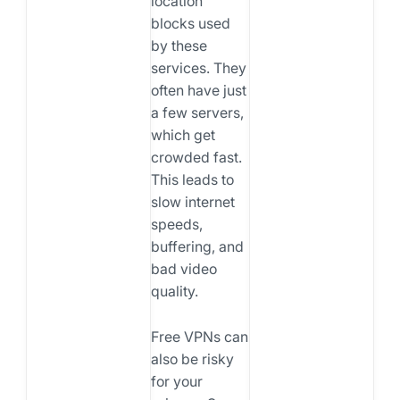
location
blocks used
by these
services. They
often have just
a few servers,
which get
crowded fast.
This leads to
slow internet
speeds,
buffering, and
bad video
quality.
Free VPNs can
also be risky
for your