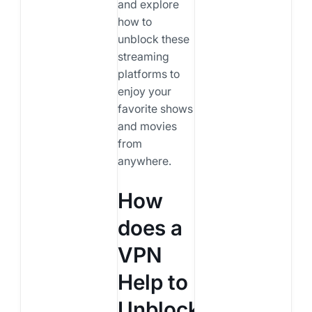
and explore
how to
unblock these
streaming
platforms to
enjoy your
favorite shows
and movies
from
anywhere.
How
does a
VPN
Help to
Unblock