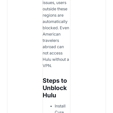
issues, users
outside these
regions are
automatically
blocked. Even
American
travelers
abroad can
not access
Hulu without a
VPN.
Steps to
Unblock
Hulu
Install
Cure