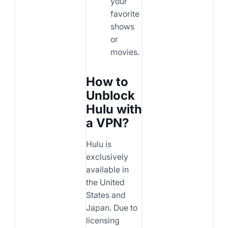
your
favorite
shows
or
movies.
How to
Unblock
Hulu with
a VPN?
Hulu is
exclusively
available in
the United
States and
Japan. Due to
licensing