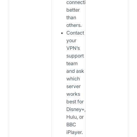
connections
better
than
others.
Contact
your
VPN’s
support
team
and ask
which
server
works
best for
Disney+,
Hulu, or
BBC
iPlayer.