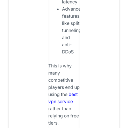
latency
Advanced
features
like split
tunneling
and
anti-
DDoS
This is why
many
competitive
players end up
using the
best
vpn service
rather than
relying on free
tiers.