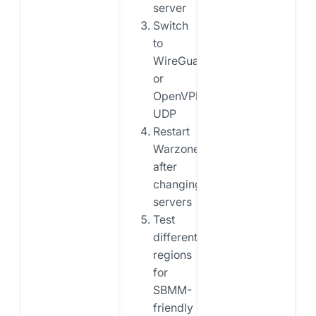
server
Switch
to
WireGuard
or
OpenVPN
UDP
Restart
Warzone
after
changing
servers
Test
different
regions
for
SBMM-
friendly