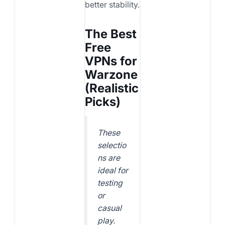
better stability.
The Best
Free
VPNs for
Warzone
(Realistic
Picks)
These
selectio
ns are
ideal for
testing
or
casual
play.