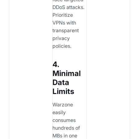
DDoS attacks.
Prioritize
VPNs with
transparent
privacy
policies.
4.
Minimal
Data
Limits
Warzone
easily
consumes
hundreds of
MBs in one