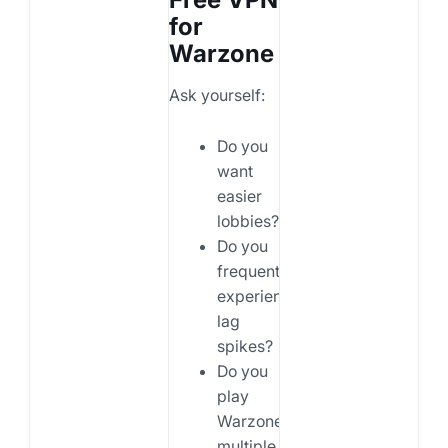
for
Warzone
Ask yourself:
Do you
want
easier
lobbies?
Do you
frequently
experience
lag
spikes?
Do you
play
Warzone
multiple