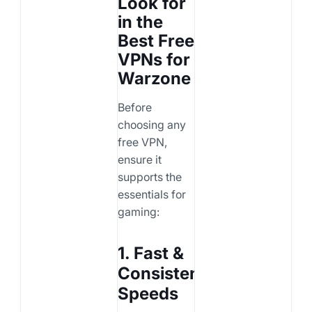
Look for
in the
Best Free
VPNs for
Warzone
Before
choosing any
free VPN,
ensure it
supports the
essentials for
gaming:
1. Fast &
Consistent
Speeds