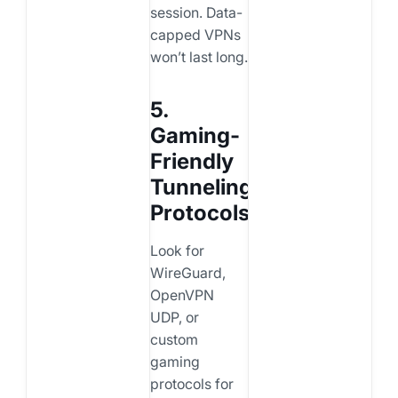
session. Data-
capped VPNs
won’t last long.
5.
Gaming-
Friendly
Tunneling
Protocols
Look for
WireGuard,
OpenVPN
UDP, or
custom
gaming
protocols for