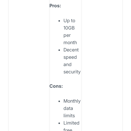
Pros:
Up to
10GB
per
month
Decent
speed
and
security
Cons:
Monthly
data
limits
Limited
free