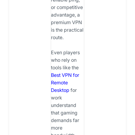
or competitive
advantage, a
premium VPN
is the practical
route.
Even players
who rely on
tools like the
Best VPN for
Remote
Desktop
for
work
understand
that gaming
demands far
more