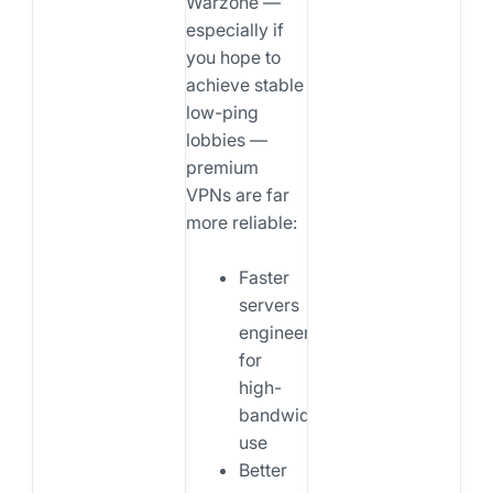
Warzone —
especially if
you hope to
achieve stable
low-ping
lobbies —
premium
VPNs are far
more reliable:
Faster
servers
engineered
for
high-
bandwidth
use
Better