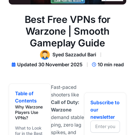
Best Free VPNs for
Warzone | Smooth
Gameplay Guide
Syed Sazzadul Bari
Updated 30 November 2025
10 min read
Fast-paced
Table of
shooters like
Contents
Call of Duty:
Subscribe to
Why Warzone
Warzone
our
Players Use
newsletter
demand stable
VPNs?
ping, zero lag
What to Look
spikes, and
for in the Best