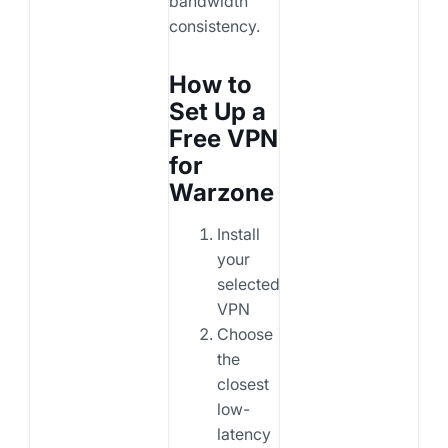
bandwidth
consistency.
How to
Set Up a
Free VPN
for
Warzone
Install
your
selected
VPN
Choose
the
closest
low-
latency