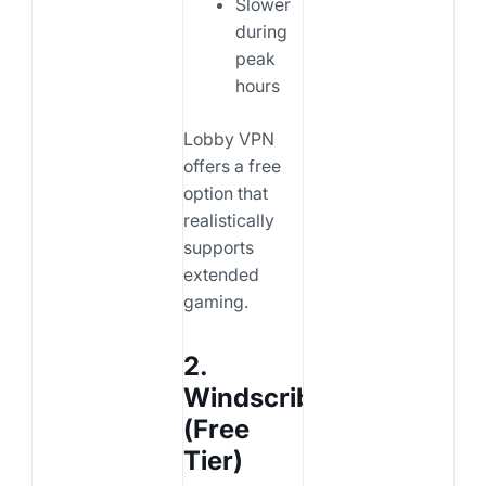
Slower
during
peak
hours
Lobby VPN
offers a free
option that
realistically
supports
extended
gaming.
2.
Windscribe
(Free
Tier)