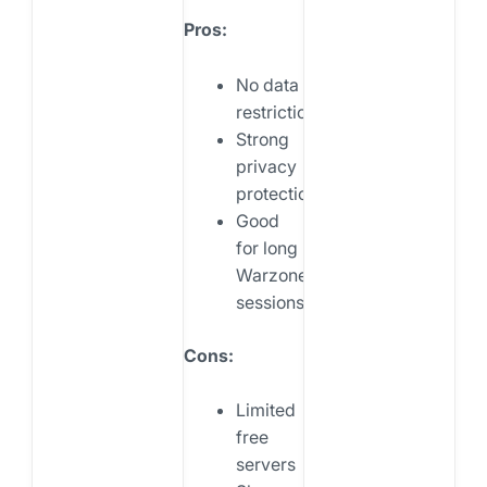
Pros:
No data
restrictions
Strong
privacy
protection
Good
for long
Warzone
sessions
Cons:
Limited
free
servers