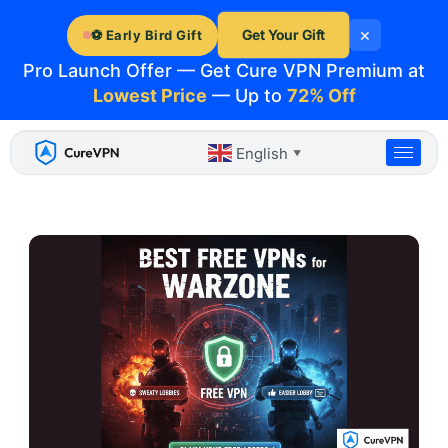
Skip
×
to
Get Your Gift
⚽ Early Bird Gift
content
Pro Launch Offer — Get Cure VPN Premium at
Lowest Price
— Up to
72% Off
English
▼