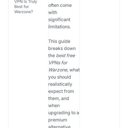
VPN Is Truly
often come
Best for
Warzone?
with
significant
limitations.
This guide
breaks down
the
best free
VPNs for
Warzone
, what
you should
realistically
expect from
them, and
when
upgrading to a
premium
alternative