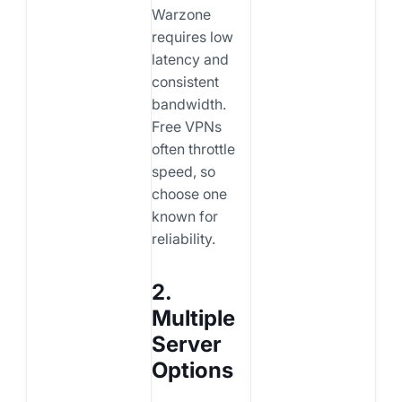
Warzone
requires low
latency and
consistent
bandwidth.
Free VPNs
often throttle
speed, so
choose one
known for
reliability.
2.
Multiple
Server
Options