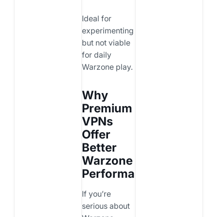
Ideal for
experimenting
but not viable
for daily
Warzone play.
Why
Premium
VPNs
Offer
Better
Warzone
Performance
If you’re
serious about