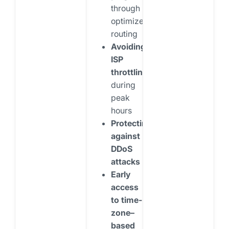
through
optimized
routing
Avoiding
ISP
throttling
during
peak
hours
Protecting
against
DDoS
attacks
Early
access
to time-
zone–
based