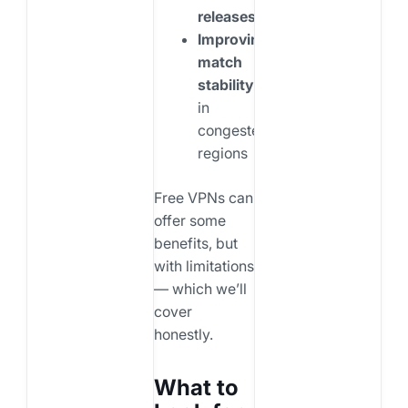
releases
Improving
match
stability
in
congested
regions
Free VPNs can
offer some
benefits, but
with limitations
— which we’ll
cover
honestly.
What to