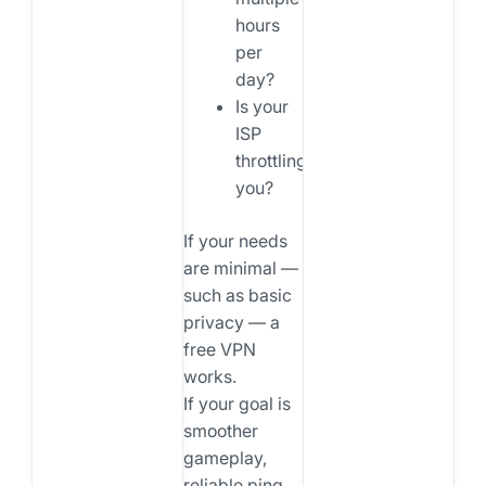
hours
per
day?
Is your
ISP
throttling
you?
If your needs
are minimal —
such as basic
privacy — a
free VPN
works.
If your goal is
smoother
gameplay,
reliable ping,