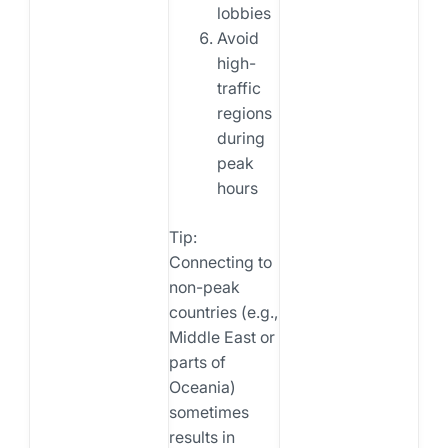
lobbies
Avoid
high-
traffic
regions
during
peak
hours
Tip:
Connecting to
non-peak
countries (e.g.,
Middle East or
parts of
Oceania)
sometimes
results in