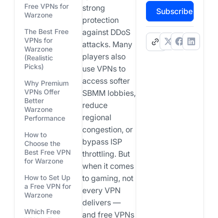
Free VPNs for
strong
Subscribe
Warzone
protection
The Best Free
against DDoS
VPNs for
.
attacks. Many
Warzone
players also
(Realistic
Picks)
use VPNs to
access softer
Why Premium
VPNs Offer
SBMM lobbies,
Better
reduce
Warzone
regional
Performance
congestion, or
How to
bypass ISP
Choose the
Best Free VPN
throttling. But
for Warzone
when it comes
How to Set Up
to gaming, not
a Free VPN for
every VPN
Warzone
delivers —
Which Free
and free VPNs