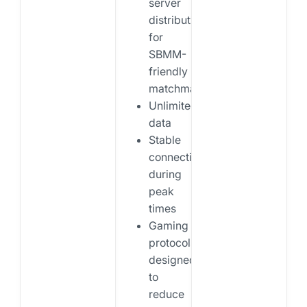
server
distribution
for
SBMM-
friendly
matchmaking
Unlimited
data
Stable
connections
during
peak
times
Gaming
protocols
designed
to
reduce