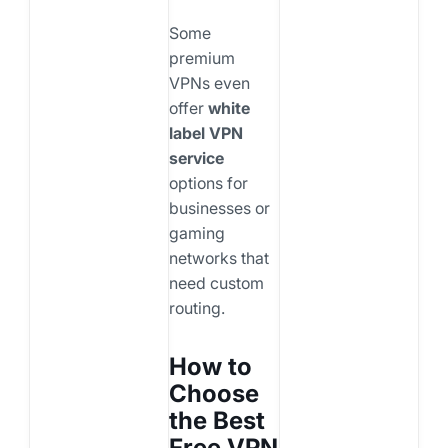
Some
premium
VPNs even
offer
white
label VPN
service
options for
businesses or
gaming
networks that
need custom
routing.
How to
Choose
the Best
Free VPN