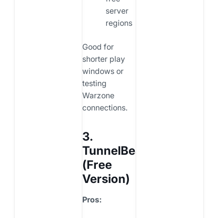
server
regions
Good for
shorter play
windows or
testing
Warzone
connections.
3.
TunnelBear
(Free
Version)
Pros: