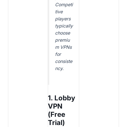
Competi
tive
players
typically
choose
premiu
m VPNs
for
consiste
ncy.
1. Lobby
VPN
(Free
Trial)