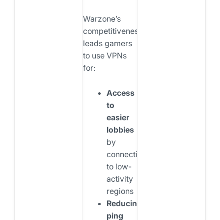
Warzone’s
competitiveness
leads gamers
to use VPNs
for:
Access
to
easier
lobbies
by
connecting
to low-
activity
regions
Reducing
ping