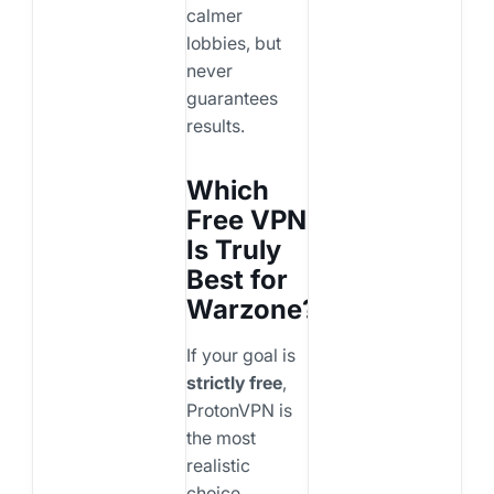
calmer
lobbies, but
never
guarantees
results.
Which
Free VPN
Is Truly
Best for
Warzone?
If your goal is
strictly free
,
ProtonVPN is
the most
realistic
choice