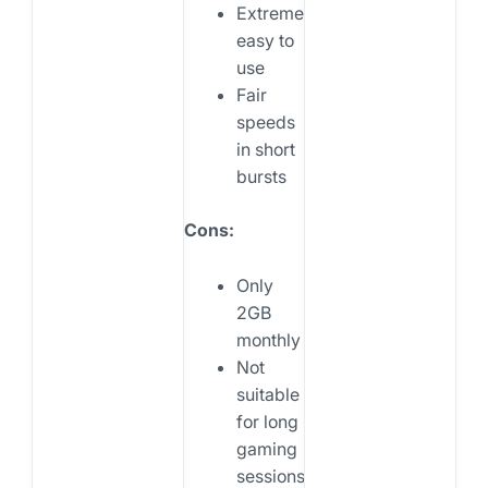
Extremely
easy to
use
Fair
speeds
in short
bursts
Cons:
Only
2GB
monthly
Not
suitable
for long
gaming
sessions