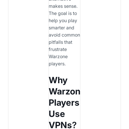
makes sense.
The goal is to
help you play
smarter and
avoid common
pitfalls that
frustrate
Warzone
players.
Why
Warzone
Players
Use
VPNs
?