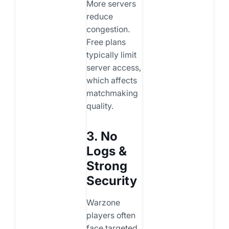
More servers
reduce
congestion.
Free plans
typically limit
server access,
which affects
matchmaking
quality.
3. No
Logs &
Strong
Security
Warzone
players often
face targeted