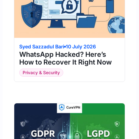
Syed Sazzadul Bari
10 July 2026
WhatsApp Hacked? Here’s
How to Recover It Right Now
Privacy & Security