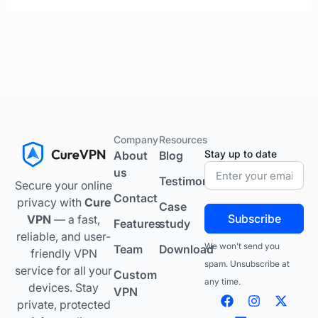
Company
Resources
Stay up to date
About
Blog
us
Testimonials
Secure your online
Contact
privacy with
Cure
Case
Subscribe
VPN
— a fast,
Features
study
reliable, and user-
We won’t send you
Team
Download
friendly VPN
spam. Unsubscribe at
service for all your
Custom
any time.
devices. Stay
VPN
F
L
I
Y
X
private, protected
a
i
n
o
-