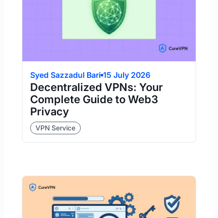
Syed Sazzadul Bari
15 July 2026
Decentralized VPNs: Your
Complete Guide to Web3
Privacy
VPN Service