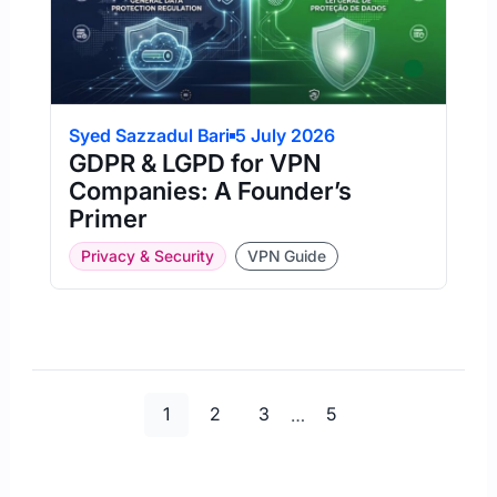
Syed Sazzadul Bari
5 July 2026
GDPR & LGPD for VPN
Companies: A Founder’s
Primer
Privacy & Security
VPN Guide
Page
Page
Page
Page
1
2
3
…
5