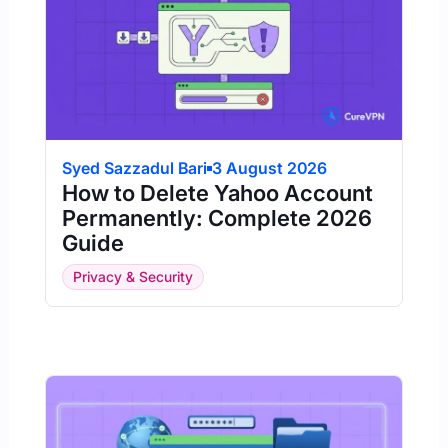
Syed Sazzadul Bari
3 August 2026
How to Delete Yahoo Account
Permanently: Complete 2026
Guide
Privacy & Security