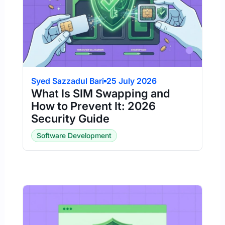
Syed Sazzadul Bari
25 July 2026
What Is SIM Swapping and
How to Prevent It: 2026
Security Guide
Software Development