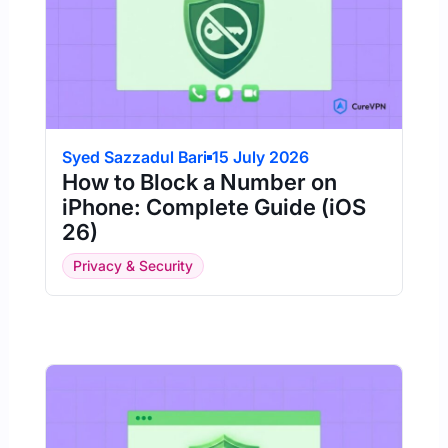
Syed Sazzadul Bari
15 July 2026
How to Block a Number on
iPhone: Complete Guide (iOS
26)
Privacy & Security