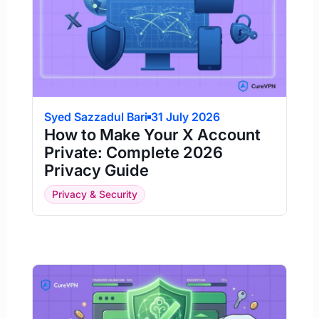
Syed Sazzadul Bari
31 July 2026
How to Make Your X Account
Private: Complete 2026
Privacy Guide
Privacy & Security