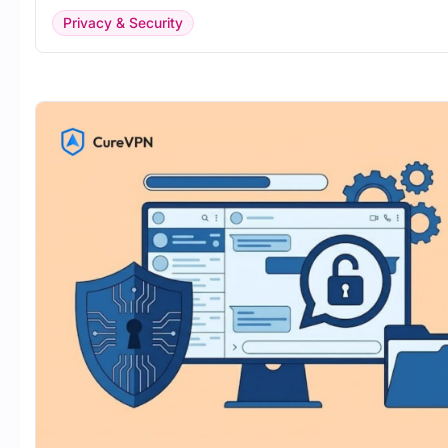
Privacy & Security