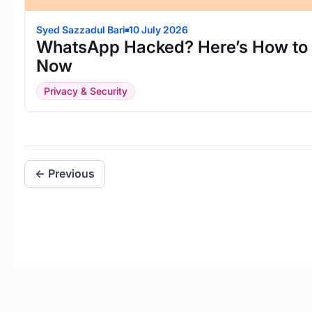
Syed Sazzadul Bari
10 July 2026
WhatsApp Hacked? Here’s How to R
Now
Privacy & Security
← Previous