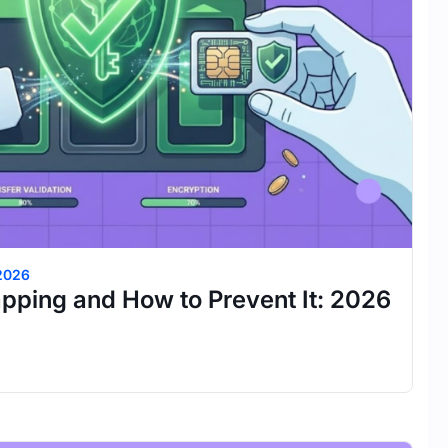
 2026
pping and How to Prevent It: 2026