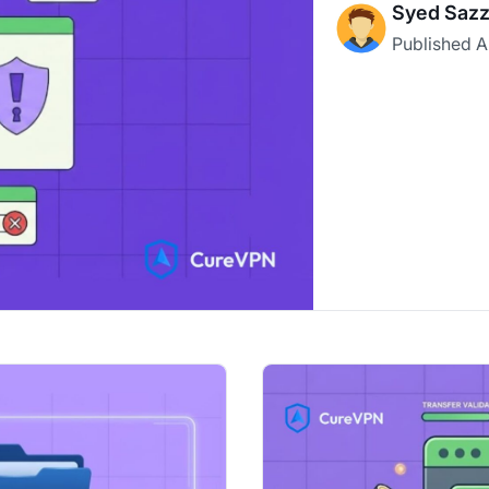
Syed Sazz
Published
A