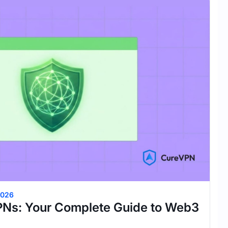
2026
PNs: Your Complete Guide to Web3