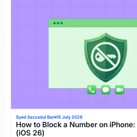
Syed Sazzadul Bari
15 July 2026
How to Block a Number on iPhone:
(iOS 26)