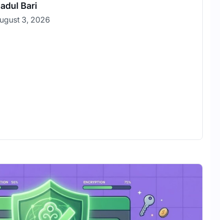
adul Bari
ugust 3, 2026