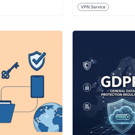
VPN Service