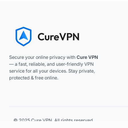
Secure your online privacy with
Cure VPN
— a fast, reliable, and user-friendly VPN
service for all your devices. Stay private,
protected & free online.
© 2025 Cure VPN. All rights reserved.