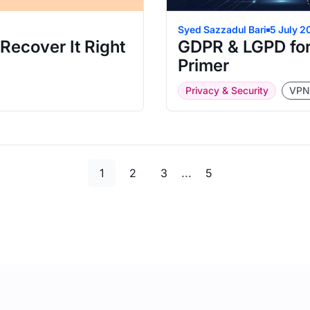
Syed Sazzadul Bari
5 July 2
ecover It Right
GDPR & LGPD for
Primer
Privacy & Security
VPN
Page
Page
Page
Page
…
1
2
3
5