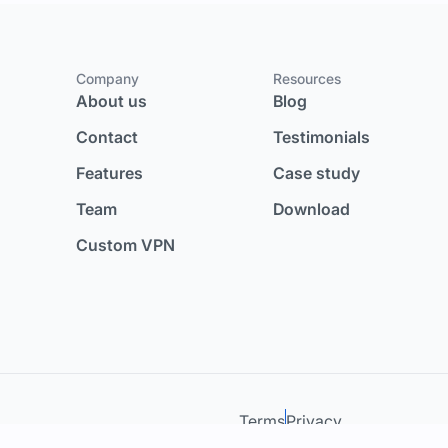
Company
Resources
About us
Blog
Contact
Testimonials
Features
Case study
Team
Download
Custom VPN
Terms
Privacy