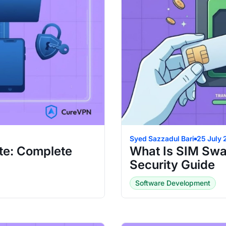
Syed Sazzadul Bari
25 July
te: Complete
What Is SIM Swa
Security Guide
Software Development