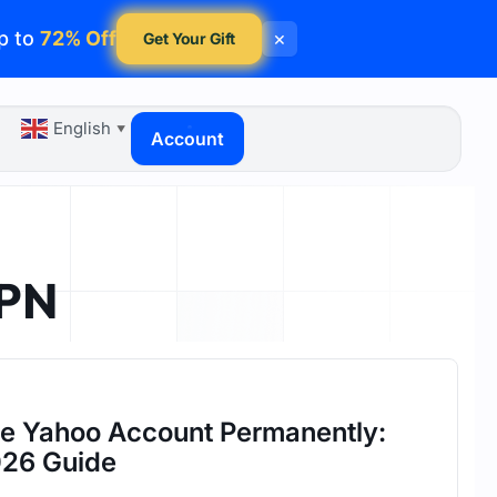
p to
72% Off
×
Get Your Gift
English
▼
Account
VPN
te Yahoo Account Permanently:
26 Guide