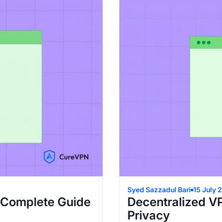
Syed Sazzadul Bari
15 July 
 Complete Guide
Decentralized V
Privacy