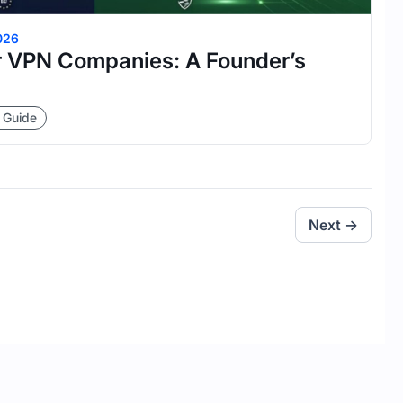
026
 VPN Companies: A Founder’s
 Guide
Next →