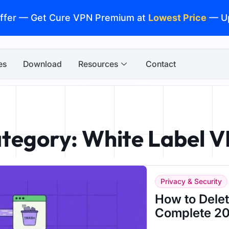
ffer — Get Cure VPN Premium at
Lowest Price
— U
es
Download
Resources
Contact
tegory: White Label 
Privacy & Security
How to Dele
Complete 20