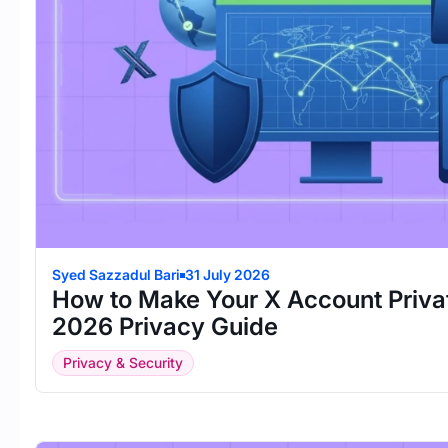
Syed Sazzadul Bari
31 July 2026
How to Make Your X Account Priva
2026 Privacy Guide
Privacy & Security