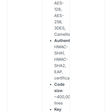
AES-
128,
AES-
256,
3DES,
Camellia
Authentication:
HMAC-
SHA1,
HMAC-
SHA2,
EAP,
certificates
Code
size:
~400,000
lines
Key