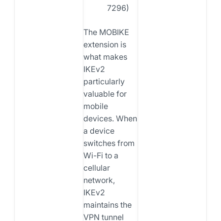
7296)
The MOBIKE
extension is
what makes
IKEv2
particularly
valuable for
mobile
devices. When
a device
switches from
Wi-Fi to a
cellular
network,
IKEv2
maintains the
VPN tunnel