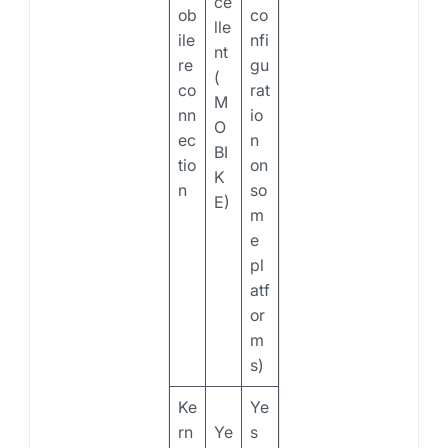
ce
ob
co
lle
ile
nfi
nt
re
gu
(
co
rat
M
nn
io
O
ec
n
BI
tio
on
K
n
so
E)
m
e
pl
atf
or
m
s)
Ke
Ye
rn
Ye
s