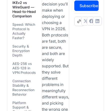
IKEv2 vs
decision you’ll
Subscribe
WireGuard —
make when
Head-to-Head
Comparison
deploying or
.
choosing a
Speed: Which
VPN in 2026.
Protocol Is
Actually
Both protocols
Faster?
are fast, both
Security &
are secure,
Encryption
and both are
Depth
widely
AES-256 vs
supported. But
AES-128 in
they solve
VPN Protocols
different
Connection
problems in
Stability &
Reconnection
meaningfully
Behavior
different ways,
Platform
and picking
Support &
the wrong one