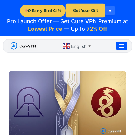
Skip
×
to
Get Your Gift
⚽ Early Bird Gift
content
Pro Launch Offer — Get Cure VPN Premium at
Lowest Price
— Up to
72% Off
English
▼