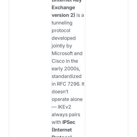
Exchange
version 2)
is a
tunneling
protocol
developed
jointly by
Microsoft and
Cisco in the
early 2000s,
standardized
in RFC 7296. It
doesn’t
operate alone
— IKEv2
always pairs
with
IPSec
(Internet