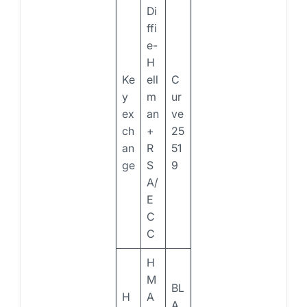
Di
ffi
e-
H
Ke
ell
C
y
m
ur
ex
an
ve
ch
+
25
an
R
51
ge
S
9
A/
E
C
C
H
M
BL
H
A
A