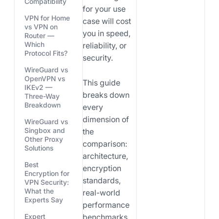
Compatibility
for your use
VPN for Home
case will cost
vs VPN on
you in speed,
Router —
Which
reliability, or
Protocol Fits?
security.
WireGuard vs
OpenVPN vs
This guide
IKEv2 —
breaks down
Three-Way
Breakdown
every
dimension of
WireGuard vs
Singbox and
the
Other Proxy
comparison:
Solutions
architecture,
Best
encryption
Encryption for
standards,
VPN Security:
What the
real-world
Experts Say
performance
benchmarks,
Expert