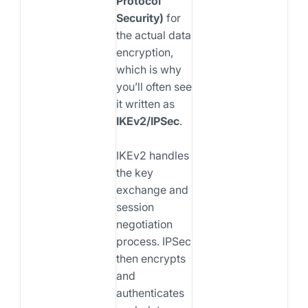
Protocol
Security)
for
the actual data
encryption,
which is why
you’ll often see
it written as
IKEv2/IPSec
.
IKEv2 handles
the key
exchange and
session
negotiation
process. IPSec
then encrypts
and
authenticates