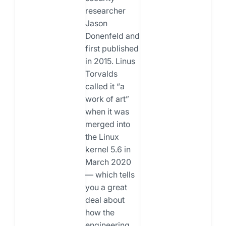
researcher
Jason
Donenfeld and
first published
in 2015. Linus
Torvalds
called it “a
work of art”
when it was
merged into
the Linux
kernel 5.6 in
March 2020
— which tells
you a great
deal about
how the
engineering