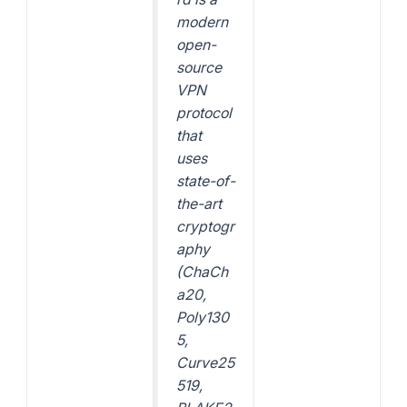
modern
open-
source
VPN
protocol
that
uses
state-of-
the-art
cryptogr
aphy
(ChaCh
a20,
Poly130
5,
Curve25
519,