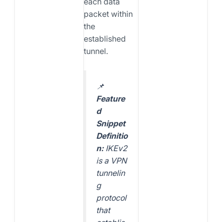
each data
packet within
the
established
tunnel.
📌
Feature
d
Snippet
Definitio
n:
IKEv2
is a VPN
tunnelin
g
protocol
that