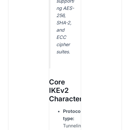
supporti
ng AES-
256,
SHA-2,
and
ECC
cipher
suites.
Core
IKEv2
Characteristics
Protocol
type:
Tunneling