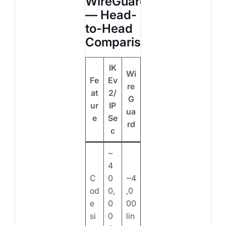
WireGuard
— Head-
to-Head
Comparison
IK
Wi
Fe
Ev
re
at
2/
G
ur
IP
ua
e
Se
rd
c
~
4
C
0
~4
od
0,
,0
e
0
00
si
0
lin