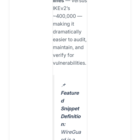
lines
— versus
IKEv2’s
~400,000 —
making it
dramatically
easier to audit,
maintain, and
verify for
vulnerabilities.
📌
Feature
d
Snippet
Definitio
n:
WireGua
rd is a