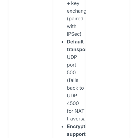
+ key
exchange
(paired
with
IPSec)
Default
transport:
UDP
port
500
(falls
back to
UDP
4500
for NAT
traversal)
Encryption
support: