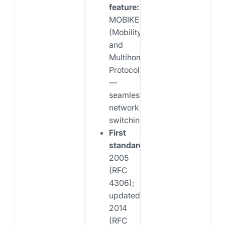
feature:
MOBIKE
(Mobility
and
Multihoming
Protocol)
—
seamless
network
switching
First
standardized:
2005
(RFC
4306);
updated
2014
(RFC