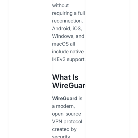
without
requiring a full
reconnection.
Android, iOS,
Windows, and
macOS all
include native
IKEv2 support.
What Is
WireGuard?
WireGuard
is
a modern,
open-source
VPN protocol
created by
security