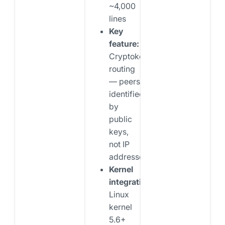
~4,000
lines
Key
feature:
Cryptokey
routing
— peers
identified
by
public
keys,
not IP
addresses
Kernel
integration:
Linux
kernel
5.6+