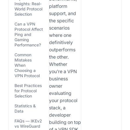
Insights: Real-
platform
World Protocol
support, and
Selection
the specific
Can a VPN
scenarios
Protocol Affect
Ping and
where one
Gaming
definitively
Performance?
outperforms
Common
the other.
Mistakes
Whether
When
Choosing a
you’re a VPN
VPN Protocol
business
owner
Best Practices
for Protocol
evaluating
Selection
your protocol
Statistics &
stack, a
Data
developer
FAQs — IKEv2
building on top
vs WireGuard
of a VPN SDK,