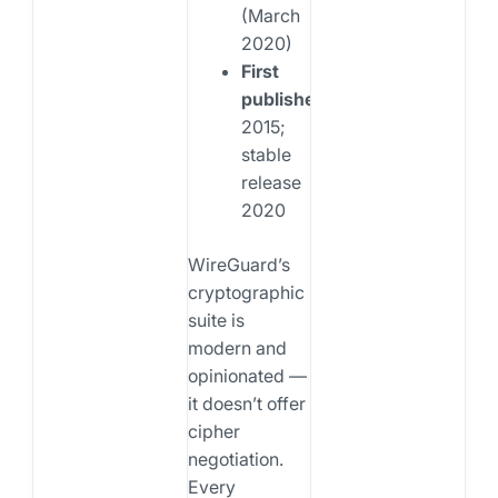
(March
2020)
First
published:
2015;
stable
release
2020
WireGuard’s
cryptographic
suite is
modern and
opinionated —
it doesn’t offer
cipher
negotiation.
Every