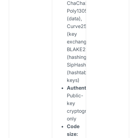
ChaCha20-
Poly1305
(data),
Curve25519
(key
exchange),
BLAKE2s
(hashing),
SipHash24
(hashtable
keys)
Authentication:
Public-
key
cryptography
only
Code
size: