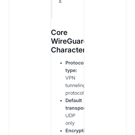
s.
Core
WireGuard
Characteristics
Protocol
type:
VPN
tunneling
protocol
Default
transport:
UDP
only
Encryption: