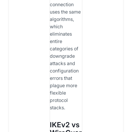
connection
uses the same
algorithms,
which
eliminates
entire
categories of
downgrade
attacks and
configuration
errors that
plague more
flexible
protocol
stacks.
IKEv2 vs