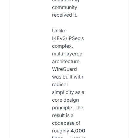
community
received it.
Unlike
IKEv2/IPSec’s
complex,
multi-layered
architecture,
WireGuard
was built with
radical
simplicity as a
core design
principle. The
result is a
codebase of
roughly
4,000