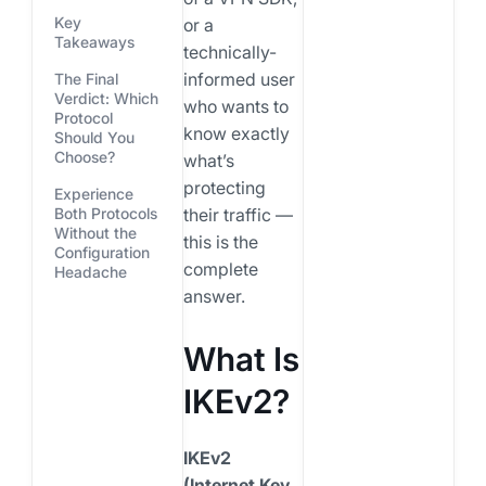
Key
or a
Takeaways
technically-
informed user
The Final
Verdict: Which
who wants to
Protocol
know exactly
Should You
Choose?
what’s
protecting
Experience
their traffic —
Both Protocols
Without the
this is the
Configuration
complete
Headache
answer.
What Is
IKEv2?
IKEv2
(Internet Key