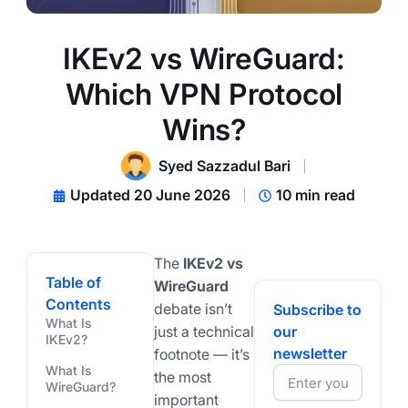
IKEv2 vs WireGuard:
Which VPN Protocol
Wins?
Syed Sazzadul Bari
Updated 20 June 2026
10 min read
The
IKEv2 vs
Table of
WireGuard
Contents
debate isn’t
Subscribe to
What Is
just a technical
our
IKEv2?
newsletter
footnote — it’s
What Is
the most
WireGuard?
important