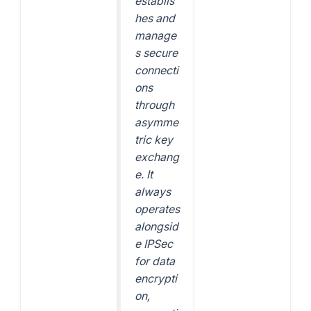
establis
hes and
manage
s secure
connecti
ons
through
asymme
tric key
exchang
e. It
always
operates
alongsid
e IPSec
for data
encrypti
on,