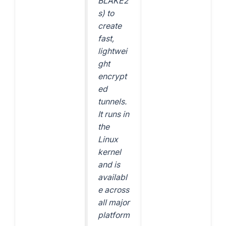
BLAKE2
s) to
create
fast,
lightwei
ght
encrypt
ed
tunnels.
It runs in
the
Linux
kernel
and is
availabl
e across
all major
platform