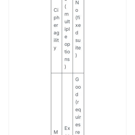
N
(
Ci
o
m
ph
(fi
ult
er
xe
ipl
ag
d
e
ilit
su
op
y
ite
tio
)
ns
)
G
oo
d
(r
eq
uir
es
Ex
M
re