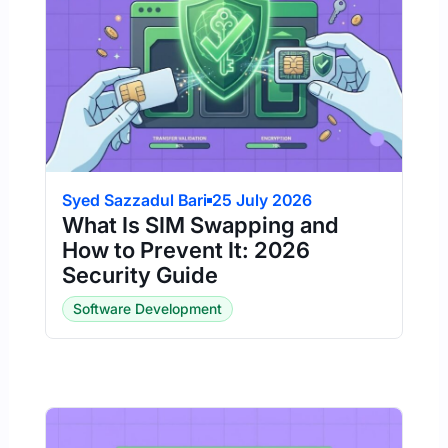
Syed Sazzadul Bari
25 July 2026
What Is SIM Swapping and
How to Prevent It: 2026
Security Guide
Software Development