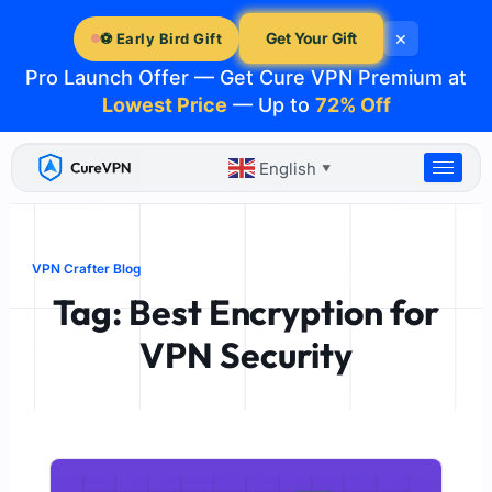
Skip
×
to
Get Your Gift
⚽ Early Bird Gift
content
Pro Launch Offer — Get Cure VPN Premium at
Lowest Price
— Up to
72% Off
English
▼
VPN Crafter Blog
Tag: Best Encryption for
VPN Security