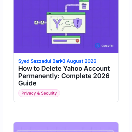
Syed Sazzadul Bari
3 August 2026
How to Delete Yahoo Account
Permanently: Complete 2026
Guide
Privacy & Security