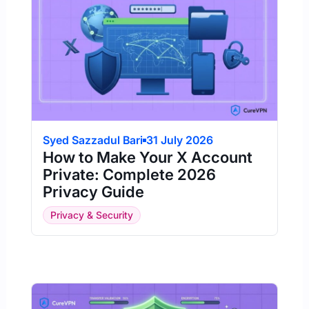
Syed Sazzadul Bari
31 July 2026
How to Make Your X Account
Private: Complete 2026
Privacy Guide
Privacy & Security