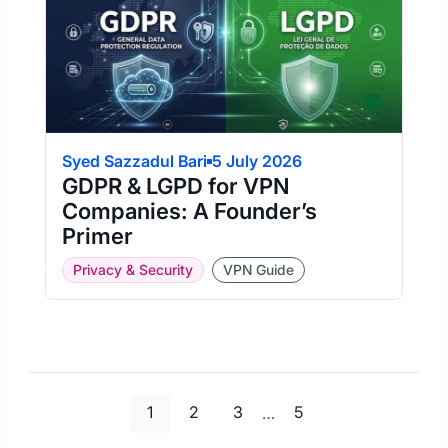
Syed Sazzadul Bari
5 July 2026
GDPR & LGPD for VPN
Companies: A Founder’s
Primer
Privacy & Security
VPN Guide
Page
Page
Page
Page
1
2
3
…
5