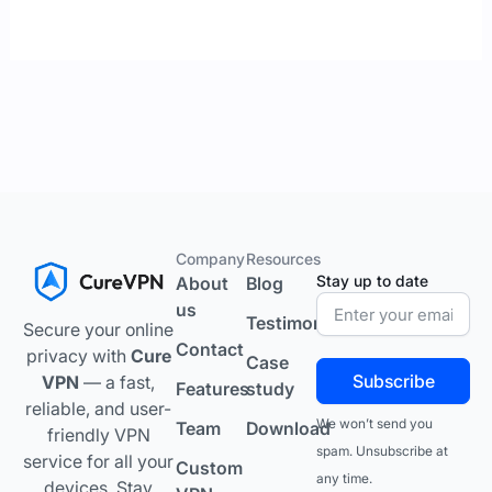
Company
Resources
Stay up to date
About
Blog
us
Testimonials
Secure your online
Contact
privacy with
Cure
Case
Subscribe
VPN
— a fast,
Features
study
reliable, and user-
We won’t send you
Team
Download
friendly VPN
spam. Unsubscribe at
service for all your
Custom
any time.
devices. Stay