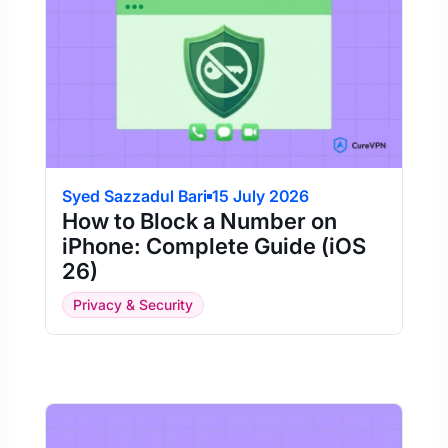
Syed Sazzadul Bari
15 July 2026
How to Block a Number on
iPhone: Complete Guide (iOS
26)
Privacy & Security