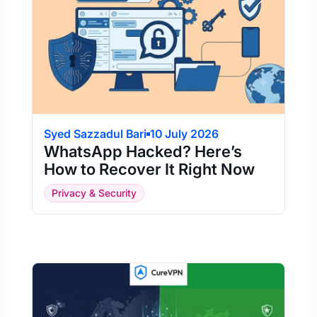
Syed Sazzadul Bari
10 July 2026
WhatsApp Hacked? Here’s
How to Recover It Right Now
Privacy & Security