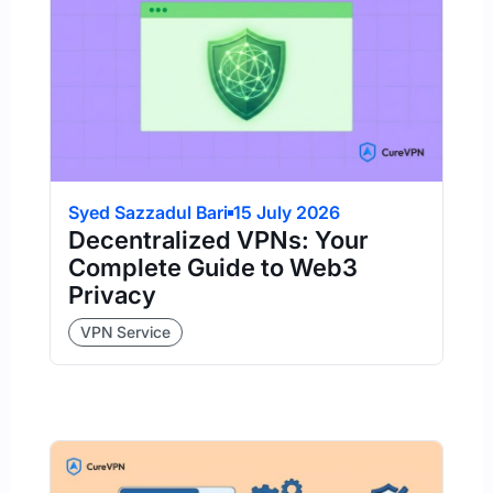
Syed Sazzadul Bari
15 July 2026
Decentralized VPNs: Your
Complete Guide to Web3
Privacy
VPN Service