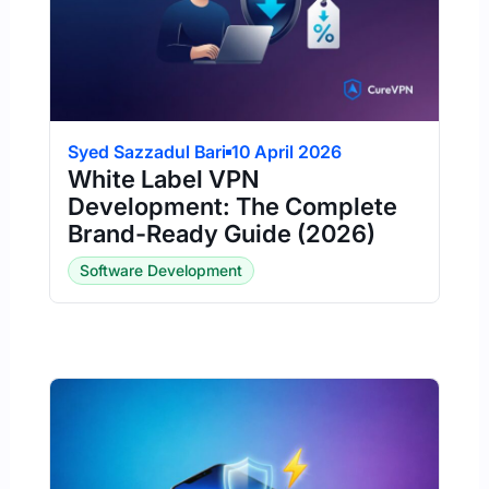
Syed Sazzadul Bari
10 April 2026
White Label VPN
Development: The Complete
Brand-Ready Guide (2026)
Software Development