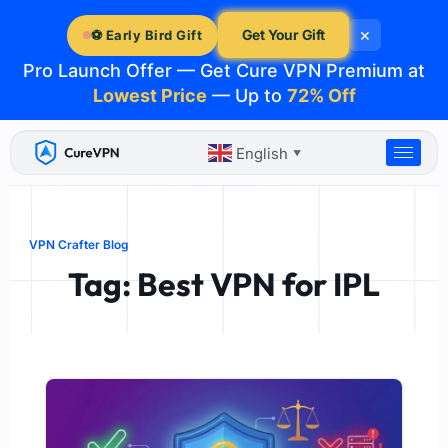
Skip
×
to
Get Your Gift
⚽ Early Bird Gift
content
Pro Launch Offer — Get Cure VPN Premium at
Lowest Price
— Up to
72% Off
English
▼
VPN Crafter Blog
Tag: Best VPN for IPL