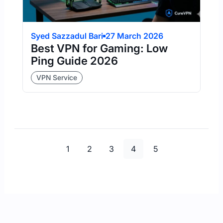
Syed Sazzadul Bari
27 March 2026
Best VPN for Gaming: Low
Ping Guide 2026
VPN Service
Page
Page
Page
Page
Page
1
2
3
4
5