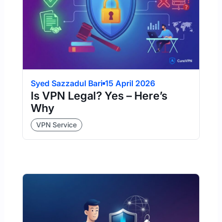
Syed Sazzadul Bari
15 April 2026
Is VPN Legal? Yes – Here’s
Why
VPN Service