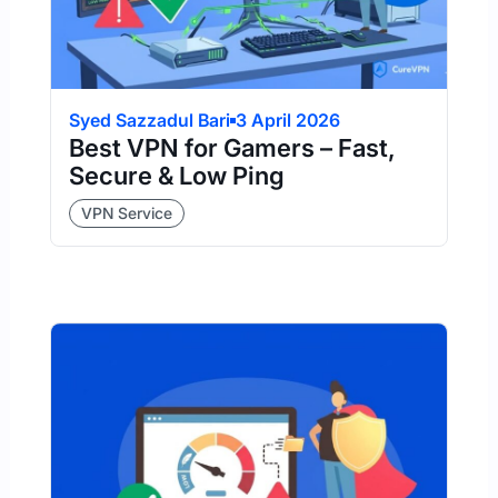
Syed Sazzadul Bari
3 April 2026
Best VPN for Gamers – Fast,
Secure & Low Ping
VPN Service