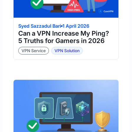
Syed Sazzadul Bari
1 April 2026
Can a VPN Increase My Ping?
5 Truths for Gamers in 2026
VPN Service
VPN Solution