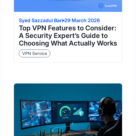
Syed Sazzadul Bari
29 March 2026
Top VPN Features to Consider:
A Security Expert’s Guide to
Choosing What Actually Works
VPN Service