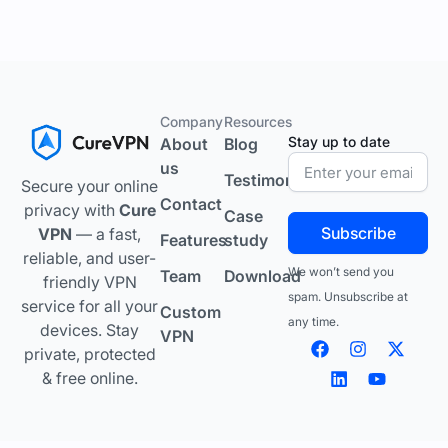
Company
Resources
Stay up to date
About
Blog
us
Testimonials
Secure your online
Contact
privacy with
Cure
Case
Subscribe
VPN
— a fast,
Features
study
reliable, and user-
We won’t send you
Team
Download
friendly VPN
spam. Unsubscribe at
service for all your
Custom
any time.
devices. Stay
VPN
F
L
I
Y
X
private, protected
a
i
n
o
-
c
n
s
u
t
& free online.
e
k
t
t
w
b
e
a
u
i
o
d
g
b
t