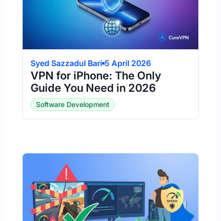
Syed Sazzadul Bari
5 April 2026
VPN for iPhone: The Only
Guide You Need in 2026
Software Development