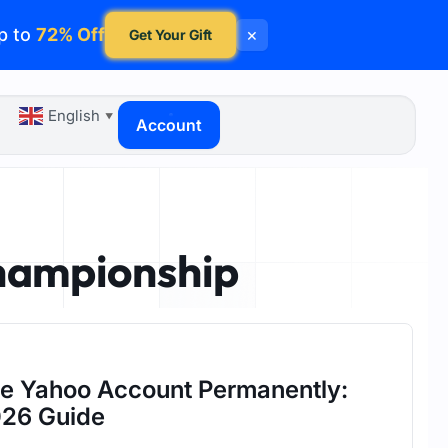
p to
72% Off
×
Get Your Gift
English
▼
Account
hampionship
te Yahoo Account Permanently:
26 Guide