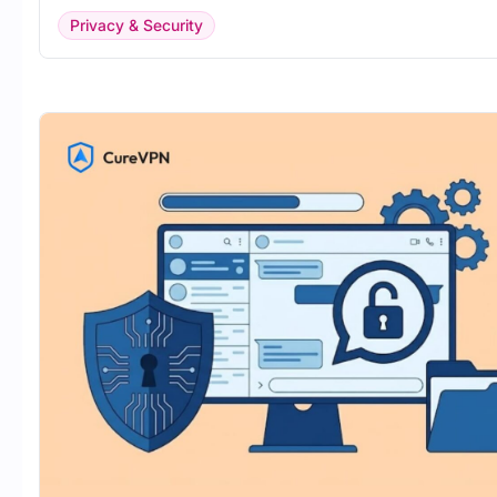
Privacy & Security