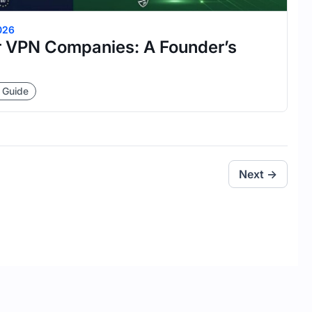
026
 VPN Companies: A Founder’s
 Guide
Next →