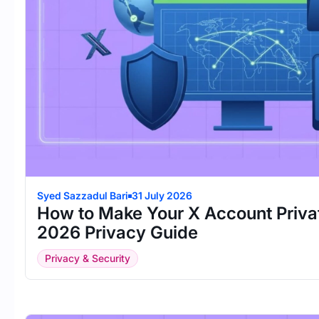
Syed Sazzadul Bari
31 July 2026
How to Make Your X Account Priva
2026 Privacy Guide
Privacy & Security