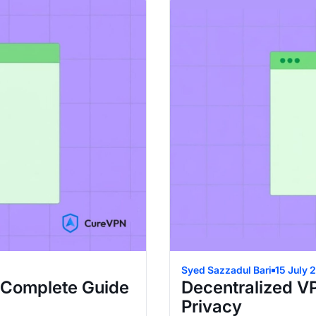
Syed Sazzadul Bari
15 July 
 Complete Guide
Decentralized V
Privacy