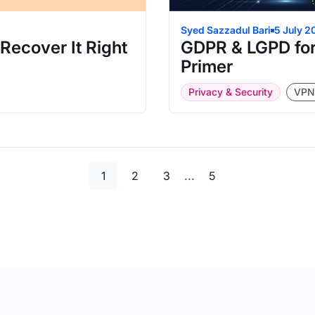
Syed Sazzadul Bari
5 July 2
ecover It Right
GDPR & LGPD for
Primer
Privacy & Security
VPN
Page
Page
Page
Page
…
1
2
3
5