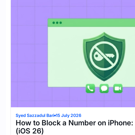
Syed Sazzadul Bari
15 July 2026
How to Block a Number on iPhone:
(iOS 26)