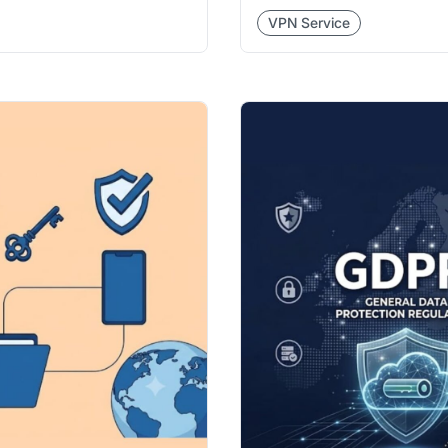
VPN Service