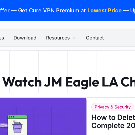
ffer — Get Cure VPN Premium at
Lowest Price
— U
es
Download
Resources
Contact
o Watch JM Eagle LA C
Privacy & Security
How to Dele
Complete 20