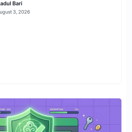
adul Bari
ugust 3, 2026