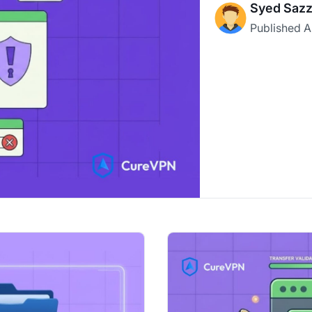
Syed Sazz
Published
A