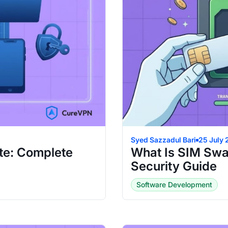
Syed Sazzadul Bari
25 July
te: Complete
What Is SIM Swa
Security Guide
Software Development