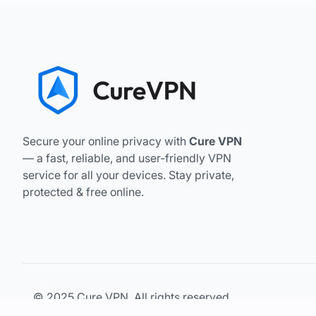
Secure your online privacy with
Cure VPN
— a fast, reliable, and user-friendly VPN
service for all your devices. Stay private,
protected & free online.
© 2025 Cure VPN. All rights reserved.