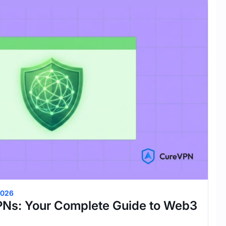
2026
PNs: Your Complete Guide to Web3