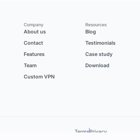
Company
Resources
About us
Blog
Contact
Testimonials
Features
Case study
Team
Download
Custom VPN
Terms
Privacy