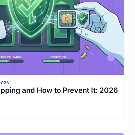
 2026
pping and How to Prevent It: 2026