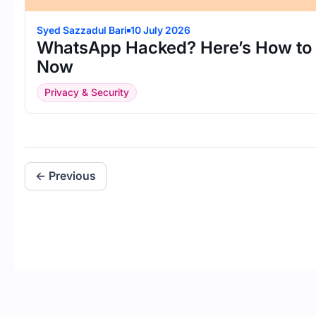
Syed Sazzadul Bari
10 July 2026
WhatsApp Hacked? Here’s How to R
Now
Privacy & Security
← Previous