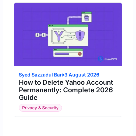
Syed Sazzadul Bari
3 August 2026
How to Delete Yahoo Account
Permanently: Complete 2026
Guide
Privacy & Security