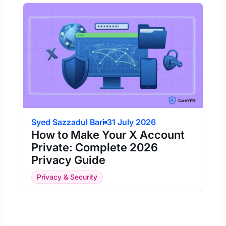
Syed Sazzadul Bari
31 July 2026
How to Make Your X Account
Private: Complete 2026
Privacy Guide
Privacy & Security