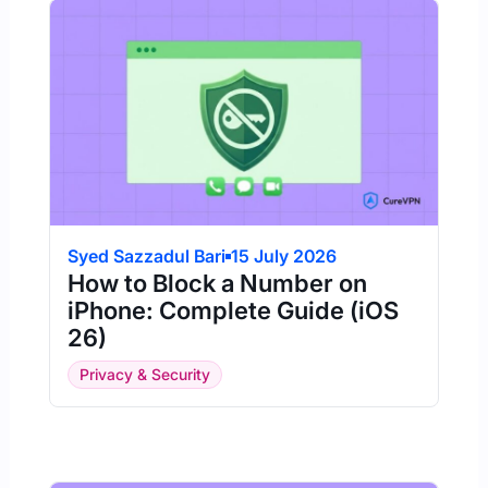
Syed Sazzadul Bari
15 July 2026
How to Block a Number on
iPhone: Complete Guide (iOS
26)
Privacy & Security