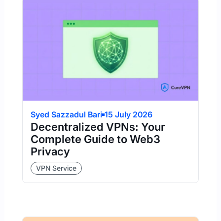
Syed Sazzadul Bari
15 July 2026
Decentralized VPNs: Your
Complete Guide to Web3
Privacy
VPN Service