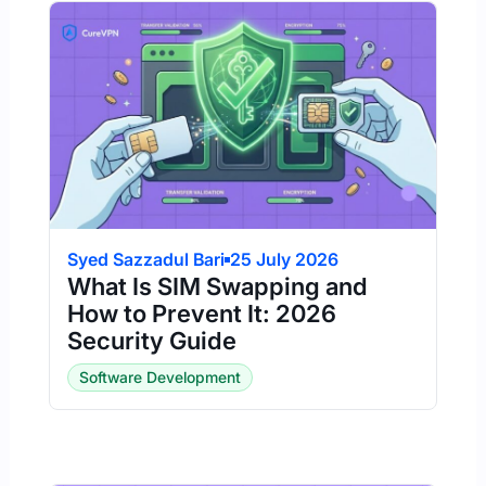
Syed Sazzadul Bari
25 July 2026
What Is SIM Swapping and
How to Prevent It: 2026
Security Guide
Software Development