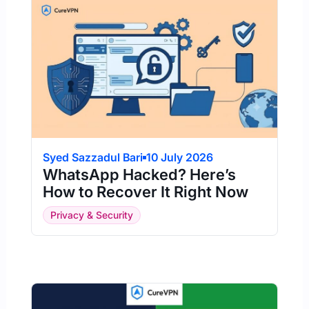
Syed Sazzadul Bari
10 July 2026
WhatsApp Hacked? Here’s
How to Recover It Right Now
Privacy & Security