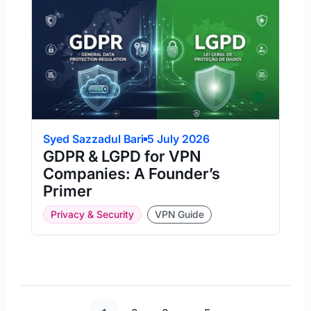
Syed Sazzadul Bari
5 July 2026
GDPR & LGPD for VPN
Companies: A Founder’s
Primer
Privacy & Security
VPN Guide
Page
Page
Page
Page