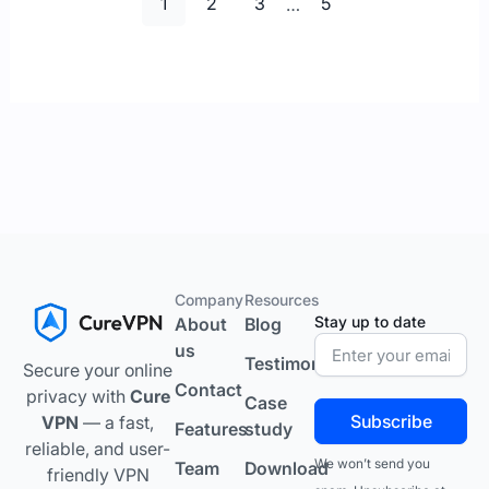
1
2
3
…
5
Company
Resources
Stay up to date
About
Blog
us
Testimonials
Secure your online
Contact
privacy with
Cure
Case
Subscribe
VPN
— a fast,
Features
study
reliable, and user-
We won’t send you
Team
Download
friendly VPN