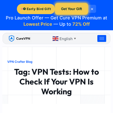
Skip
×
to
Get Your Gift
⚽ Early Bird Gift
content
Pro Launch Offer — Get Cure VPN Premium at
Lowest Price
— Up to
72% Off
English
▼
VPN Crafter Blog
Tag: VPN Tests: How to
Check If Your VPN Is
Working