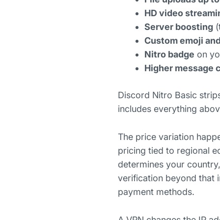
HD video streami
Server boosting
(
Custom emoji and
Nitro badge
on you
Higher message ch
Discord Nitro Basic strip
includes everything abov
The price variation happe
pricing tied to regional
determines your country,
verification beyond that 
payment methods.
A VPN changes the IP ad