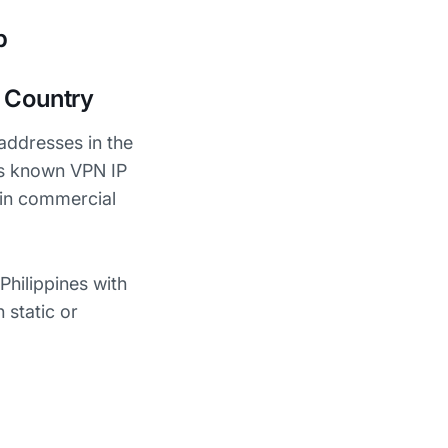
p
t Country
addresses in the
ks known VPN IP
 in commercial
Philippines with
 static or