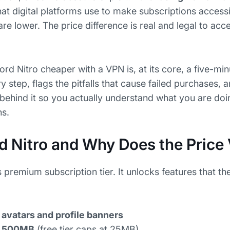
that digital platforms use to make subscriptions access
 lower. The price difference is real and legal to acc
rd Nitro cheaper with a VPN is, at its core, a five-min
 step, flags the pitfalls that cause failed purchases, 
hind it so you actually understand what you are doin
ns.
d Nitro and Why Does the Price
s premium subscription tier. It unlocks features that th
avatars and profile banners
to 500MB
(free tier caps at 25MB)