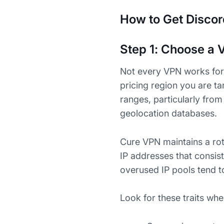
How to Get Discor
Step 1: Choose a V
Not every VPN works for 
pricing region you are t
ranges, particularly fro
geolocation databases.
Cure VPN maintains a rota
IP addresses that consist
overused IP pools tend t
Look for these traits whe