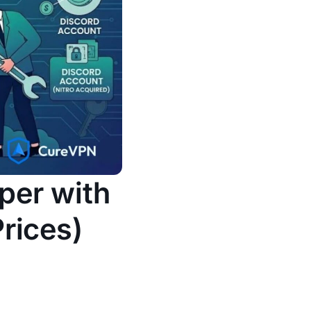
per with
rices)