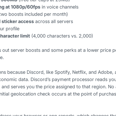
ng at 1080p/60fps
in voice channels
two boosts included per month)
 sticker access
across all servers
r profile
aracter limit
(4,000 characters vs. 2,000)
s out server boosts and some perks at a lower price poi
e.
ns because Discord, like Spotify, Netflix, and Adobe, 
 economic data. Discord’s payment processor reads you
 and serves you the price assigned to that region. No 
initial geolocation check occurs at the point of purcha
dress your browser or app reports, which changes th