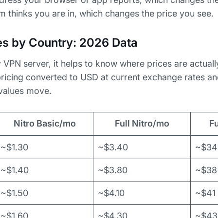
 thinks you are in, which changes the price you see.
ces by Country: 2026 Data
 VPN server, it helps to know where prices are actuall
 pricing converted to USD at current exchange rates and
 values move.
Nitro Basic/mo
Full Nitro/mo
Fu
~$1.30
~$3.40
~$34
~$1.40
~$3.80
~$38
~$1.50
~$4.10
~$41
~$1.60
~$4.30
~$43