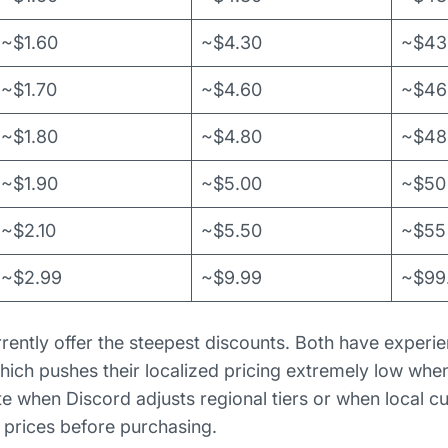
~$1.60
~$4.30
~$43
~$1.70
~$4.60
~$46
~$1.80
~$4.80
~$48
~$1.90
~$5.00
~$50
~$2.10
~$5.50
~$55
~$2.99
~$9.99
~$99
rently offer the steepest discounts. Both have experie
hich pushes their localized pricing extremely low whe
te when Discord adjusts regional tiers or when local 
t prices before purchasing.