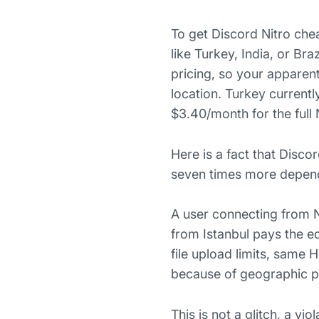
To get Discord Nitro che
like Turkey, India, or B
pricing, so your apparen
location. Turkey currentl
$3.40/month for the full
Here is a fact that Disco
seven times more dependi
A user connecting from 
from Istanbul pays the e
file upload limits, same
because of geographic pri
This is not a glitch, a vi