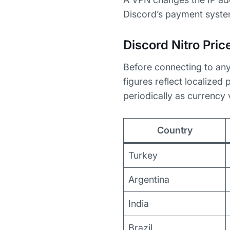
Discord’s payment system
Discord Nitro Pri
Before connecting to any
figures reflect localized
periodically as currency
Country
Turkey
Argentina
India
Brazil