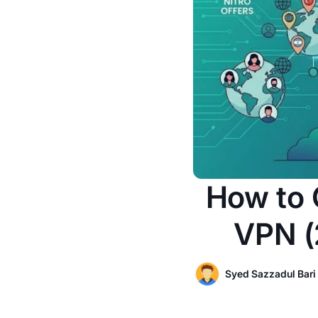
How to 
VPN (
Syed Sazzadul Bari