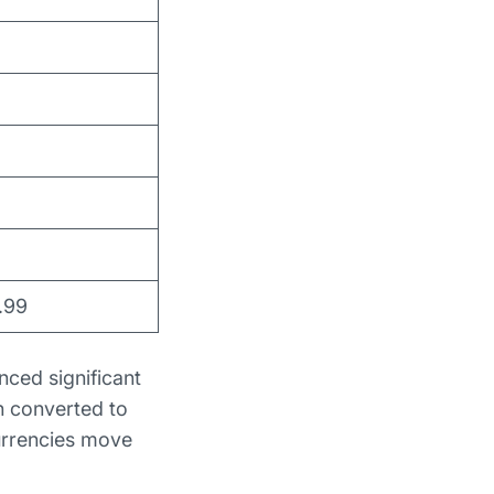
.99
nced significant
n converted to
currencies move