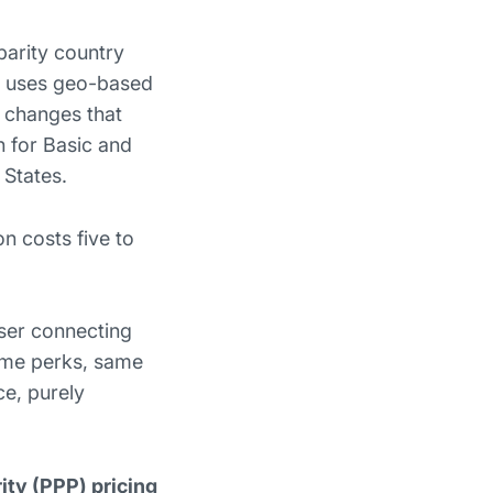
parity country
rd uses geo-based
N changes that
h for Basic and
 States.
on costs five to
ser connecting
Same perks, same
ce, purely
.
ty (PPP) pricing