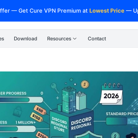
ffer — Get Cure VPN Premium at
Lowest Price
— U
es
Download
Resources
Contact