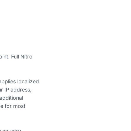
nt. Full Nitro
applies localized
r IP address,
additional
se for most
e country