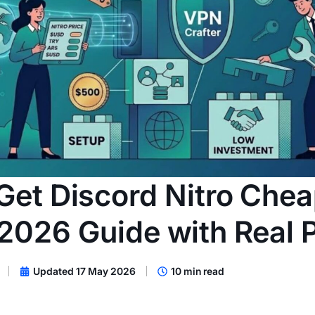
Get Discord Nitro Chea
2026 Guide with Real P
Updated 17 May 2026
10 min read