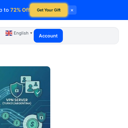
p to
72% Off
×
Get Your Gift
English
▼
Account