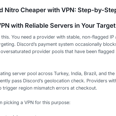
d Nitro Cheaper with VPN: Step-by-Ste
PN with Reliable Servers in Your Targe
this. You need a provider with stable, non-flagged IP 
argeting. Discord’s payment system occasionally bloc
m oversaturated provider pools that have been flagged
ting server pool across Turkey, India, Brazil, and the 
ently pass Discord’s geolocation check. Providers with
o trigger region mismatch errors at checkout.
n picking a VPN for this purpose: