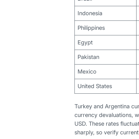
Indonesia
Philippines
Egypt
Pakistan
Mexico
United States
Turkey and Argentina cur
currency devaluations, w
USD. These rates fluctua
sharply, so verify curren