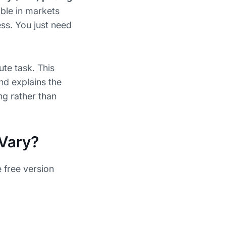
ible in markets
ess. You just need
ute task. This
and explains the
g rather than
 Vary?
e free version