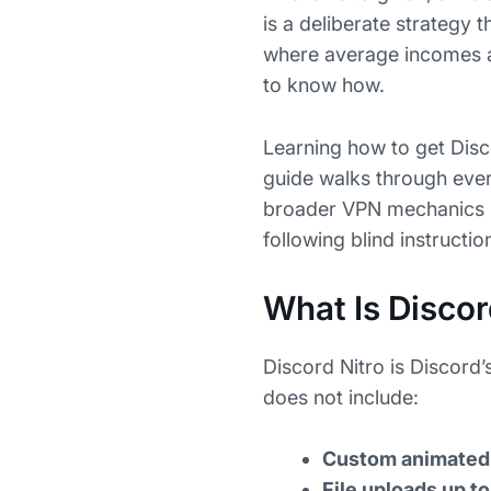
is a deliberate strategy 
where average incomes are
to know how.
Learning how to get Disco
guide walks through every
broader VPN mechanics be
following blind instructio
What Is Discor
Discord Nitro is Discord’
does not include:
Custom animated 
File uploads up 