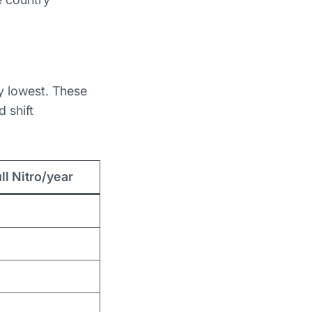
y lowest. These
 shift
ll Nitro/year