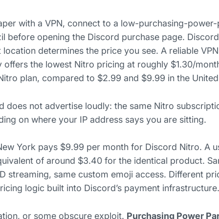
aper with a VPN, connect to a low-purchasing-power-
razil before opening the Discord purchase page. Disco
t location determines the price you see. A reliable VP
y offers the lowest Nitro pricing at roughly $1.30/mont
 Nitro plan, compared to $2.99 and $9.99 in the United
rd does not advertise loudly: the same Nitro subscripti
ng on where your IP address says you are sitting.
New York pays $9.99 per month for Discord Nitro. A u
quivalent of around $3.40 for the identical product. 
 HD streaming, same custom emoji access. Different pri
cing logic built into Discord’s payment infrastructure
olation, or some obscure exploit.
Purchasing Power Pari