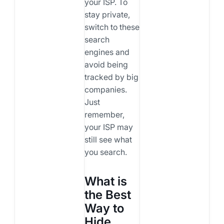
your ISP. To
stay private,
switch to these
search
engines and
avoid being
tracked by big
companies.
Just
remember,
your ISP may
still see what
you search.
What is
the Best
Way to
Hide