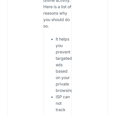
online activity.
Here is a list of
reasons why
you should do
so.
It helps
you
prevent
targeted
ads
based
on your
private
browsing.
ISP can
not
track