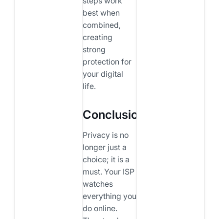
steps work
best when
combined,
creating
strong
protection for
your digital
life.
Conclusion
Privacy is no
longer just a
choice; it is a
must. Your ISP
watches
everything you
do online.