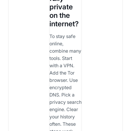
private
on the
internet?
To stay safe
online,
combine many
tools. Start
with a VPN.
Add the Tor
browser. Use
encrypted
DNS. Pick a
privacy search
engine. Clear
your history
often. These