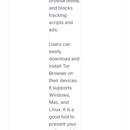
browse online,
and blocks
tracking
scripts and
ads.
Users can
easily
download and
install Tor
Browser on
their devices.
It supports
Windows,
Mac, and
Linux. It is a
good tool to
prevent your