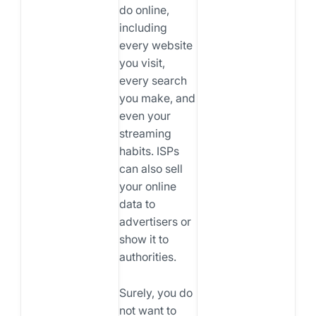
do online,
including
every website
you visit,
every search
you make, and
even your
streaming
habits. ISPs
can also sell
your online
data to
advertisers or
show it to
authorities.
Surely, you do
not want to