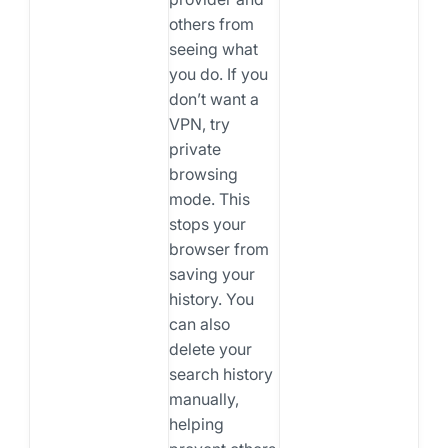
others from
seeing what
you do. If you
don’t want a
VPN, try
private
browsing
mode. This
stops your
browser from
saving your
history. You
can also
delete your
search history
manually,
helping