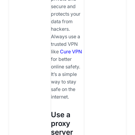
secure and
protects your
data from
hackers.
Always use a
trusted VPN
like
Cure VPN
for better
online safety.
It’s a simple
way to stay
safe on the
internet.
Use a
proxy
server