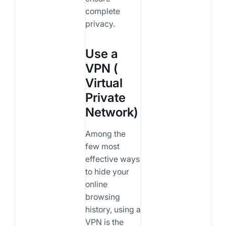
complete
privacy.
Use a
VPN (
Virtual
Private
Network)
Among the
few most
effective ways
to hide your
online
browsing
history, using a
VPN is the