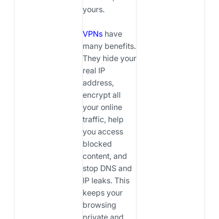
yours.
VPNs
have
many benefits.
They hide your
real IP
address,
encrypt all
your online
traffic, help
you access
blocked
content, and
stop DNS and
IP leaks. This
keeps your
browsing
private and