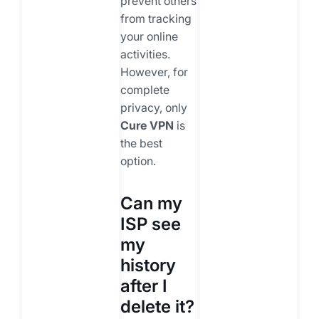
prevent others
from tracking
your online
activities.
However, for
complete
privacy, only
Cure VPN
is
the best
option.
Can my
ISP see
my
history
after I
delete it?