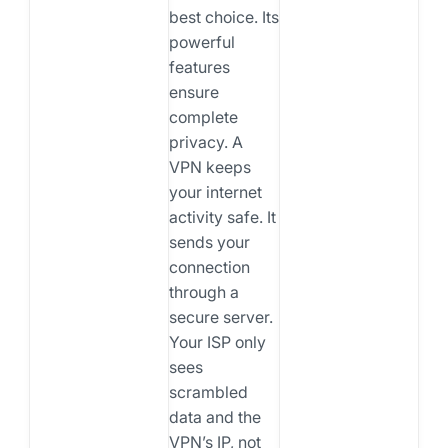
best choice. Its
powerful
features
ensure
complete
privacy. A
VPN keeps
your internet
activity safe. It
sends your
connection
through a
secure server.
Your ISP only
sees
scrambled
data and the
VPN’s IP, not