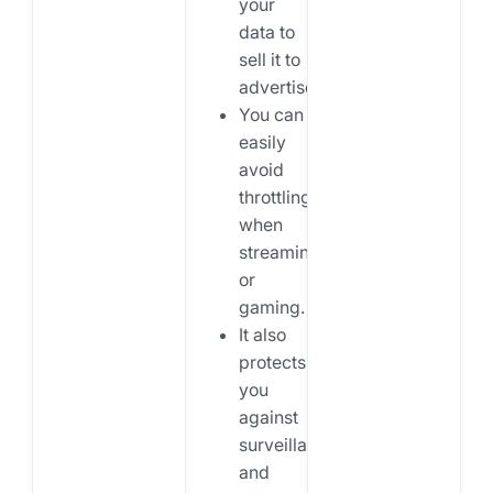
your
data to
sell it to
advertisers.
You can
easily
avoid
throttling
when
streaming
or
gaming.
It also
protects
you
against
surveillance
and