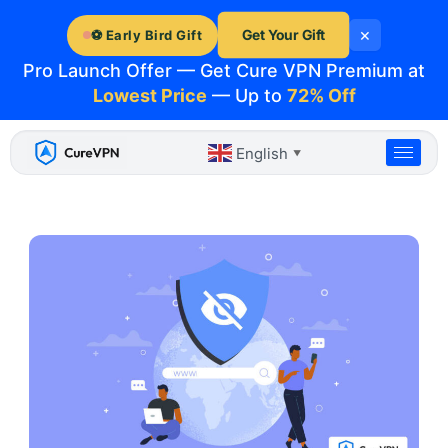
Skip
×
to
Get Your Gift
⚽ Early Bird Gift
content
Pro Launch Offer — Get Cure VPN Premium at
Lowest Price
— Up to
72% Off
English
▼