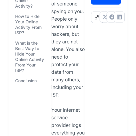
Online
of someone
Activity?
spying on you.
How to Hide
.
People only
Your Online
worry about
Activity From
ISP?
hackers, but
they are not
What is the
Best Way to
alone. You also
Hide Your
need to
Online Activity
protect your
From Your
ISP?
data from
many others,
Conclusion
including your
ISP.
Your internet
service
provider logs
everything you