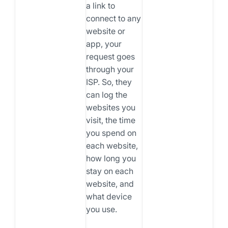
a link to
connect to any
website or
app, your
request goes
through your
ISP. So, they
can log the
websites you
visit, the time
you spend on
each website,
how long you
stay on each
website, and
what device
you use.