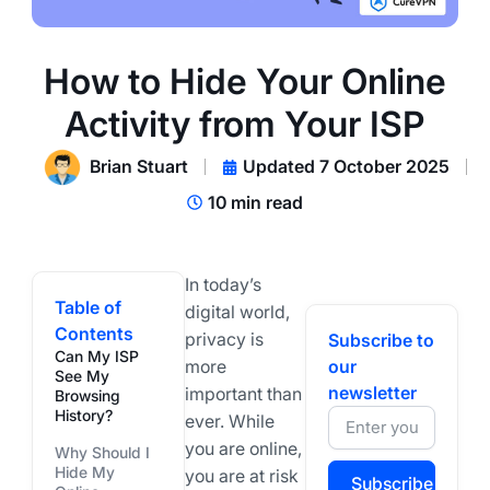
How to Hide Your Online
Activity from Your ISP
Brian Stuart
Updated 7 October 2025
10 min read
In today’s
Table of
digital world,
Contents
privacy is
Subscribe to
Can My ISP
more
our
See My
newsletter
important than
Browsing
History?
ever. While
you are online,
Why Should I
Hide My
you are at risk
Subscribe