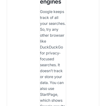
engines
Google keeps
track of all
your searches.
So, try any
other browser
like
DuckDuckGo
for privacy-
focused
searches. It
doesn’t track
or store your
data. You can
also use
StartPage,
which shows