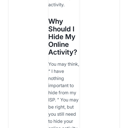
activity.
Why
Should I
Hide My
Online
Activity?
You may think,
“ I have
nothing
important to
hide from my
ISP. ” You may
be right, but
you still need
to hide your