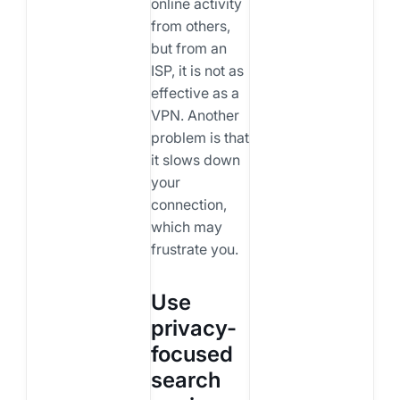
online activity
from others,
but from an
ISP, it is not as
effective as a
VPN. Another
problem is that
it slows down
your
connection,
which may
frustrate you.
Use
privacy-
focused
search