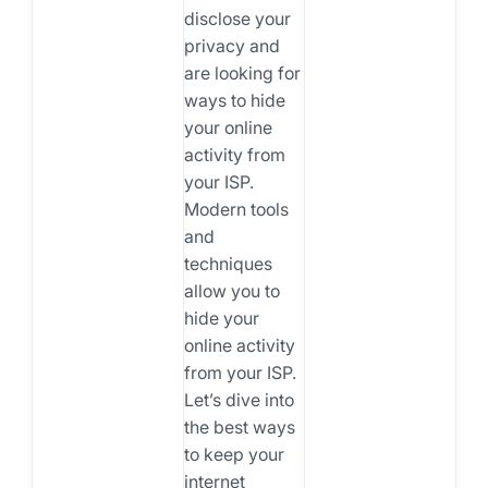
disclose your
privacy and
are looking for
ways to hide
your online
activity from
your ISP.
Modern tools
and
techniques
allow you to
hide your
online activity
from your ISP.
Let’s dive into
the best ways
to keep your
internet