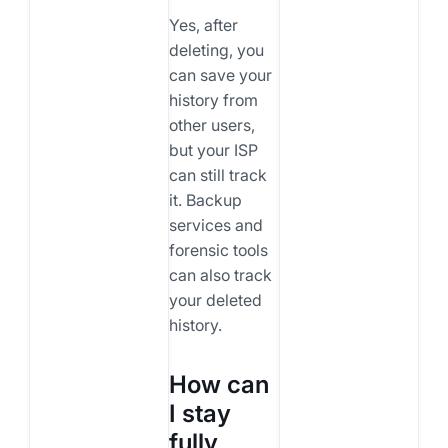
Yes, after
deleting, you
can save your
history from
other users,
but your ISP
can still track
it. Backup
services and
forensic tools
can also track
your deleted
history.
How can
I stay
fully