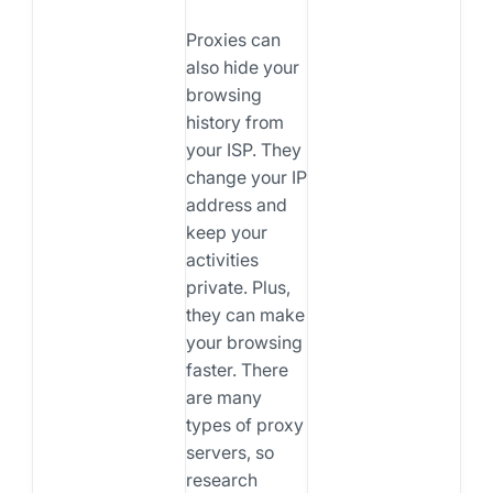
Proxies can
also hide your
browsing
history from
your ISP. They
change your IP
address and
keep your
activities
private. Plus,
they can make
your browsing
faster. There
are many
types of proxy
servers, so
research