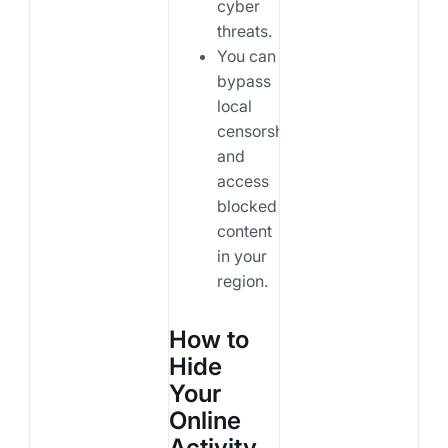
cyber
threats.
You can
bypass
local
censorship
and
access
blocked
content
in your
region.
How to
Hide
Your
Online
Activity