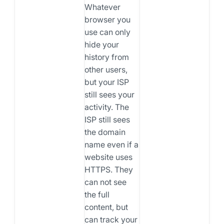
Whatever
browser you
use can only
hide your
history from
other users,
but your ISP
still sees your
activity. The
ISP still sees
the domain
name even if a
website uses
HTTPS. They
can not see
the full
content, but
can track your