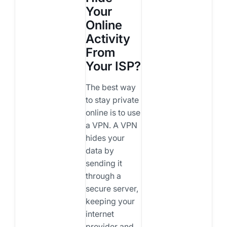
Your
Online
Activity
From
Your ISP?
The best way
to stay private
online is to use
a VPN. A VPN
hides your
data by
sending it
through a
secure server,
keeping your
internet
provider and