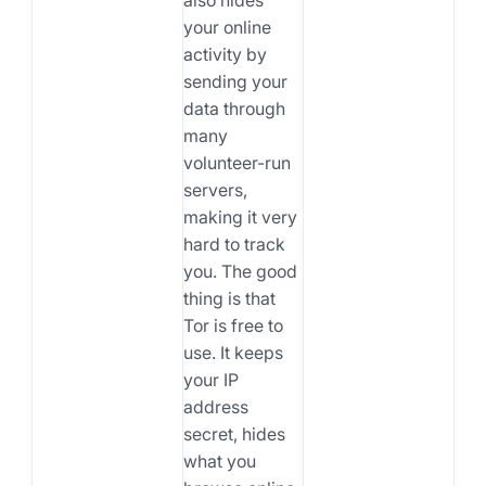
your online
activity by
sending your
data through
many
volunteer-run
servers,
making it very
hard to track
you. The good
thing is that
Tor is free to
use. It keeps
your IP
address
secret, hides
what you