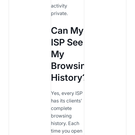
activity
private.
Can My
ISP See
My
Browsing
History?
Yes, every ISP
has its clients’
complete
browsing
history. Each
time you open