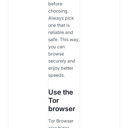
before
choosing.
Always pick
one that is
reliable and
safe. This way,
you can
browse
securely and
enjoy better
speeds.
Use the
Tor
browser
Tor Browser
also hides