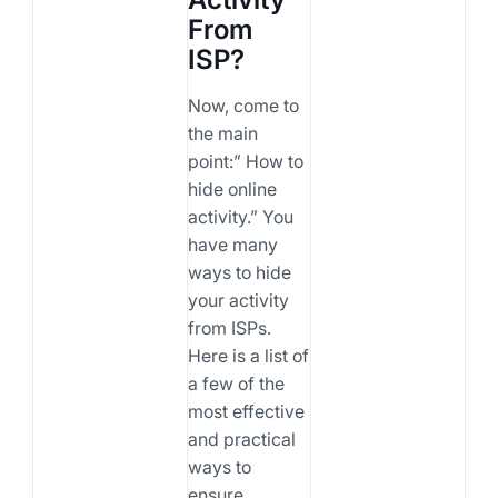
From
ISP?
Now, come to
the main
point:” How to
hide online
activity.” You
have many
ways to hide
your activity
from ISPs.
Here is a list of
a few of the
most effective
and practical
ways to
ensure