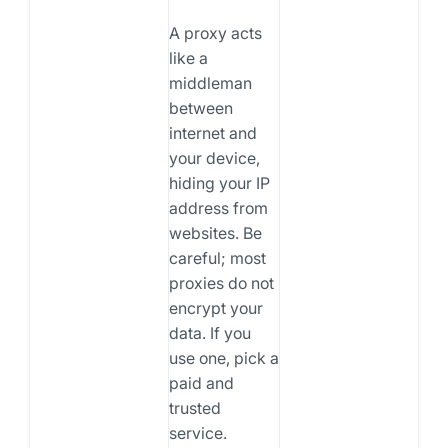
A proxy acts
like a
middleman
between
internet and
your device,
hiding your IP
address from
websites. Be
careful; most
proxies do not
encrypt your
data. If you
use one, pick a
paid and
trusted
service.