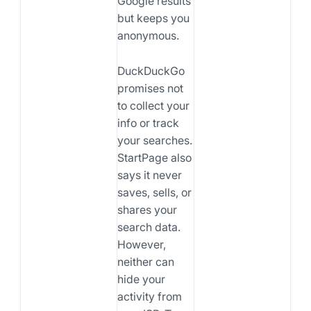
Google results
but keeps you
anonymous.
DuckDuckGo
promises not
to collect your
info or track
your searches.
StartPage also
says it never
saves, sells, or
shares your
search data.
However,
neither can
hide your
activity from