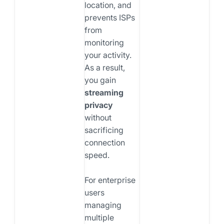
location, and
prevents ISPs
from
monitoring
your activity.
As a result,
you gain
streaming
privacy
without
sacrificing
connection
speed.
For enterprise
users
managing
multiple