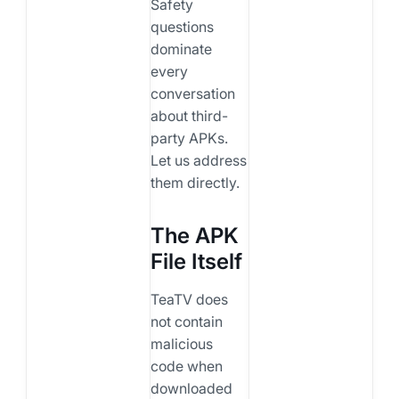
Safety
questions
dominate
every
conversation
about third-
party APKs.
Let us address
them directly.
The APK
File Itself
TeaTV does
not contain
malicious
code when
downloaded