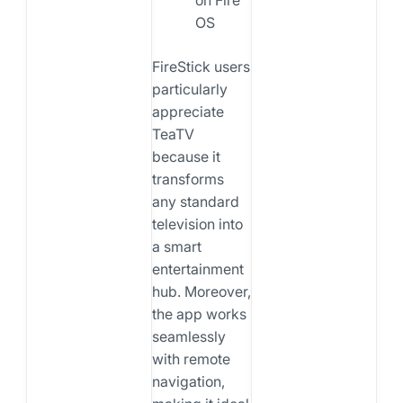
OS
FireStick users
particularly
appreciate
TeaTV
because it
transforms
any standard
television into
a smart
entertainment
hub. Moreover,
the app works
seamlessly
with remote
navigation,