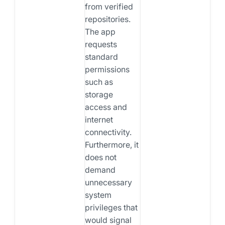
from verified
repositories.
The app
requests
standard
permissions
such as
storage
access and
internet
connectivity.
Furthermore, it
does not
demand
unnecessary
system
privileges that
would signal