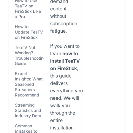
How to Use
demand
TeaTV on
content
FireStick Like
without
a Pro
subscription
How to
fatigue.
Update TeaTV
on FireStick
If you want to
TeaTV Not
Working?
learn
how to
Troubleshooting
install TeaTV
Guide
on FireStick
,
Expert
this guide
Insights: What
delivers
Seasoned
Streamers
everything you
Recommend
need. We will
walk you
Streaming
Statistics and
through the
Industry Data
entire
Common
installation
Mistakes to