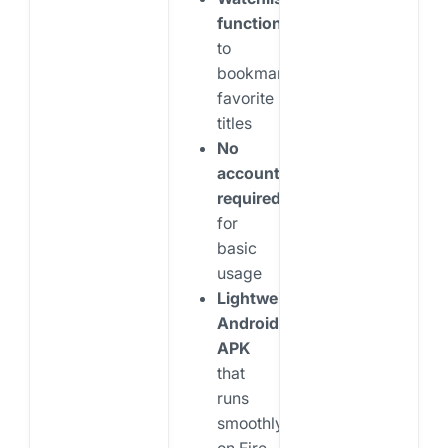
functionality
to
bookmark
favorite
titles
No
account
required
for
basic
usage
Lightweight
Android
APK
that
runs
smoothly
on Fire