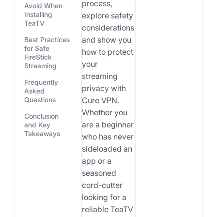
process,
Avoid When
Installing
explore safety
TeaTV
considerations,
and show you
Best Practices
for Safe
how to protect
FireStick
your
Streaming
streaming
Frequently
privacy with
Asked
Cure VPN.
Questions
Whether you
Conclusion
are a beginner
and Key
Takeaways
who has never
sideloaded an
app or a
seasoned
cord-cutter
looking for a
reliable TeaTV