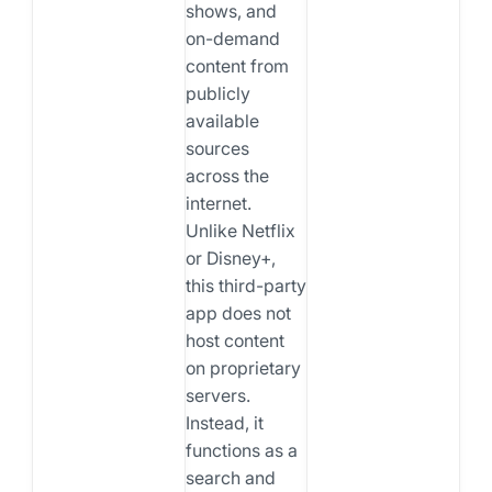
shows, and
on-demand
content from
publicly
available
sources
across the
internet.
Unlike Netflix
or Disney+,
this third-party
app does not
host content
on proprietary
servers.
Instead, it
functions as a
search and