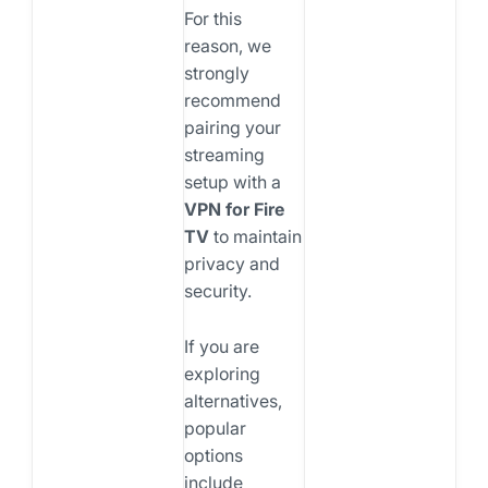
For this
reason, we
strongly
recommend
pairing your
streaming
setup with a
VPN for Fire
TV
to maintain
privacy and
security.
If you are
exploring
alternatives,
popular
options
include