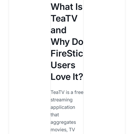
What Is
TeaTV
and
Why Do
FireStick
Users
Love It?
TeaTV is a free
streaming
application
that
aggregates
movies, TV