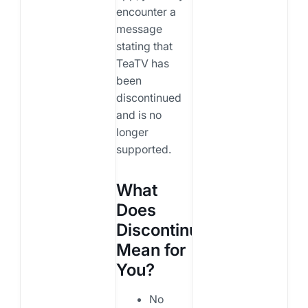
encounter a
message
stating that
TeaTV has
been
discontinued
and is no
longer
supported.
What
Does
Discontinuation
Mean for
You?
No