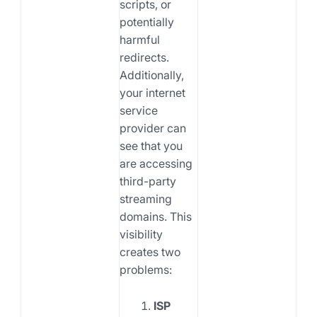
scripts, or
potentially
harmful
redirects.
Additionally,
your internet
service
provider can
see that you
are accessing
third-party
streaming
domains. This
visibility
creates two
problems:
ISP