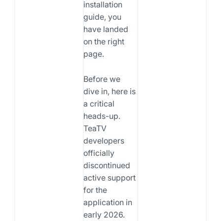
installation
guide, you
have landed
on the right
page.
Before we
dive in, here is
a critical
heads-up.
TeaTV
developers
officially
discontinued
active support
for the
application in
early 2026.