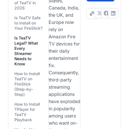
States,
of TeaTV in
Canada, India,
2026
.
the UK, and
Is TeaTV Safe
Europe now
to Install on
Your FireStick?
rely on
Amazon Fire
Is TeaTV
Legal? What
TV devices for
Every
their daily
Streamer
entertainment
Needs to
Know
fix.
Consequently,
How to Install
TeaTV on
third-party
FireStick
streaming
(Step-by-
applications
Step)
have exploded
How to Install
in popularity
TPlayer for
TeaTV
among users
Playback
who want on-