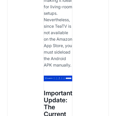
making it ideal
for living-room
setups.
Nevertheless,
since TeaTV is
not available
on the Amazon
App Store, you
must sideload
the Android
APK manually.
Important
Update:
The
Current