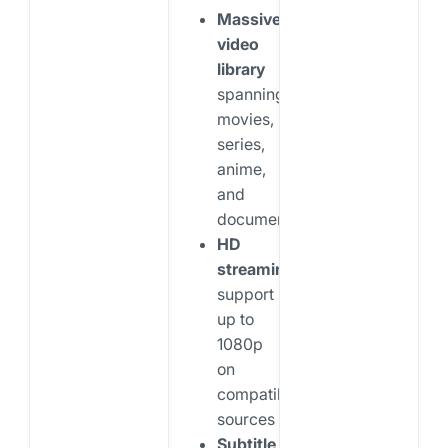
Massive
video
library
spanning
movies,
series,
anime,
and
documentaries
HD
streaming
support
up to
1080p
on
compatible
sources
Subtitle