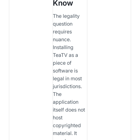
Know
The legality
question
requires
nuance.
Installing
TeaTV as a
piece of
software is
legal in most
jurisdictions.
The
application
itself does not
host
copyrighted
material. It