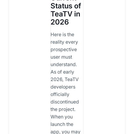
Status of
TeaTV in
2026
Here is the
reality every
prospective
user must
understand.
As of early
2026, TeaTV
developers
officially
discontinued
the project.
When you
launch the
app, you may