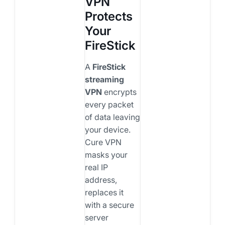
VPN
Protects
Your
FireStick
A
FireStick
streaming
VPN
encrypts
every packet
of data leaving
your device.
Cure VPN
masks your
real IP
address,
replaces it
with a secure
server