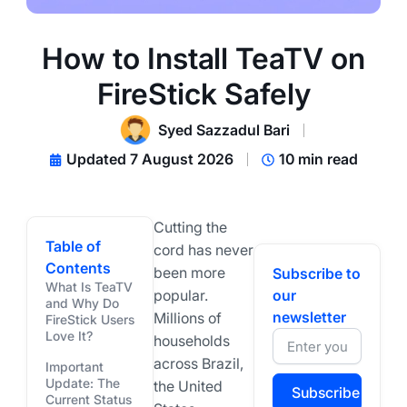
How to Install TeaTV on
FireStick Safely
Syed Sazzadul Bari
Updated 7 August 2026
10 min read
Cutting the
Table of
cord has never
Contents
been more
Subscribe to
What Is TeaTV
popular.
our
and Why Do
newsletter
Millions of
FireStick Users
Love It?
households
across Brazil,
Important
Update: The
the United
Subscribe
Current Status