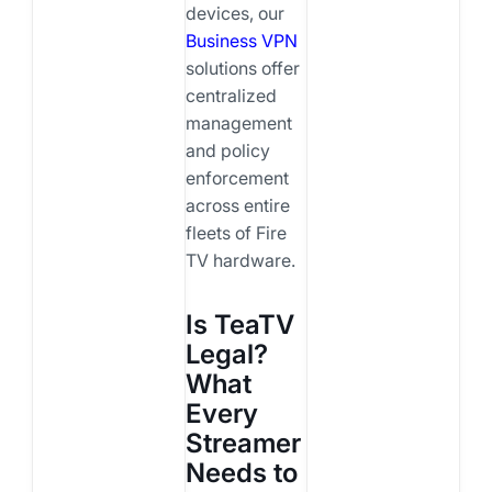
devices, our
Business VPN
solutions offer
centralized
management
and policy
enforcement
across entire
fleets of Fire
TV hardware.
Is TeaTV
Legal?
What
Every
Streamer
Needs to