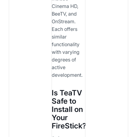
Cinema HD,
BeeTV, and
OnStream.
Each offers
similar
functionality
with varying
degrees of
active
development.
Is TeaTV
Safe to
Install on
Your
FireStick?