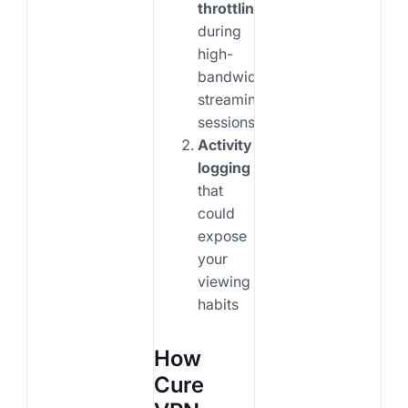
throttling
during
high-
bandwidth
streaming
sessions
Activity
logging
that
could
expose
your
viewing
habits
How
Cure