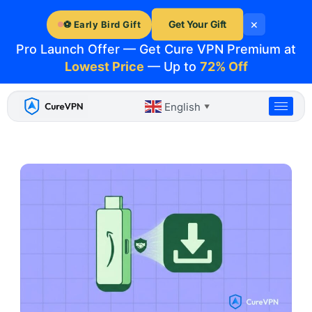
Skip
×
to
Get Your Gift
⚽ Early Bird Gift
content
Pro Launch Offer — Get Cure VPN Premium at
Lowest Price
— Up to
72% Off
English
▼