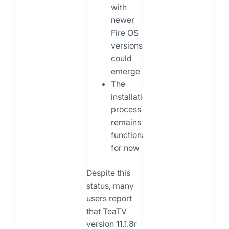
with
newer
Fire OS
versions
could
emerge
The
installation
process
remains
functional
for now
Despite this
status, many
users report
that TeaTV
version 11.1.8r