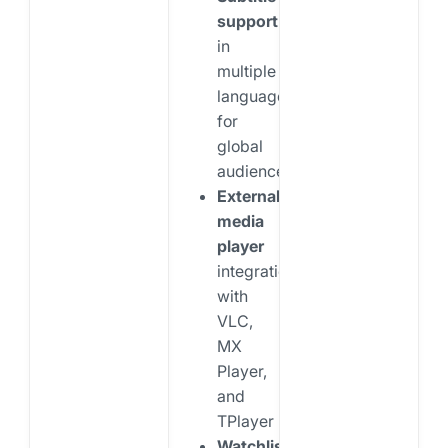
support
in
multiple
languages
for
global
audiences
External
media
player
integration
with
VLC,
MX
Player,
and
TPlayer
Watchlist