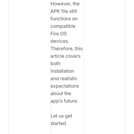
However, the
APK file still
functions on
compatible
Fire OS
devices.
Therefore, this
article covers
both
installation
and realistic
expectations
about the
app’s future.
Let us get
started.