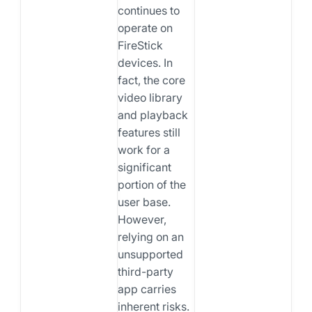
continues to
operate on
FireStick
devices. In
fact, the core
video library
and playback
features still
work for a
significant
portion of the
user base.
However,
relying on an
unsupported
third-party
app carries
inherent risks.