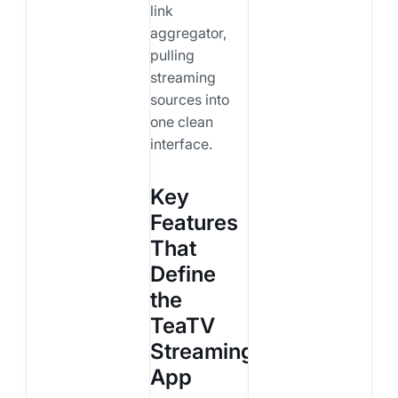
link
aggregator,
pulling
streaming
sources into
one clean
interface.
Key
Features
That
Define
the
TeaTV
Streaming
App