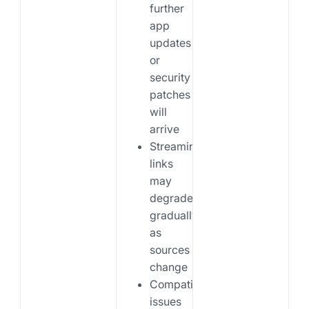
further
app
updates
or
security
patches
will
arrive
Streaming
links
may
degrade
gradually
as
sources
change
Compatibility
issues