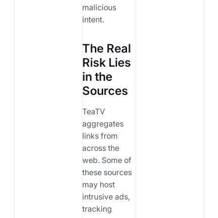
malicious
intent.
The Real
Risk Lies
in the
Sources
TeaTV
aggregates
links from
across the
web. Some of
these sources
may host
intrusive ads,
tracking