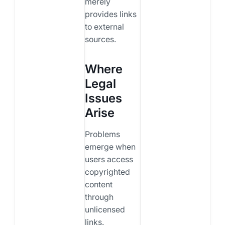
merely
provides links
to external
sources.
Where
Legal
Issues
Arise
Problems
emerge when
users access
copyrighted
content
through
unlicensed
links.