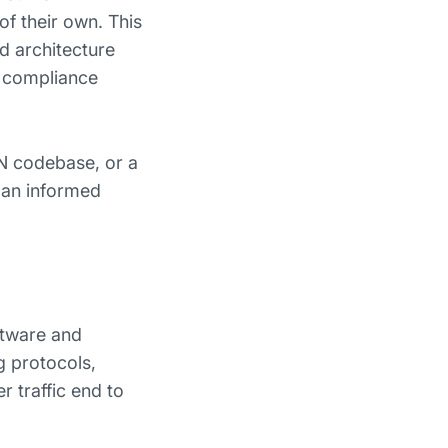
of their own. This
nd architecture
N compliance
N codebase, or a
 an informed
ftware and
g protocols,
r traffic end to