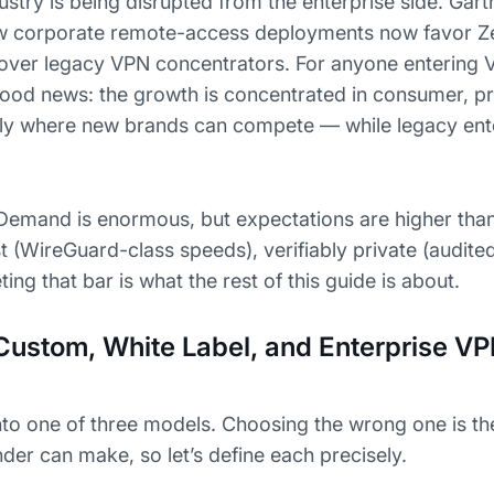
ustry is being disrupted from the enterprise side. Gart
w corporate remote-access deployments now favor Ze
over legacy VPN concentrators. For anyone entering
y good news: the growth is concentrated in consumer, 
ly where new brands can compete — while legacy ent
Demand is enormous, but expectations are higher tha
 (WireGuard-class speeds), verifiably private (audite
ing that bar is what the rest of this guide is about.
Custom, White Label, and Enterprise V
into one of three models. Choosing the wrong one is th
der can make, so let’s define each precisely.