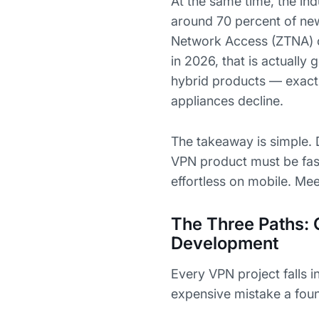
At the same time, the ind
around 70 percent of ne
Network Access (ZTNA) 
in 2026, that is actuall
hybrid products — exact
appliances decline.
The takeaway is simple. 
VPN product must be fast
effortless on mobile. Meet
The Three Paths: 
Development
Every VPN project falls 
expensive mistake a foun