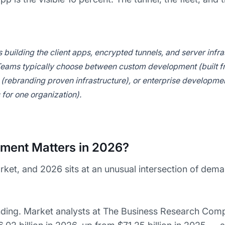
ilding the client apps, encrypted tunnels, and server infras
 Teams typically choose between custom development (built f
(rebranding proven infrastructure), or enterprise developmen
for one organization).
ent Matters in 2026?
arket, and 2026 sits at an unusual intersection of dem
ng. Market analysts at The Business Research Comp