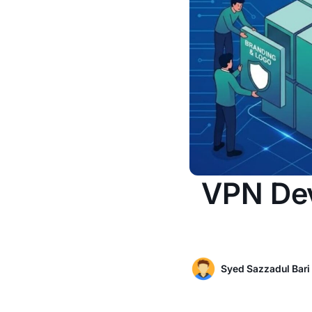
VPN Dev
Syed Sazzadul Bari