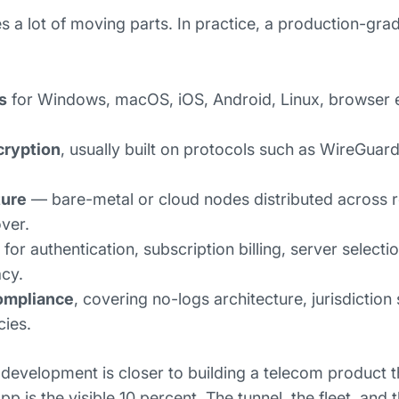
es a lot of moving parts. In practice, a production-gr
:
s
for Windows, macOS, iOS, Android, Linux, browser 
cryption
, usually built on protocols such as WireGua
ture
— bare-metal or cloud nodes distributed across r
over.
for authentication, subscription billing, server selecti
acy.
ompliance
, covering no-logs architecture, jurisdiction 
cies.
development is closer to building a telecom product t
p is the visible 10 percent. The tunnel, the fleet, and 