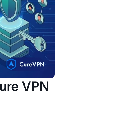
cure VPN