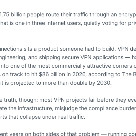
.75 billion people route their traffic through an encryp
at is one in three internet users, quietly voting for pr
nnections sits a product someone had to build. VPN 
 engineering, and shipping secure VPN applications — 
into one of the most commercially attractive corners o
on track to hit $86 billion in 2026, according to The 
t is projected to more than double by 2030.
e truth, though: most VPN projects fail before they ev
te the infrastructure, misjudge the compliance burden
s that collapse under real traffic.
ent years on both sides of that problem — running 