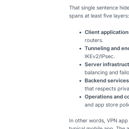
That single sentence hid
spans at least five layers
Client application
routers.
Tunneling and en
IKEv2/IPsec.
Server infrastruc
balancing and fail
Backend services
that respects priv
Operations and c
and app store poli
In other words, VPN app 
typical mobile app. The ap