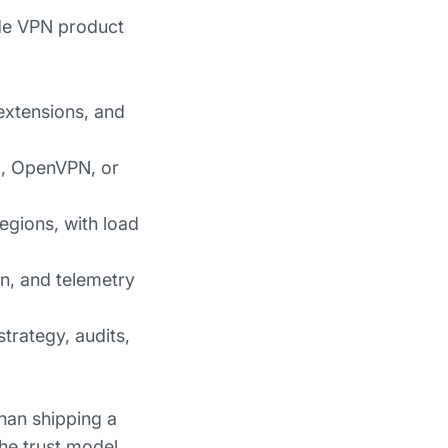
ade VPN product
extensions, and
rd, OpenVPN, or
egions, with load
on, and telemetry
strategy, audits,
han shipping a
the trust model