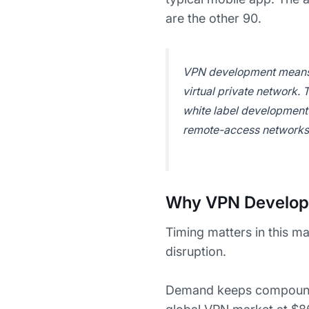
are the other 90.
VPN development means bu
virtual private network.
white label development 
remote-access networks 
Why VPN Developm
Timing matters in this m
disruption.
Demand keeps compoundi