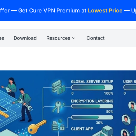
ffer — Get Cure VPN Premium at
Lowest Price
— U
es
Download
Resources
Contact