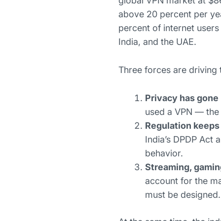
global VPN market at $86
above 20 percent per ye
percent of internet user
India, and the UAE.
Three forces are driving 
Privacy has gone
used a VPN — the h
Regulation keeps 
India’s DPDP Act 
behavior.
Streaming, gamin
account for the m
must be designed.