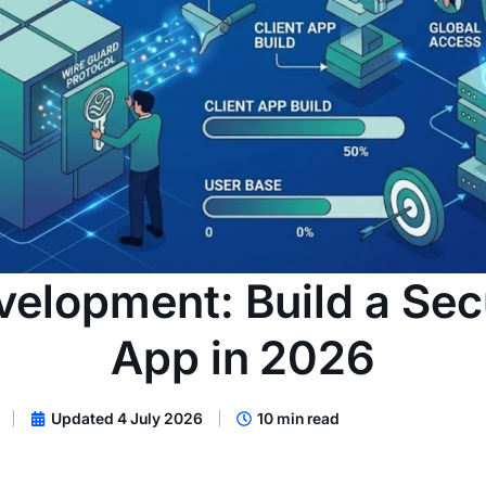
elopment: Build a Se
App in 2026
Updated 4 July 2026
10 min read