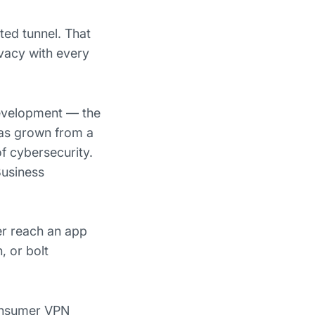
ted tunnel. That
ivacy with every
development — the
has grown from a
f cybersecurity.
Business
er reach an app
, or bolt
consumer VPN