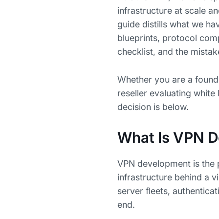
infrastructure at scale a
guide distills what we hav
blueprints, protocol com
checklist, and the mista
Whether you are a found
reseller evaluating whit
decision is below.
What Is VPN 
VPN development is the p
infrastructure behind a v
server fleets, authentica
end.