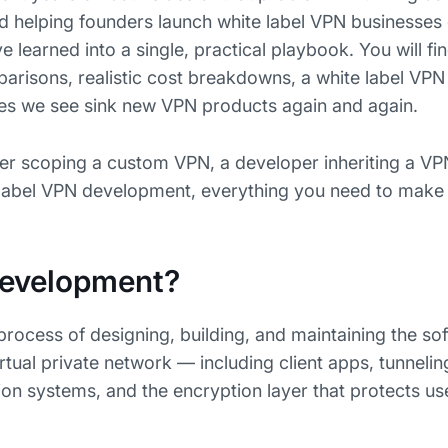
nd helping founders launch white label VPN businesses 
e learned into a single, practical playbook. You will fi
parisons, realistic cost breakdowns, a white label VP
kes we see sink new VPN products again and again.
er scoping a custom VPN, a developer inheriting a VP
e label VPN development, everything you need to make
Development?
rocess of designing, building, and maintaining the so
irtual private network — including client apps, tunnelin
tion systems, and the encryption layer that protects use