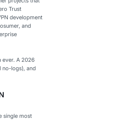
ner projects that
ro Trust
 VPN development
prosumer, and
erprise
n ever. A 2026
d no-logs), and
PN
e single most