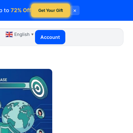
p to
72% Off
×
Get Your Gift
English
▼
Account