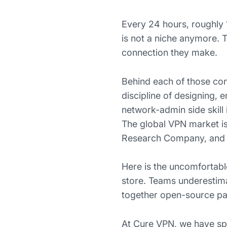
Every 24 hours, roughly 1
is not a niche anymore. Th
connection they make.
Behind each of those co
discipline of designing,
network-admin side skill 
The global VPN market is 
Research Company, and i
Here is the uncomfortabl
store. Teams underestima
together open-source part
At Cure VPN, we have sp