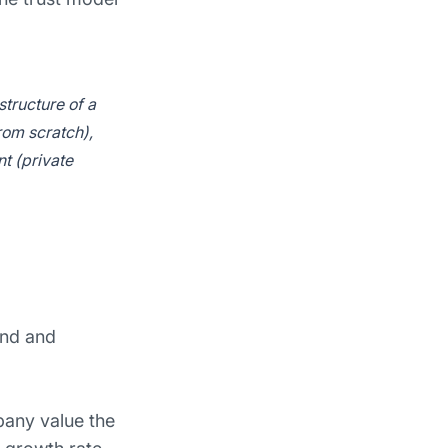
tructure of a
rom scratch),
t (private
and and
any value the