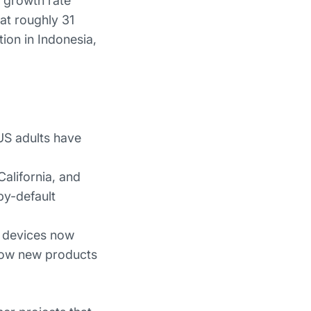
a growth rate
at roughly 31
ion in Indonesia,
US adults have
alifornia, and
by-default
 devices now
how new products