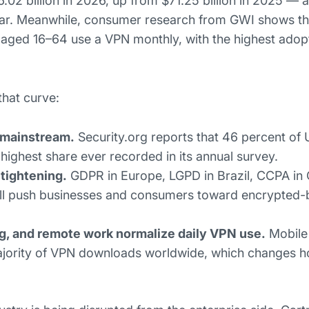
.02 billion in 2026, up from $71.25 billion in 2025 — 
ar. Meanwhile, consumer research from GWI shows th
s aged 16–64 use a VPN monthly, with the highest adopt
that curve:
 mainstream.
Security.org reports that 46 percent of 
ighest share ever recorded in its annual survey.
tightening.
GDPR in Europe, LGPD in Brazil, CCPA in C
all push businesses and consumers toward encrypted-
g, and remote work normalize daily VPN use.
Mobile
ajority of VPN downloads worldwide, which changes 