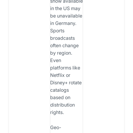
show available
in the US may
be unavailable
in Germany.
Sports
broadcasts
often change
by region.
Even
platforms like
Netflix or
Disney+ rotate
catalogs
based on
distribution
rights.
Geo-