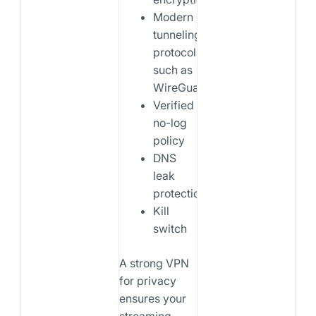
Modern
tunneling
protocols
such as
WireGuard
Verified
no-log
policy
DNS
leak
protection
Kill
switch
A strong VPN
for privacy
ensures your
streaming