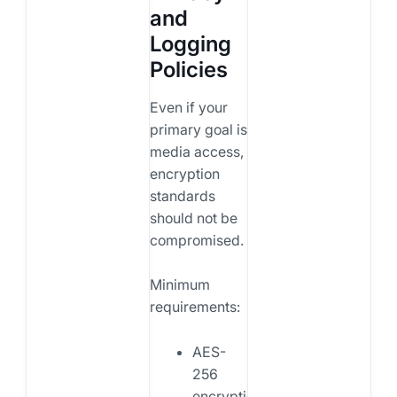
and
Logging
Policies
Even if your
primary goal is
media access,
encryption
standards
should not be
compromised.
Minimum
requirements:
AES-
256
encryption