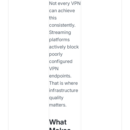
Not every VPN
can achieve
this
consistently.
Streaming
platforms
actively block
poorly
configured
VPN
endpoints.
That is where
infrastructure
quality
matters.
What