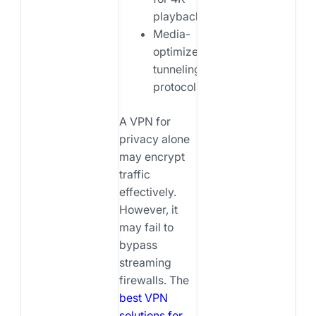
playback
Media-
optimized
tunneling
protocols
A VPN for
privacy alone
may encrypt
traffic
effectively.
However, it
may fail to
bypass
streaming
firewalls. The
best VPN
solutions for