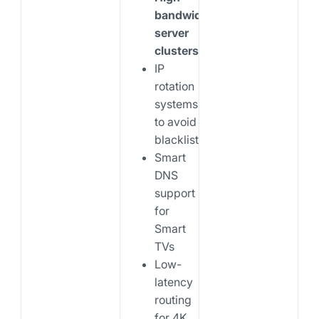
bandwidth
server
clusters
IP
rotation
systems
to avoid
blacklisting
Smart
DNS
support
for
Smart
TVs
Low-
latency
routing
for 4K