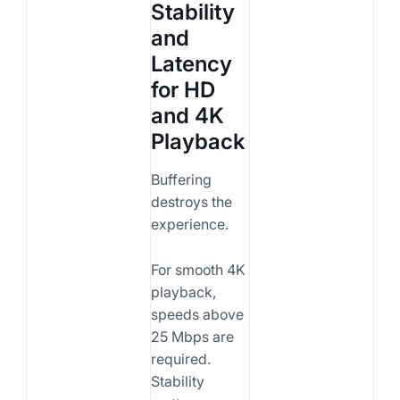
Stability
and
Latency
for HD
and 4K
Playback
Buffering
destroys the
experience.
For smooth 4K
playback,
speeds above
25 Mbps are
required.
Stability