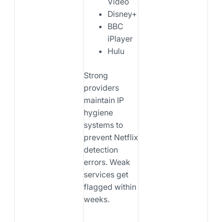
Video
Disney+
BBC
iPlayer
Hulu
Strong
providers
maintain IP
hygiene
systems to
prevent Netflix
detection
errors. Weak
services get
flagged within
weeks.