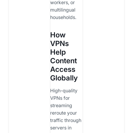
workers, or
multilingual
households.
How
VPNs
Help
Content
Access
Globally
High-quality
VPNs for
streaming
reroute your
traffic through
servers in