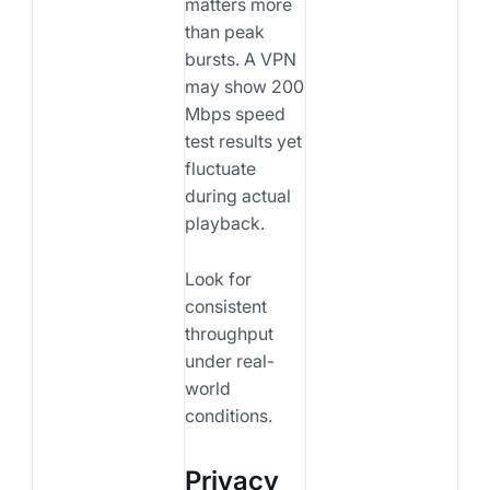
matters more
than peak
bursts. A VPN
may show 200
Mbps speed
test results yet
fluctuate
during actual
playback.
Look for
consistent
throughput
under real-
world
conditions.
Privacy