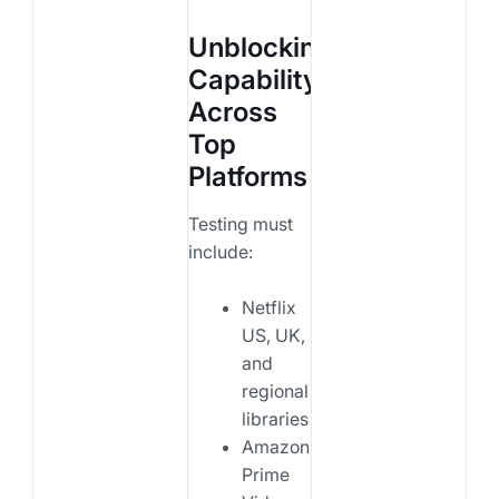
Unblocking
Capability
Across
Top
Platforms
Testing must
include:
Netflix
US, UK,
and
regional
libraries
Amazon
Prime