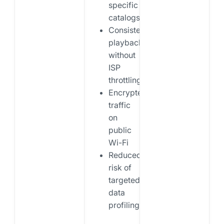
specific
catalogs
Consistent
playback
without
ISP
throttling
Encrypted
traffic
on
public
Wi-Fi
Reduced
risk of
targeted
data
profiling