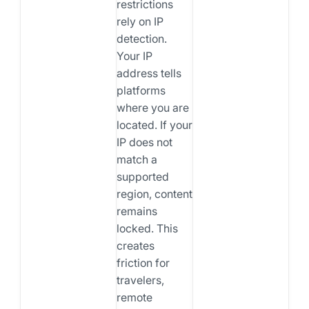
restrictions
rely on IP
detection.
Your IP
address tells
platforms
where you are
located. If your
IP does not
match a
supported
region, content
remains
locked. This
creates
friction for
travelers,
remote