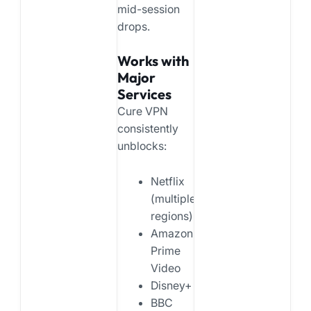
mid-session
drops.
Works with
Major
Services
Cure VPN
consistently
unblocks:
Netflix
(multiple
regions)
Amazon
Prime
Video
Disney+
BBC