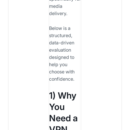
media
delivery.
Below is a
structured,
data-driven
evaluation
designed to
help you
choose with
confidence.
1) Why
You
Need a
VPN