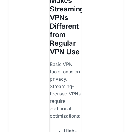
Makes
Streaming
VPNs
Different
from
Regular
VPN Use
Basic VPN
tools focus on
privacy.
Streaming-
focused VPNs
require
additional
optimizations:
High-