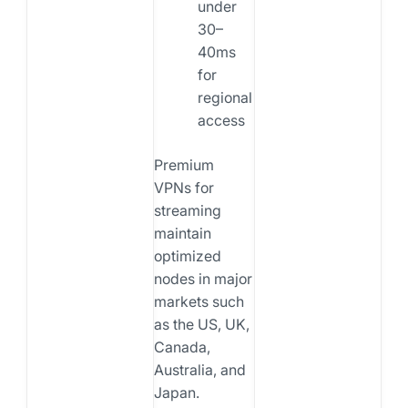
under
30–
40ms
for
regional
access
Premium
VPNs for
streaming
maintain
optimized
nodes in major
markets such
as the US, UK,
Canada,
Australia, and
Japan.