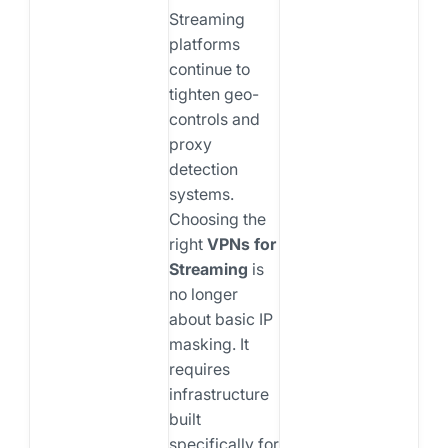
Streaming
platforms
continue to
tighten geo-
controls and
proxy
detection
systems.
Choosing the
right
VPNs for
Streaming
is
no longer
about basic IP
masking. It
requires
infrastructure
built
specifically for