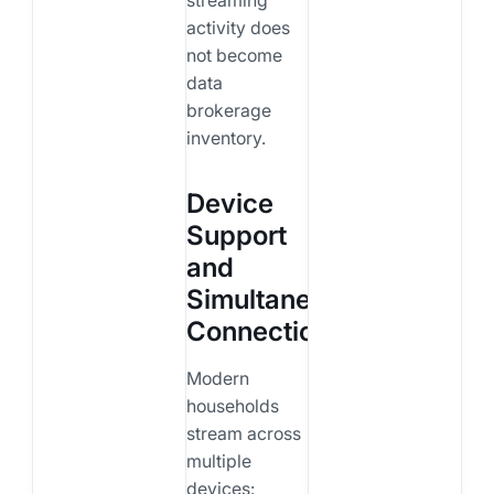
activity does
not become
data
brokerage
inventory.
Device
Support
and
Simultaneous
Connections
Modern
households
stream across
multiple
devices: