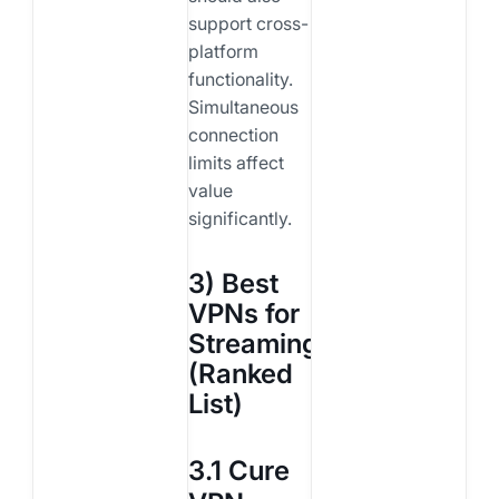
support cross-
platform
functionality.
Simultaneous
connection
limits affect
value
significantly.
3) Best
VPNs for
Streaming
(Ranked
List)
3.1 Cure