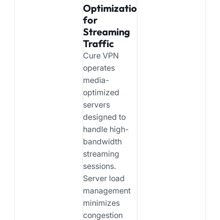
Optimization
for
Streaming
Traffic
Cure VPN
operates
media-
optimized
servers
designed to
handle high-
bandwidth
streaming
sessions.
Server load
management
minimizes
congestion