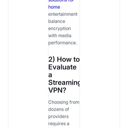
home
entertainment
balance
encryption
with media
performance.
2) How to
Evaluate
a
Streaming
VPN?
Choosing from
dozens of
providers
requires a