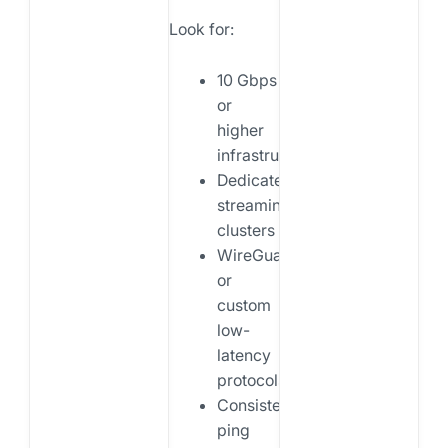
Look for:
10 Gbps
or
higher
infrastructure
Dedicated
streaming
clusters
WireGuard
or
custom
low-
latency
protocols
Consistent
ping