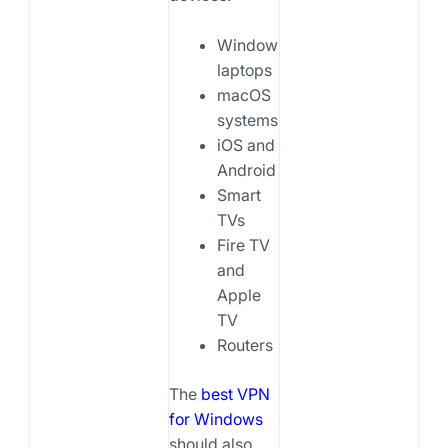
Windows
laptops
macOS
systems
iOS and
Android
Smart
TVs
Fire TV
and
Apple
TV
Routers
The
best VPN
for Windows
should also