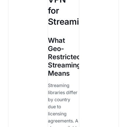
for
Streaming?
What
Geo-
Restricted
Streaming
Means
Streaming
libraries differ
by country
due to
licensing
agreements. A