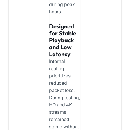
during peak
hours.
Designed
for Stable
Playback
and Low
Latency
Internal
routing
prioritizes
reduced
packet loss.
During testing,
HD and 4K
streams
remained
stable without