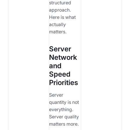
structured
approach.
Here is what
actually
matters.
Server
Network
and
Speed
Priorities
Server
quantity is not
everything.
Server quality
matters more.