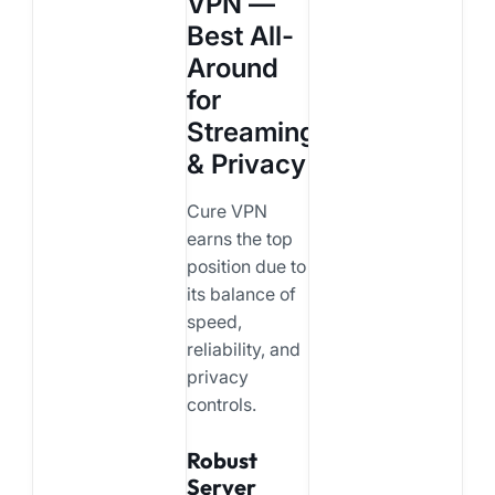
VPN —
Best All-
Around
for
Streaming
& Privacy
Cure VPN
earns the top
position due to
its balance of
speed,
reliability, and
privacy
controls.
Robust
Server