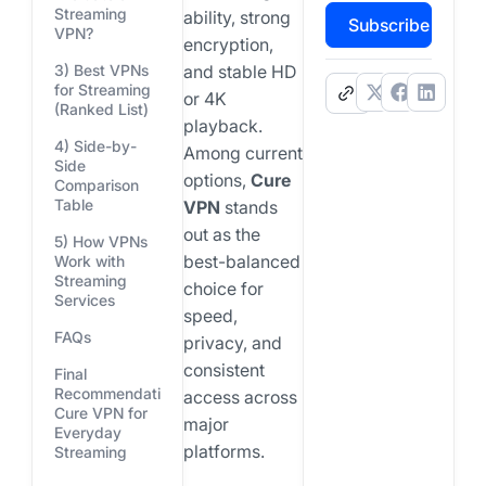
Streaming
ability, strong
Subscribe
VPN?
encryption,
3) Best VPNs
and stable HD
for Streaming
.
or 4K
(Ranked List)
playback.
4) Side-by-
Among current
Side
options,
Cure
Comparison
Table
VPN
stands
out as the
5) How VPNs
best-balanced
Work with
Streaming
choice for
Services
speed,
FAQs
privacy, and
consistent
Final
Recommendation:
access across
Cure VPN for
major
Everyday
platforms.
Streaming