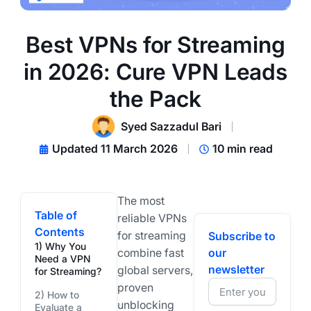
Best VPNs for Streaming
in 2026: Cure VPN Leads
the Pack
Syed Sazzadul Bari
Updated 11 March 2026
10 min read
The most
Table of
reliable VPNs
Contents
for streaming
Subscribe to
1) Why You
combine fast
our
Need a VPN
newsletter
global servers,
for Streaming?
proven
2) How to
unblocking
Evaluate a