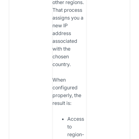
other regions.
That process
assigns you a
new IP
address
associated
with the
chosen
country.
When
configured
properly, the
result is:
Access
to
region-