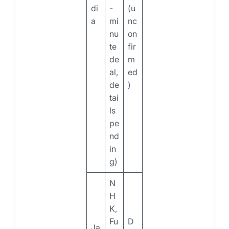
di
-
(u
a
mi
nc
nu
on
te
fir
de
m
al,
ed
de
)
tai
ls
pe
nd
in
g)
N
H
K,
Fu
D
Ja