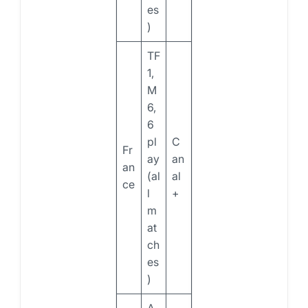
es
)
TF
1,
M
6,
6
pl
C
Fr
ay
an
an
(al
al
ce
l
+
m
at
ch
es
)
A