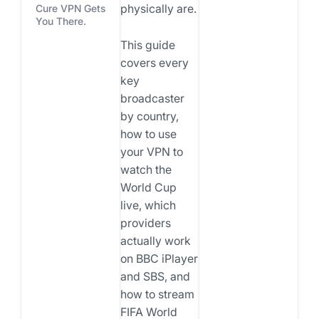
physically are.
Cure VPN Gets
You There.
This guide
covers every
key
broadcaster
by country,
how to use
your VPN to
watch the
World Cup
live, which
providers
actually work
on BBC iPlayer
and SBS, and
how to stream
FIFA World