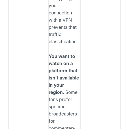
your
connection
with a VPN
prevents that
traffic
classification.
You want to
watch on a
platform that
isn’t available
in your
region.
Some
fans prefer
specific
broadcasters
for
commentary