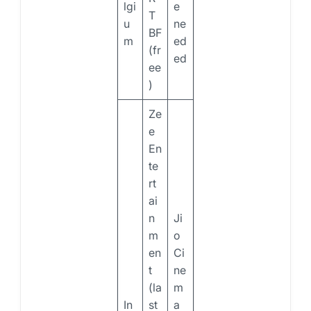
lgi
e
T
u
ne
BF
m
ed
(fr
ed
ee
)
Ze
e
En
te
rt
ai
n
Ji
m
o
en
Ci
t
ne
(la
m
In
st
a