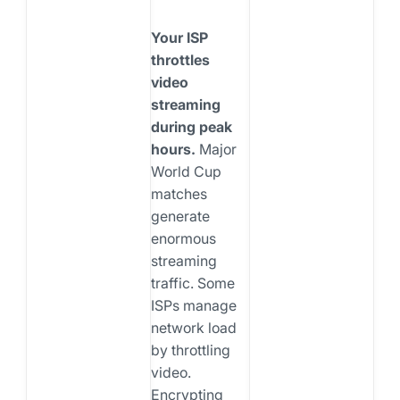
Your ISP
throttles
video
streaming
during peak
hours.
Major
World Cup
matches
generate
enormous
streaming
traffic. Some
ISPs manage
network load
by throttling
video.
Encrypting