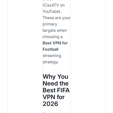
(CazéTV on
YouTube).
These are your
primary
targets when
choosing a
Best VPN for
Football
streaming
strategy.
Why You
Need the
Best FIFA
VPN for
2026