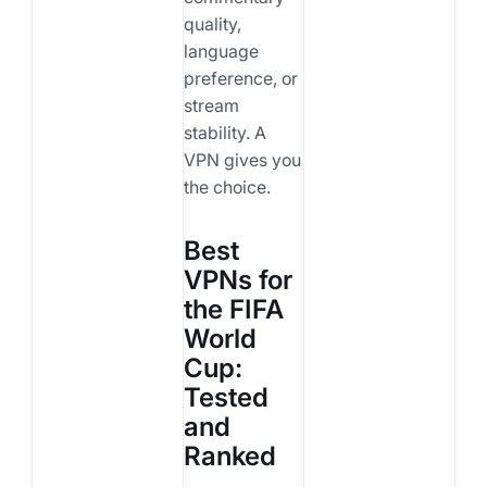
quality,
language
preference, or
stream
stability. A
VPN gives you
the choice.
Best
VPNs for
the FIFA
World
Cup:
Tested
and
Ranked