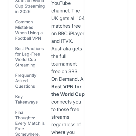
Stats on World
YouTube
Cup Streaming
channel. The
in 2026
UK gets all 104
Common
matches free
Mistakes
When Using a
on BBC iPlayer
Football VPN
and ITVX.
Australia gets
Best Practices
for Lag-Free
the full
World Cup
tournament
Streaming
free on SBS
Frequently
On Demand. A
Asked
Best VPN for
Questions
the World Cup
Key
connects you
Takeaways
to those free
Final
streams
Thoughts:
Every Match is
regardless of
Free
where you
Somewhere.