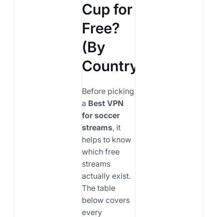
Cup for
Free?
(By
Country)
Before picking
a
Best VPN
for soccer
streams
, it
helps to know
which free
streams
actually exist.
The table
below covers
every