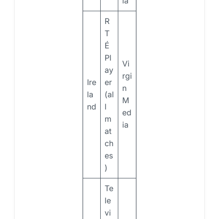
ia
R
T
É
Pl
Vi
ay
rgi
Ire
er
n
la
(al
M
nd
l
ed
m
ia
at
ch
es
)
Te
le
vi