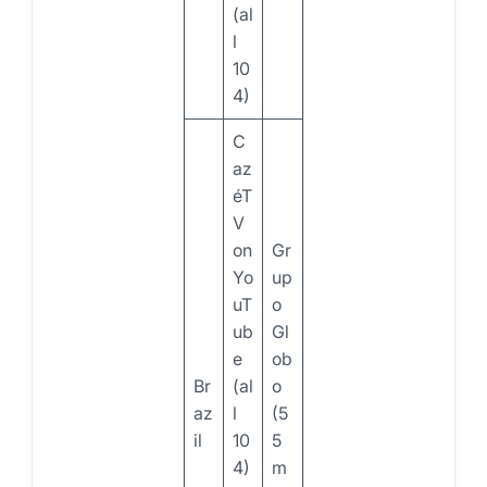
(al
l
10
4)
C
az
éT
V
on
Gr
Yo
up
uT
o
ub
Gl
e
ob
Br
(al
o
az
l
(5
il
10
5
4)
m