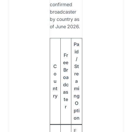
confirmed
broadcaster
by country as
of June 2026.
Pa
id
Fr
/
ee
C
St
Br
o
re
oa
u
a
dc
nt
mi
as
ry
ng
te
O
r
pti
on
F