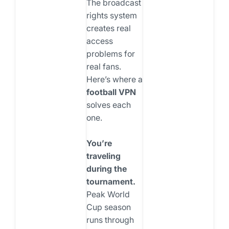
The broadcast
rights system
creates real
access
problems for
real fans.
Here’s where a
football VPN
solves each
one.
You’re
traveling
during the
tournament.
Peak World
Cup season
runs through