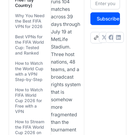
runs 104
Country)
matches
Why You Need
across 39
Subscribe
the Best FIFA
days through
VPN for 2026
July 19 at
Best VPNs for
.
MetLife
the FIFA World
Stadium.
Cup: Tested
and Ranked
Three host
nations, 48
How to Watch
the World Cup
teams, and a
with a VPN:
broadcast
Step-by-Step
rights system
How to Watch
that is
FIFA World
somehow
Cup 2026 for
Free with a
more
VPN
fragmented
How to Stream
than the
the FIFA World
tournament
Cup 2026 on