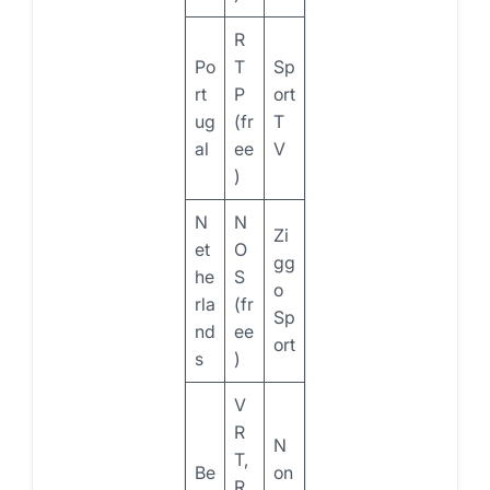
R
Po
T
Sp
rt
P
ort
ug
(fr
T
al
ee
V
)
N
N
Zi
et
O
gg
he
S
o
rla
(fr
Sp
nd
ee
ort
s
)
V
R
N
T,
Be
on
R