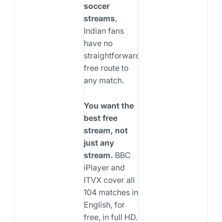
soccer
streams
,
Indian fans
have no
straightforward
free route to
any match.
You want the
best free
stream, not
just any
stream.
BBC
iPlayer and
ITVX cover all
104 matches in
English, for
free, in full HD.