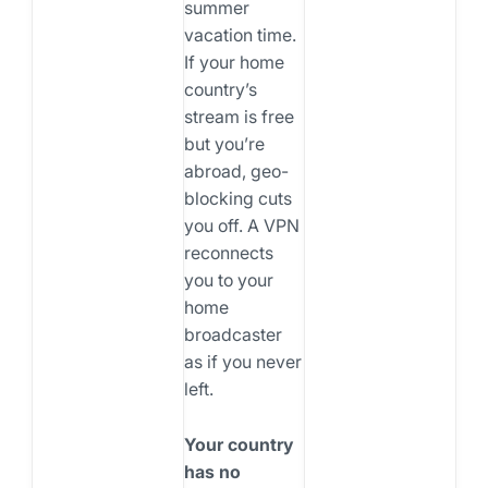
summer
vacation time.
If your home
country’s
stream is free
but you’re
abroad, geo-
blocking cuts
you off. A VPN
reconnects
you to your
home
broadcaster
as if you never
left.
Your country
has no