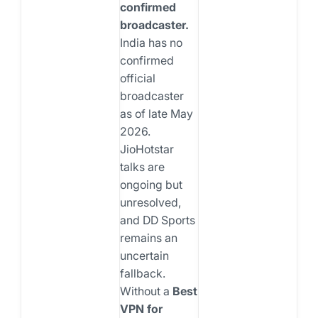
confirmed
broadcaster.
India has no
confirmed
official
broadcaster
as of late May
2026.
JioHotstar
talks are
ongoing but
unresolved,
and DD Sports
remains an
uncertain
fallback.
Without a
Best
VPN for