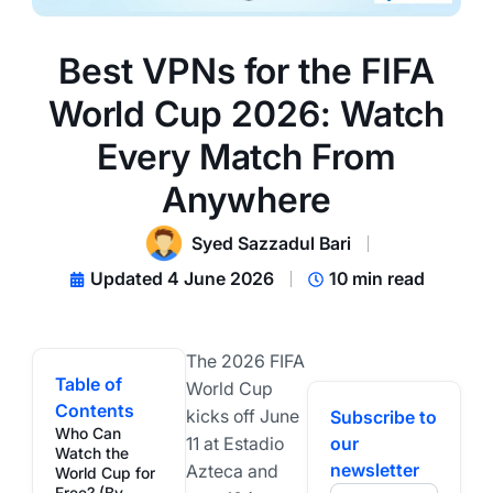
Best VPNs for the FIFA
World Cup 2026: Watch
Every Match From
Anywhere
Syed Sazzadul Bari
Updated 4 June 2026
10 min read
The 2026 FIFA
Table of
World Cup
Contents
kicks off June
Subscribe to
Who Can
11 at Estadio
our
Watch the
newsletter
Azteca and
World Cup for
Free? (By