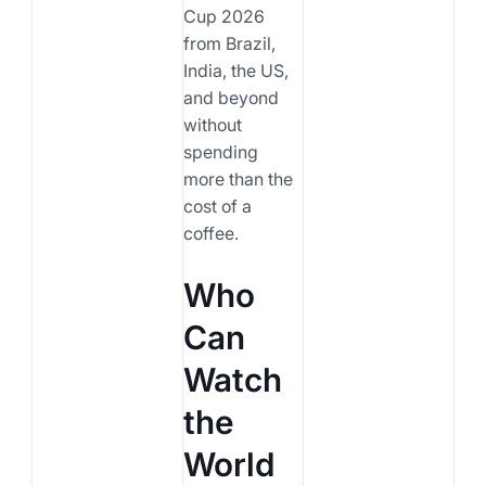
Cup 2026
from Brazil,
India, the US,
and beyond
without
spending
more than the
cost of a
coffee.
Who
Can
Watch
the
World