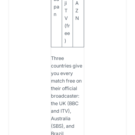
ji
A
pa
T
Z
n
V
N
(fr
ee
)
Three
countries give
you every
match free on
their official
broadcaster:
the UK (BBC
and ITV),
Australia
(SBS), and
Brazil