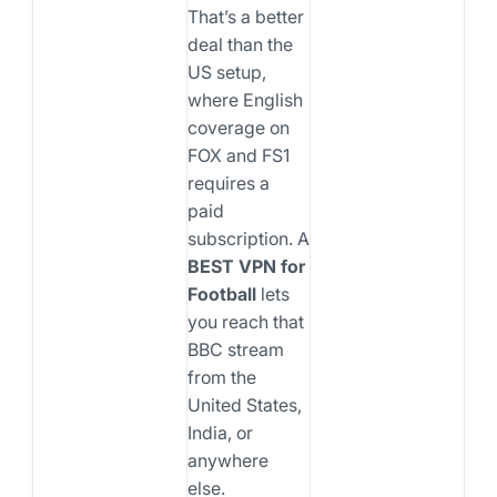
That’s a better
deal than the
US setup,
where English
coverage on
FOX and FS1
requires a
paid
subscription. A
BEST VPN for
Football
lets
you reach that
BBC stream
from the
United States,
India, or
anywhere
else.