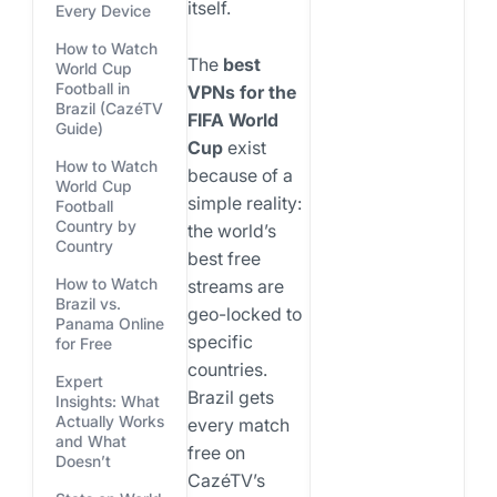
itself.
Every Device
How to Watch
The
best
World Cup
Football in
VPNs for the
Brazil (CazéTV
FIFA World
Guide)
Cup
exist
How to Watch
because of a
World Cup
simple reality:
Football
Country by
the world’s
Country
best free
How to Watch
streams are
Brazil vs.
geo-locked to
Panama Online
specific
for Free
countries.
Expert
Brazil gets
Insights: What
Actually Works
every match
and What
free on
Doesn’t
CazéTV’s