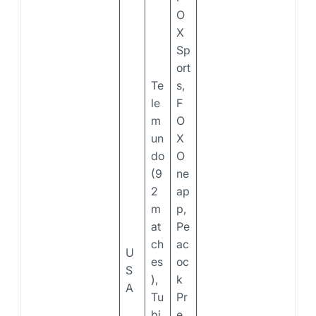
O
X
Sp
ort
Te
s,
le
F
m
O
un
X
do
O
(9
ne
2
ap
m
p,
at
Pe
ch
ac
U
es
oc
S
),
k
A
Tu
Pr
bi
e