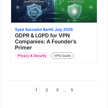
Syed Sazzadul Bari
5 July 2026
GDPR & LGPD for VPN
Companies: A Founder’s
Primer
Privacy & Security
VPN Guide
Page
Page
Page
Page
1
2
3
…
5