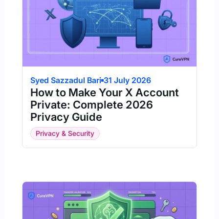
Syed Sazzadul Bari
31 July 2026
How to Make Your X Account
Private: Complete 2026
Privacy Guide
Privacy & Security