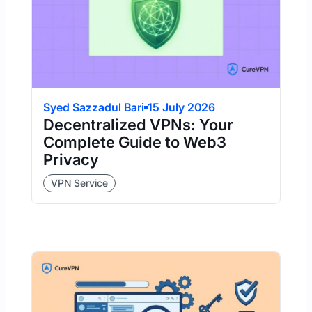
Syed Sazzadul Bari
15 July 2026
Decentralized VPNs: Your
Complete Guide to Web3
Privacy
VPN Service