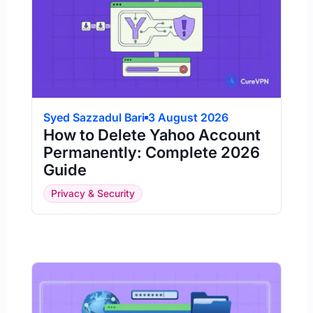
Syed Sazzadul Bari
3 August 2026
How to Delete Yahoo Account
Permanently: Complete 2026
Guide
Privacy & Security