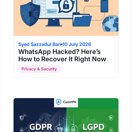
Syed Sazzadul Bari
10 July 2026
WhatsApp Hacked? Here’s
How to Recover It Right Now
Privacy & Security