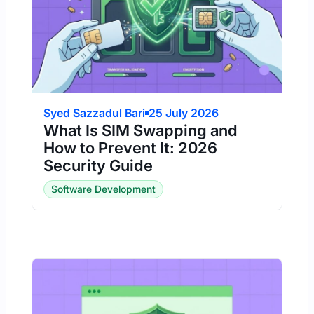
Syed Sazzadul Bari
25 July 2026
What Is SIM Swapping and
How to Prevent It: 2026
Security Guide
Software Development