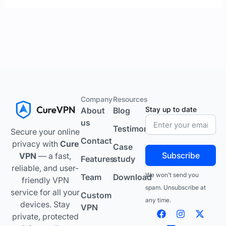
Company
Resources
Stay up to date
About
Blog
us
Testimonials
Secure your online
Contact
privacy with
Cure
Case
Subscribe
VPN
— a fast,
Features
study
reliable, and user-
We won’t send you
Team
Download
friendly VPN
spam. Unsubscribe at
service for all your
Custom
any time.
devices. Stay
VPN
F
L
I
Y
X
private, protected
a
i
n
o
-