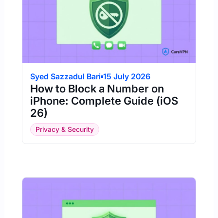
Syed Sazzadul Bari
15 July 2026
How to Block a Number on
iPhone: Complete Guide (iOS
26)
Privacy & Security