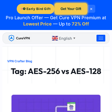
Skip
×
to
Get Your Gift
⚽ Early Bird Gift
content
Pro Launch Offer — Get Cure VPN Premium at
Lowest Price
— Up to
72% Off
English
▼
VPN Crafter Blog
Tag: AES-256 vs AES-128