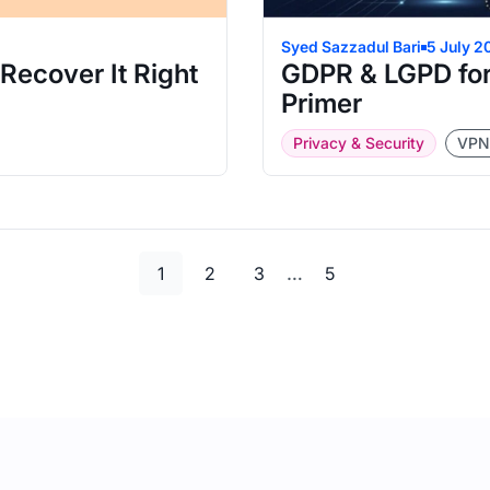
Syed Sazzadul Bari
5 July 2
ecover It Right
GDPR & LGPD for
Primer
Privacy & Security
VPN
Page
Page
Page
Page
…
1
2
3
5