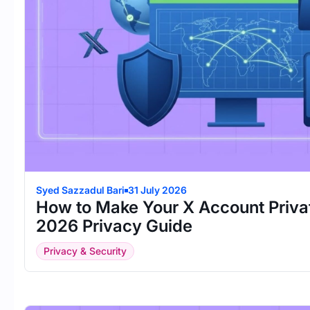
Syed Sazzadul Bari
31 July 2026
How to Make Your X Account Priva
2026 Privacy Guide
Privacy & Security