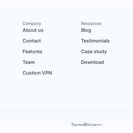
Company
Resources
About us
Blog
Contact
Testimonials
Features
Case study
Team
Download
Custom VPN
Terms
Privacy