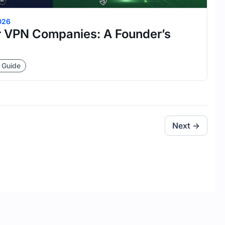
026
 VPN Companies: A Founder’s
 Guide
Next →