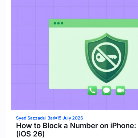
Syed Sazzadul Bari
15 July 2026
How to Block a Number on iPhone:
(iOS 26)