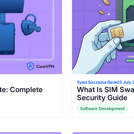
Syed Sazzadul Bari
25 July
te: Complete
What Is SIM Swa
Security Guide
Software Development