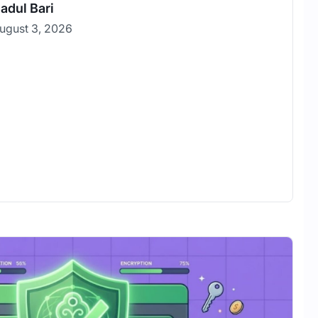
adul Bari
ugust 3, 2026