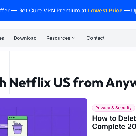
ffer — Get Cure VPN Premium at
Lowest Price
— U
es
Download
Resources
Contact
h Netflix US from Any
Privacy & Security
How to Dele
Complete 20