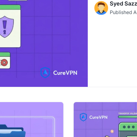
Syed Sazz
Published
A