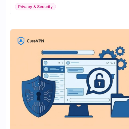
Privacy & Security