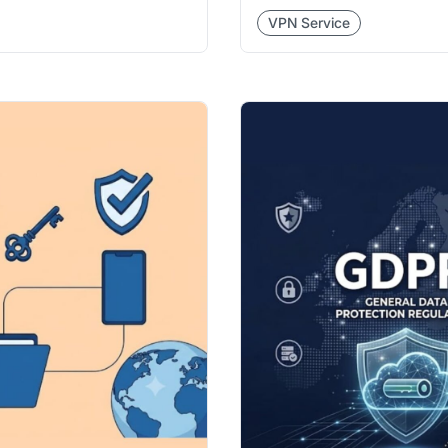
VPN Service