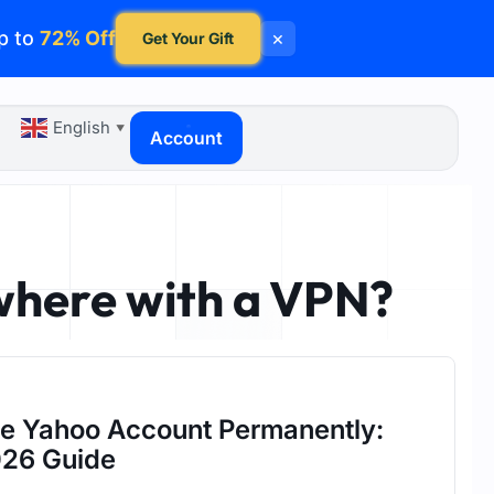
p to
72% Off
×
Get Your Gift
English
▼
Account
where with a VPN?
te Yahoo Account Permanently:
26 Guide