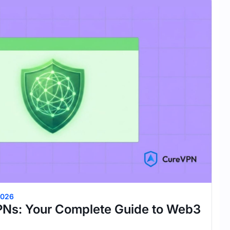
2026
PNs: Your Complete Guide to Web3