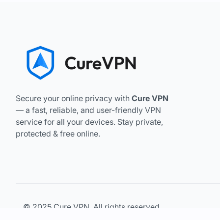
Secure your online privacy with
Cure VPN
— a fast, reliable, and user-friendly VPN
service for all your devices. Stay private,
protected & free online.
© 2025 Cure VPN. All rights reserved.