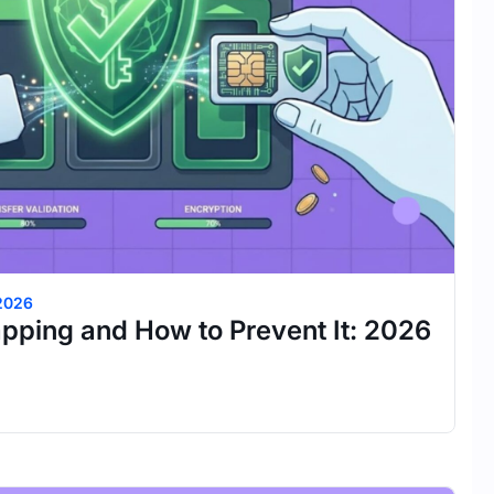
 2026
pping and How to Prevent It: 2026