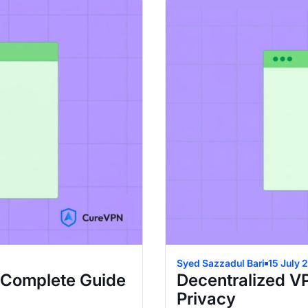
Syed Sazzadul Bari
15 July 
 Complete Guide
Decentralized V
Privacy