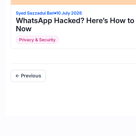
Syed Sazzadul Bari
10 July 2026
WhatsApp Hacked? Here’s How to R
Now
Privacy & Security
← Previous