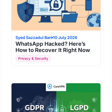
Syed Sazzadul Bari
10 July 2026
WhatsApp Hacked? Here’s
How to Recover It Right Now
Privacy & Security