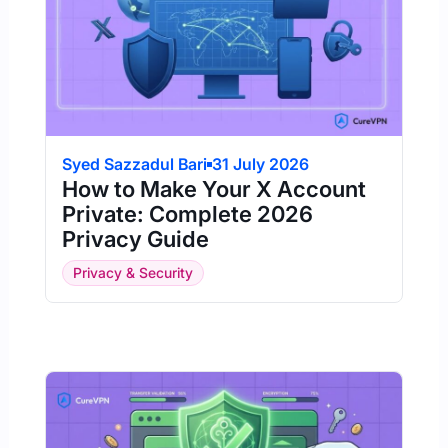
Syed Sazzadul Bari
31 July 2026
How to Make Your X Account
Private: Complete 2026
Privacy Guide
Privacy & Security