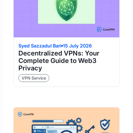
Syed Sazzadul Bari
15 July 2026
Decentralized VPNs: Your
Complete Guide to Web3
Privacy
VPN Service