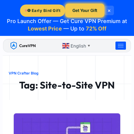
Skip
×
to
Get Your Gift
⚽ Early Bird Gift
content
Pro Launch Offer — Get Cure VPN Premium at
Lowest Price
— Up to
72% Off
English
▼
VPN Crafter Blog
Tag: Site-to-Site VPN