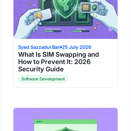
Syed Sazzadul Bari
25 July 2026
What Is SIM Swapping and
How to Prevent It: 2026
Security Guide
Software Development