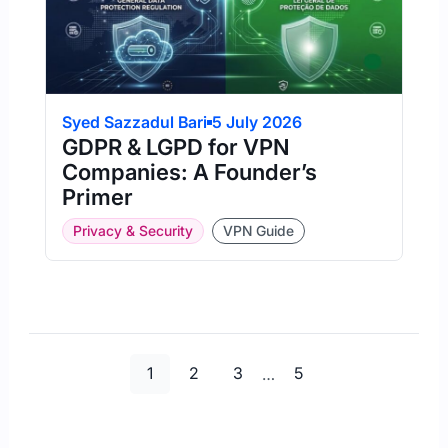
Syed Sazzadul Bari
5 July 2026
GDPR & LGPD for VPN
Companies: A Founder’s
Primer
Privacy & Security
VPN Guide
Page
Page
Page
Page
1
2
3
…
5