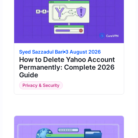
Syed Sazzadul Bari
3 August 2026
How to Delete Yahoo Account
Permanently: Complete 2026
Guide
Privacy & Security