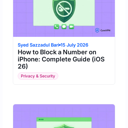
Syed Sazzadul Bari
15 July 2026
How to Block a Number on
iPhone: Complete Guide (iOS
26)
Privacy & Security