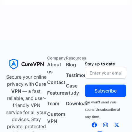
Company
Resources
Stay up to date
About
Blog
us
Testimonials
Secure your online
Contact
privacy with
Cure
Case
Subscribe
VPN
— a fast,
Features
study
reliable, and user-
We won’t send you
Team
Download
friendly VPN
spam. Unsubscribe at
service for all your
Custom
any time.
devices. Stay
VPN
F
L
I
Y
X
private, protected
a
i
n
o
-