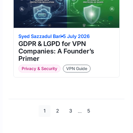
Syed Sazzadul Bari
5 July 2026
GDPR & LGPD for VPN
Companies: A Founder’s
Primer
Privacy & Security
VPN Guide
Page
Page
Page
Page
1
2
3
…
5