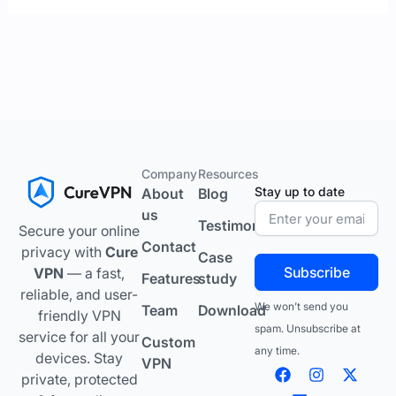
Company
Resources
Stay up to date
About
Blog
us
Testimonials
Secure your online
Contact
privacy with
Cure
Case
Subscribe
VPN
— a fast,
Features
study
reliable, and user-
We won’t send you
Team
Download
friendly VPN
spam. Unsubscribe at
service for all your
Custom
any time.
devices. Stay
VPN
F
L
I
Y
X
private, protected
a
i
n
o
-