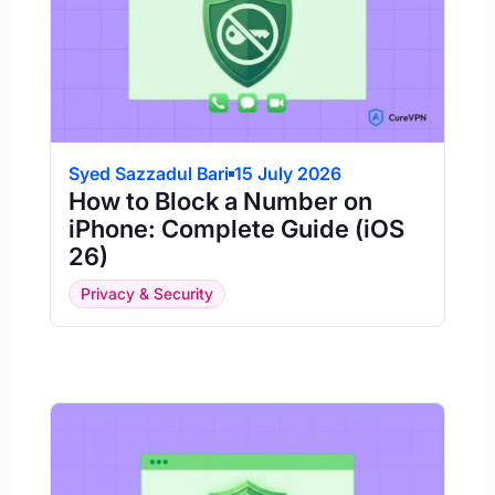
Syed Sazzadul Bari
15 July 2026
How to Block a Number on
iPhone: Complete Guide (iOS
26)
Privacy & Security