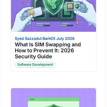
Syed Sazzadul Bari
25 July 2026
What Is SIM Swapping and
How to Prevent It: 2026
Security Guide
Software Development