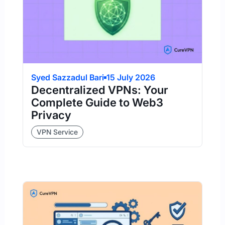
Syed Sazzadul Bari
15 July 2026
Decentralized VPNs: Your
Complete Guide to Web3
Privacy
VPN Service