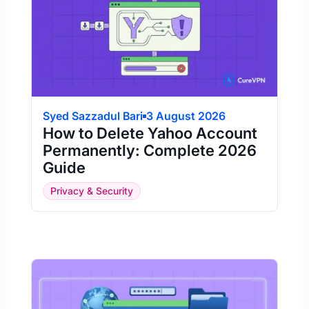
Syed Sazzadul Bari
3 August 2026
How to Delete Yahoo Account
Permanently: Complete 2026
Guide
Privacy & Security