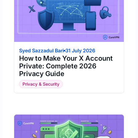
Syed Sazzadul Bari
31 July 2026
How to Make Your X Account
Private: Complete 2026
Privacy Guide
Privacy & Security