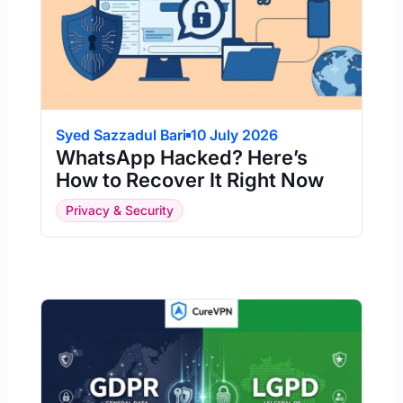
Syed Sazzadul Bari
10 July 2026
WhatsApp Hacked? Here’s
How to Recover It Right Now
Privacy & Security