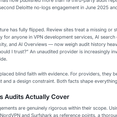
has now published more than 19 third-party audit repo
 second Deloitte no-logs engagement in June 2025 an
ure has fully flipped. Review sites treat a missing or s
ly for anyone in VPN development services, AI search
ity, and AI Overviews — now weigh audit history heav
ld I trust?” An unaudited provider is increasingly invi
ide.
placed blind faith with evidence. For providers, they 
st and a design constraint. Both facts shape everythin
 Audits Actually Cover
ents are genuinely rigorous within their scope. Usi
NordVPN and Surfshark as reference points, a thorou