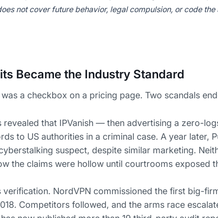
 does not cover future behavior, legal compulsion, or code the
ts Became the Industry Standard
 was a checkbox on a pricing page. Two scandals ende
 revealed that IPVanish — then advertising a zero-lo
ds to US authorities in a criminal case. A year later, 
 cyberstalking suspect, despite similar marketing. Nei
ow the claims were hollow until courtrooms exposed 
verification. NordVPN commissioned the first big-fir
018. Competitors followed, and the arms race escala