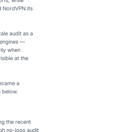
rts, while
d NordVPN its
tale audit as a
 engines —
ily when
sible at the
became a
g below.
ng the recent
gh no-logs audit