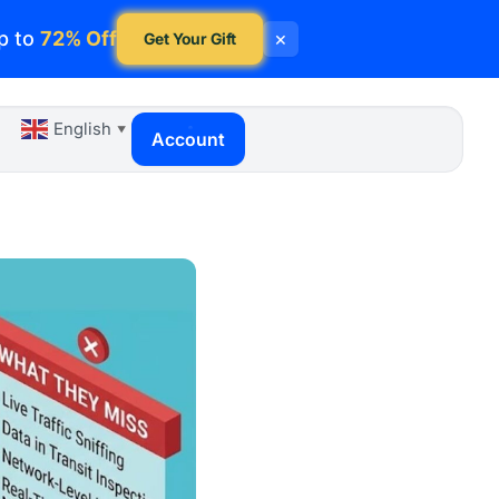
p to
72% Off
×
Get Your Gift
English
▼
Account