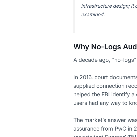
infrastructure design; it
examined.
Why No-Logs Audi
A decade ago, “no-logs”
In 2016, court documents
supplied connection recor
helped the FBI identify a
users had any way to kn
The market’s answer was 
assurance from PwC in 2