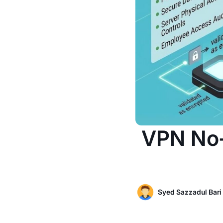
VPN No-
Syed Sazzadul Bari