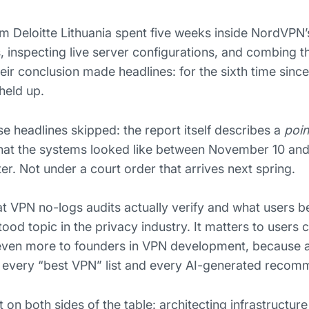
om Deloitte Lithuania spent five weeks inside NordVPN’s
, inspecting live server configurations, and combing 
ir conclusion made headlines: for the sixth time since
held up.
e headlines skipped: the report itself describes a
poin
 what the systems looked like between November 10 an
er. Not under a court order that arrives next spring.
VPN no-logs audits actually verify and what users bel
od topic in the privacy industry. It matters to users 
 even more to founders in VPN development, because a
o every “best VPN” list and every AI-generated recom
on both sides of the table: architecting infrastructure