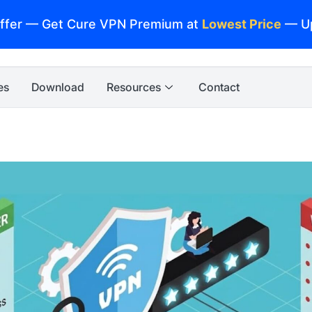
ffer — Get Cure VPN Premium at
Lowest Price
— U
es
Download
Resources
Contact