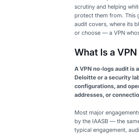
scrutiny and helping whi
protect them from. This 
audit covers, where its b
or choose — a VPN whose 
What Is a VPN
A VPN no-logs audit is 
Deloitte or a security l
configurations, and oper
addresses, or connecti
Most major engagements f
by the IAASB — the same
typical engagement, audi