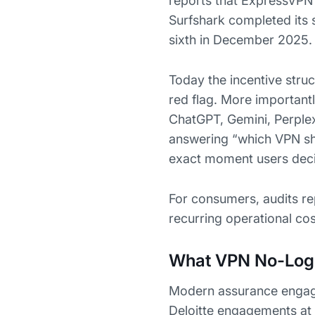
reports that ExpressVPN 
Surfshark completed its
sixth in December 2025.
Today the incentive struct
red flag. More important
ChatGPT, Gemini, Perplex
answering “which VPN shou
exact moment users dec
For consumers, audits re
recurring operational co
What VPN No-Logs
Modern assurance engagem
Deloitte engagements at 