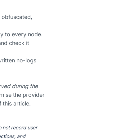
, obfuscated,
ly to every node.
and check it
ritten no-logs
ved during the
omise the provider
this article.
o not record user
actices, and