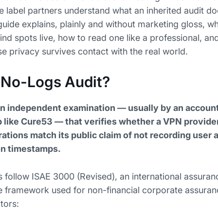
te label partners understand what an inherited audit d
guide explains, plainly and without marketing gloss, w
lind spots live, how to read one like a professional, a
privacy survives contact with the real world.
 No-Logs Audit?
an independent examination — usually by an accounti
ab like Cure53 — that verifies whether a VPN provide
ations match its public claim of not recording user ac
on timestamps.
ollow ISAE 3000 (Revised), an international assuran
 framework used for non-financial corporate assuran
tors: