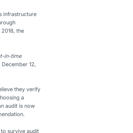
 infrastructure
through
 2018, the
t-in-time
d December 12,
ieve they verify
choosing a
n audit is now
mendation.
 to survive audit