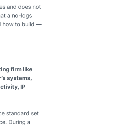
oes and does not
hat a no-logs
nd how to build —
ng firm like
r’s systems,
tivity, IP
ce standard set
ce. During a