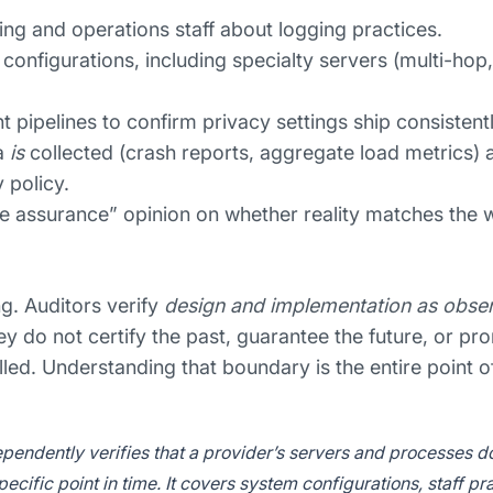
ing and operations staff about logging practices.
r configurations, including specialty servers (multi-hop
pipelines to confirm privacy settings ship consistent
a
is
collected (crash reports, aggregate load metrics) 
 policy.
e assurance” opinion on whether reality matches the w
g. Auditors verify
design and implementation as obser
ey do not certify the past, guarantee the future, or pr
led. Understanding that boundary is the entire point of 
pendently verifies that a provider’s servers and processes d
pecific point in time. It covers system configurations, staff pr