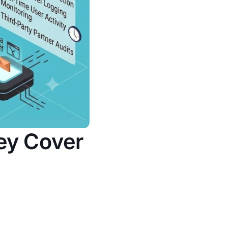
ey Cover