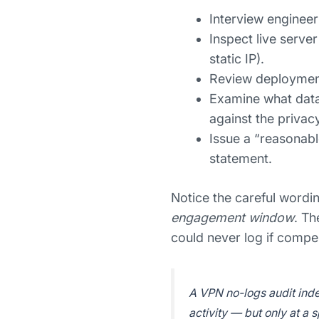
Interview engineer
Inspect live serve
static IP).
Review deployment 
Examine what dat
against the privacy
Issue a “reasonabl
statement.
Notice the careful wordin
engagement window
. Th
could never log if compel
A VPN no-logs audit inde
activity — but only at a s