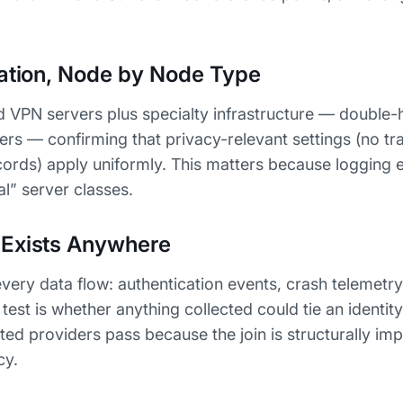
ration, Node by Node Type
d VPN servers plus specialty infrastructure — double-
vers — confirming that privacy-relevant settings (no tra
cords) apply uniformly. This matters because logging 
ial” server classes.
 Exists Anywhere
ery data flow: authentication events, crash telemetr
est is whether anything collected could tie an identity 
ed providers pass because the join is structurally imp
cy.