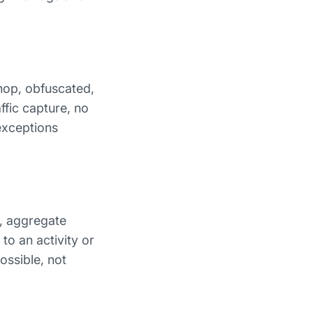
hop, obfuscated,
ffic capture, no
exceptions
y, aggregate
to an activity or
ossible, not