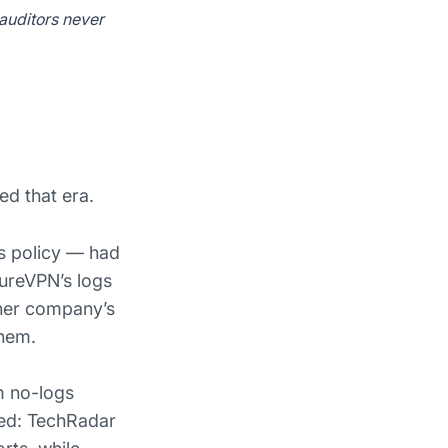
 auditors never
d that era.
gs policy — had
PureVPN’s logs
ther company’s
them.
m no-logs
ted: TechRadar