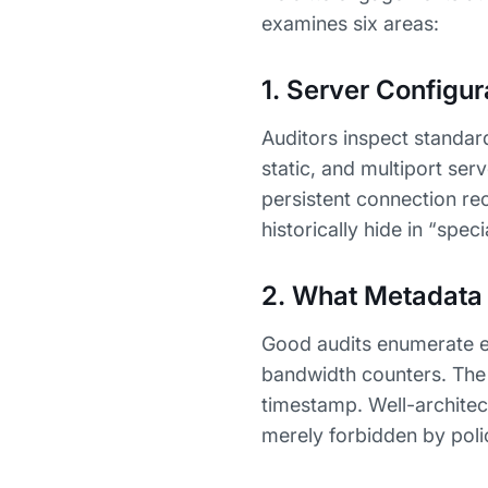
examines six areas:
1. Server Configu
Auditors inspect standar
static, and multiport ser
persistent connection re
historically hide in “spec
2. What Metadata
Good audits enumerate ev
bandwidth counters. The t
timestamp. Well-architect
merely forbidden by poli