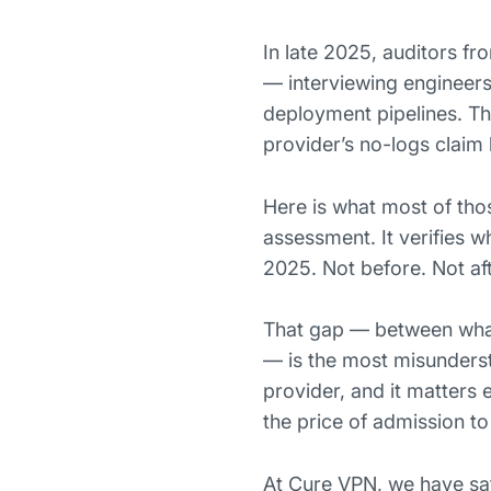
In late 2025, auditors fr
— interviewing engineers
deployment pipelines. The
provider’s no-logs claim 
Here is what most of thos
assessment. It verifies
2025. Not before. Not aft
That gap — between what 
— is the most misundersto
provider, and it matters
the price of admission t
At Cure VPN, we have sat 