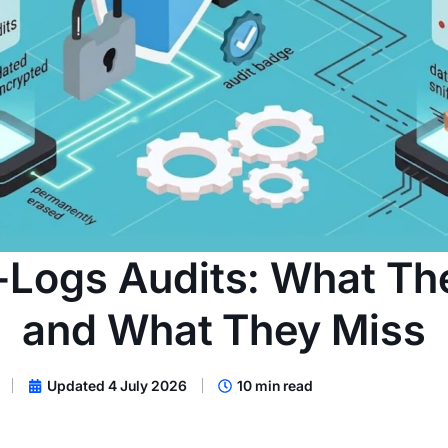
Logs Audits: What Th
and What They Miss
Updated 4 July 2026
10 min read