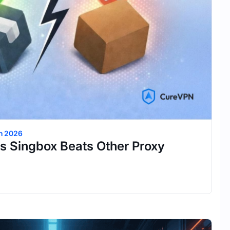
h 2026
s Singbox Beats Other Proxy