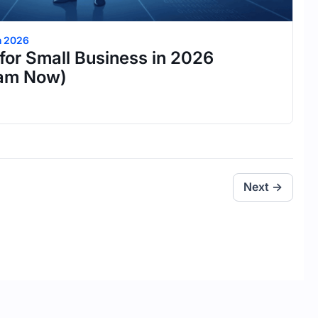
h 2026
for Small Business in 2026
eam Now)
Next →