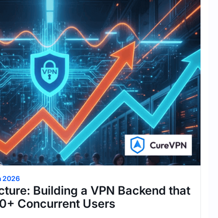
h 2026
cture: Building a VPN Backend that
0+ Concurrent Users