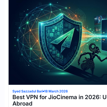
Syed Sazzadul Bari
18 March 2026
Best VPN for JioCinema in 2026: 
Abroad