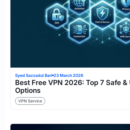
Syed Sazzadul Bari
23 March 2026
Best Free VPN 2026: Top 7 Safe & 
Options
VPN Service