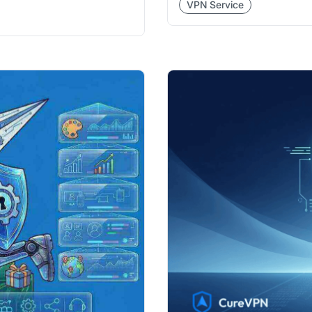
VPN Service