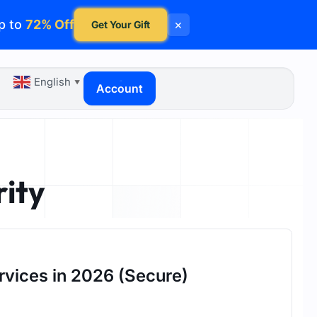
p to
72% Off
×
Get Your Gift
English
▼
Account
rity
rvices in 2026 (Secure)