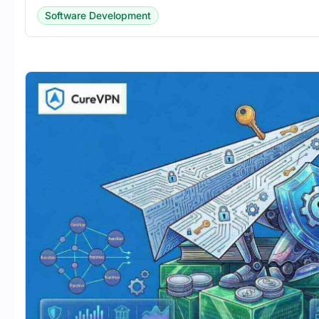
Software Development