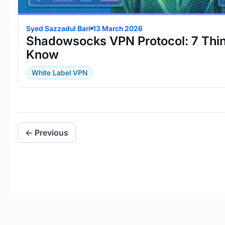
Syed Sazzadul Bari
13 March 2026
Shadowsocks VPN Protocol: 7 Thi
Know
White Label VPN
← Previous