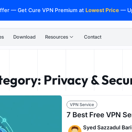
ffer — Get Cure VPN Premium at
Lowest Price
— U
es
Download
Resources
Contact
egory: Privacy & Secu
VPN Service
7 Best Free VPN Se
Syed Sazzadul Bari