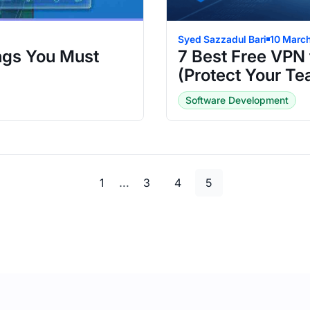
Syed Sazzadul Bari
10 Marc
ngs You Must
7 Best Free VPN 
(Protect Your T
Software Development
Page
Page
Page
Page
…
1
3
4
5