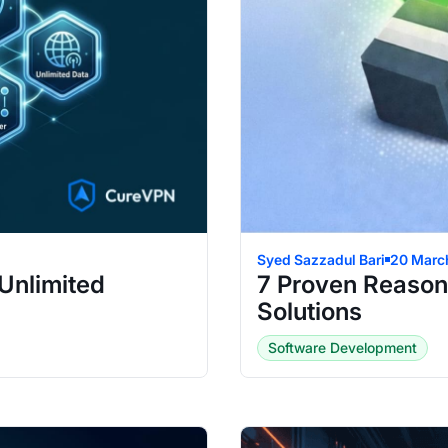
Syed Sazzadul Bari
20 Marc
Unlimited
7 Proven Reason
Solutions
Software Development