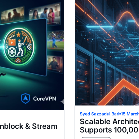
Syed Sazzadul Bari
15 Marc
Scalable Archite
Unblock & Stream
Supports 100,00