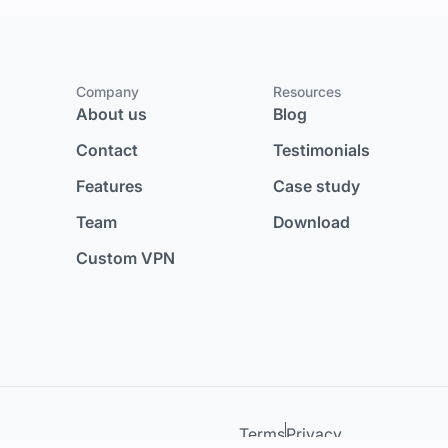
Company
Resources
About us
Blog
Contact
Testimonials
Features
Case study
Team
Download
Custom VPN
Terms
Privacy