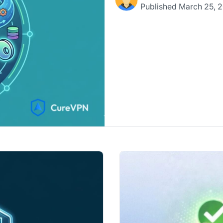
Published
March 25, 