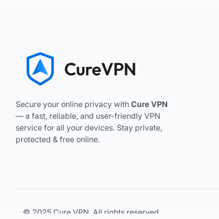
Secure your online privacy with
Cure VPN
— a fast, reliable, and user-friendly VPN
service for all your devices. Stay private,
protected & free online.
© 2025 Cure VPN. All rights reserved.